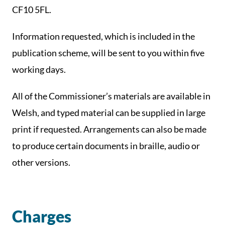
CF10 5FL.
Information requested, which is included in the
publication scheme, will be sent to you within five
working days.
All of the Commissioner’s materials are available in
Welsh, and typed material can be supplied in large
print if requested. Arrangements can also be made
to produce certain documents in braille, audio or
other versions.
Charges