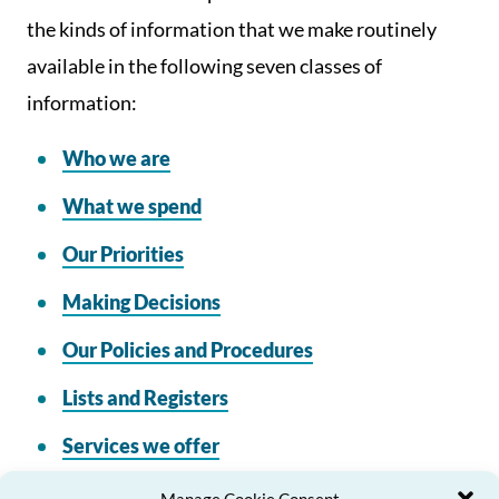
the kinds of information that we make routinely
available in the following seven classes of
information:
Who we are
What we spend
Our Priorities
Making Decisions
Our Policies and Procedures
Lists and Registers
Services we offer