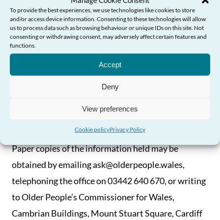
Manage Cookie Consent
To provide the best experiences, we use technologies like cookies to store
and/or access device information. Consenting to these technologies will allow
How You Can Access The
us to process data such as browsing behaviour or unique IDs on this site. Not
consenting or withdrawing consent, may adversely affect certain features and
Information
functions.
Need Help?
Accept
Much of the information we hold that falls within
Deny
the Scheme will be available on our website and can
be downloaded free of charge. If it is not available
View preferences
on our website it may be provided on request.
Cookie policy
Privacy Policy
Paper copies of the information held may be
obtained by emailing ask@olderpeople.wales,
telephoning the office on 03442 640 670, or writing
to Older People’s Commissioner for Wales,
Cambrian Buildings, Mount Stuart Square, Cardiff