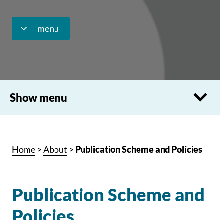
menu
Show menu
Home
>
About
>
Publication Scheme and Policies
Publication Scheme and
Policies