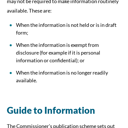
may not be required to make information routinely
available. These are:
When the information is not held or is in draft
form;
When the information is exempt from
disclosure (for example if it is personal
information or confidential); or
When the information is no longer readily
available.
Guide to Information
The Commissioner’s publication scheme sets out