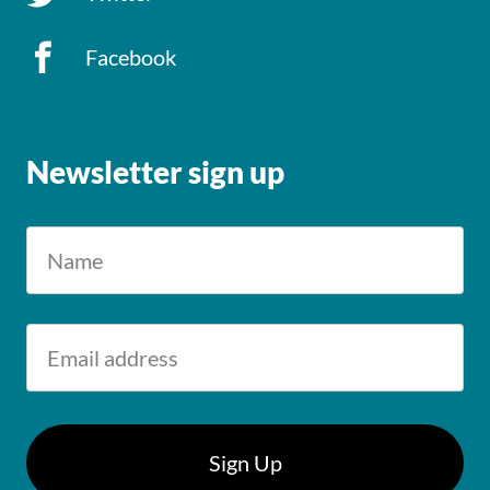
Facebook
Newsletter sign up