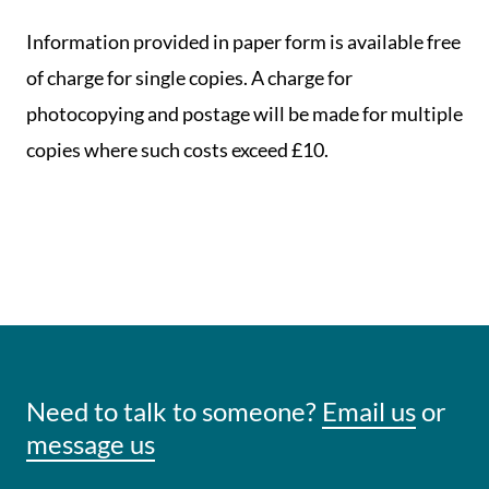
Information provided in paper form is available free
of charge for single copies. A charge for
photocopying and postage will be made for multiple
copies where such costs exceed £10.
Need to talk to someone?
Email us
or
message us