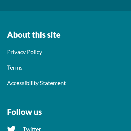
About this site
Privacy Policy
Terms
Accessibility Statement
Follow us
Twitter