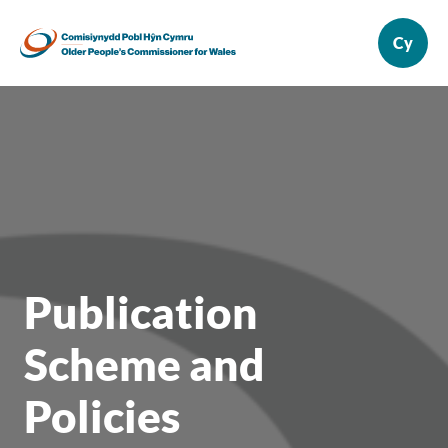
Publication
Scheme and
Policies