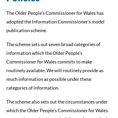
The Older People’s Commissioner for Wales has
adopted the Information Commissioner’s model
publication scheme.
The scheme sets out seven broad categories of
information which the Older People’s
Commissioner for Wales commits to make
routinely available. We will routinely provide as
much information as possible under these
categories of information.
The scheme also sets out the circumstances under
which the Older People’s Commissioner for Wales