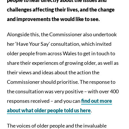
people to hear directly about the issues and
challenges affecting their lives, and the change
and improvements the would like to see.
Alongside this, the Commissioner also undertook
her ‘Have Your Say’ consultation, which invited
older people from across Wales to get in touch to
share their experiences of growing older, as well as
their views and ideas about the action the
Commissioner should prioritise. The response to
the consultation was very positive – with over 400
responses received – and you can
find out more
about what older people told us here
.
The voices of older people and the invaluable