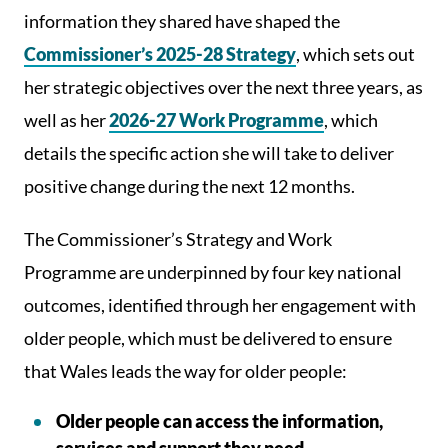
information they shared have shaped the
Commissioner’s 2025-28 Strategy
, which sets out
her strategic objectives over the next three years, as
well as her
2026-27 Work Programme
, which
details the specific action she will take to deliver
positive change during the next 12 months.
The Commissioner’s Strategy and Work
Programme are underpinned by four key national
outcomes, identified through her engagement with
older people, which must be delivered to ensure
that Wales leads the way for older people:
Older people can access the information,