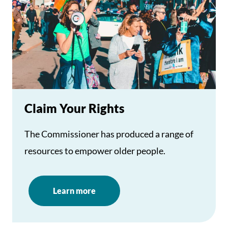
Claim Your Rights
The Commissioner has produced a range of
resources to empower older people.
Learn more