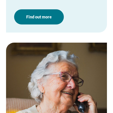
Find out more