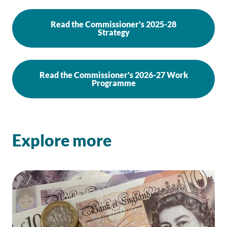
Read the Commissioner's 2025-28
Strategy
Read the Commissioner's 2026-27 Work
Programme
Explore more