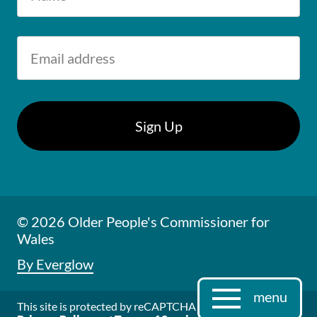
© 2026 Older People's Commissioner for
Wales
By Everglow
menu
This site is protected by reCAPTCHA and the Google