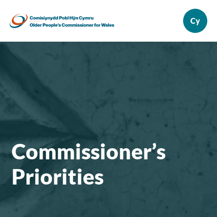
Commissioner’s
Priorities