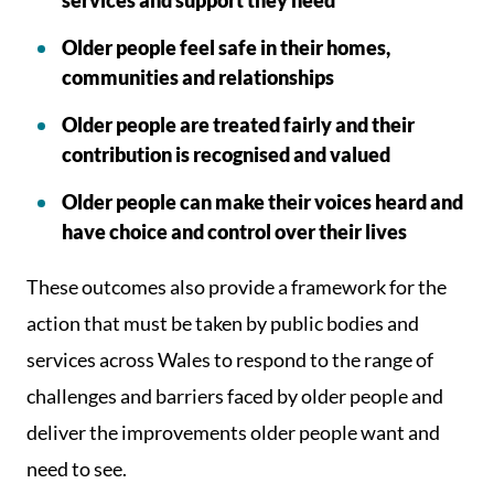
services and support they need
Older people feel safe in their homes,
communities and relationships
Older people are treated fairly and their
contribution is recognised and valued
Older people can make their voices heard and
have choice and control over their lives
These outcomes also provide a framework for the
action that must be taken by public bodies and
services across Wales to respond to the range of
challenges and barriers faced by older people and
deliver the improvements older people want and
need to see.