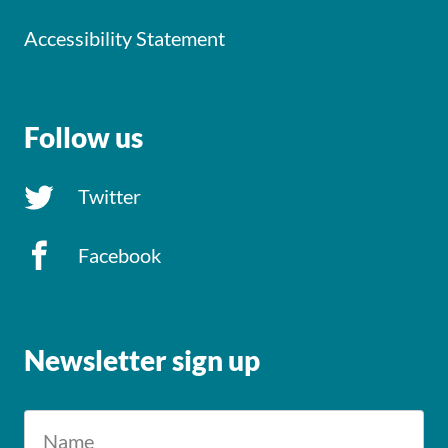
Accessibility Statement
Follow us
Twitter
Facebook
Newsletter sign up