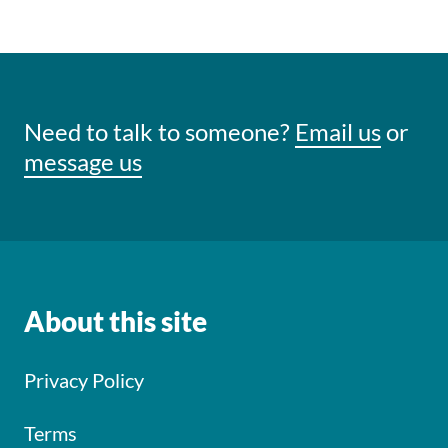
Need to talk to someone?
Email us
or
message us
About this site
Privacy Policy
Terms