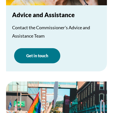
Advice and Assistance
Contact the Commissioner's Advice and
Assistance Team
Get in touch