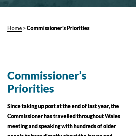
Home
>
Commissioner’s Priorities
Commissioner’s
Priorities
Since taking up post at the end of last year, the
Commissioner has travelled throughout Wales
meeting and speaking with hundreds of older