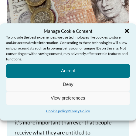
Manage Cookie Consent
To provide the best experiences, we use technologies like cookies to store
and/or access device information. Consenting to these technologies will allow
us to process data such as browsing behaviour or unique IDs on this site. Not
consenting or withdrawing consent, may adversely affect certain features and
functions.
Need Help?
Increasing Pension Credit
Accept
Uptake in Wales
Deny
Pension Credit offers a lifeline to some of
View preferences
Wales’s poorest and most vulnerable older
Cookie policy
Privacy Policy
people, and as we face the cost-of-living crisis
it’s more important than ever that people
receive what they are entitled to