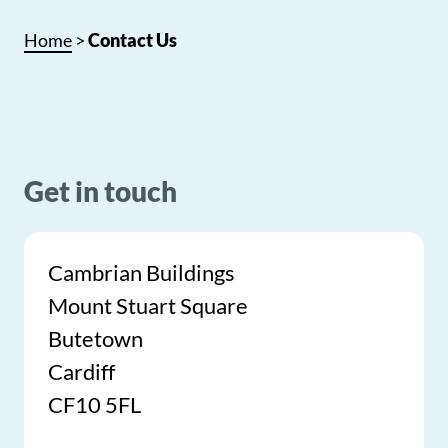
Home
>
Contact Us
Get in touch
Cambrian Buildings
Mount Stuart Square
Butetown
Cardiff
CF10 5FL