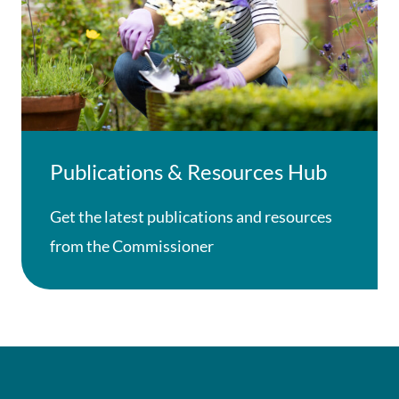
Publications & Resources Hub
Get the latest publications and resources
from the Commissioner