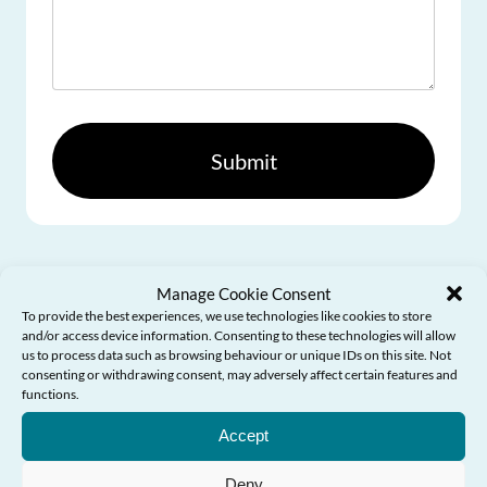
Please
leave
this
field
empty.
Manage Cookie Consent
To provide the best experiences, we use technologies like cookies to store
and/or access device information. Consenting to these technologies will allow
us to process data such as browsing behaviour or unique IDs on this site. Not
consenting or withdrawing consent, may adversely affect certain features and
functions.
Need Help?
Accept
Deny