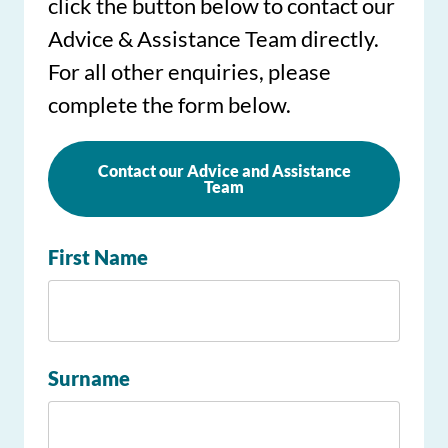
click the button below to contact our
Advice & Assistance Team directly.
For all other enquiries, please
complete the form below.
Contact our Advice and Assistance
Team
First Name
Surname