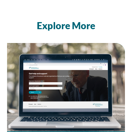
Explore More