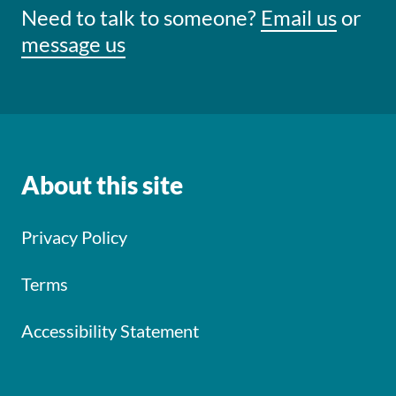
Need to talk to someone?
Email us
or
message us
About this site
Privacy Policy
Terms
Accessibility Statement