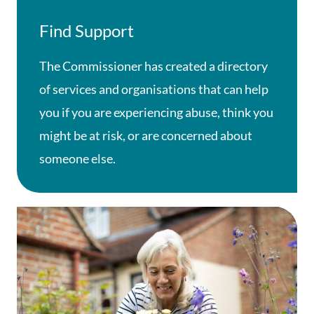
Find Support
The Commissioner has created a directory
of services and organisations that can help
you if you are experiencing abuse, think you
might be at risk, or are concerned about
someone else.