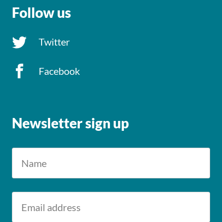
Follow us
Twitter
Facebook
Newsletter sign up