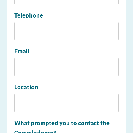
Telephone
Email
Location
What prompted you to contact the
Commissioner?