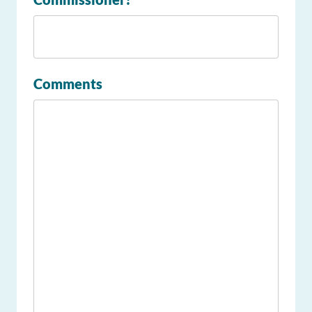
Comments