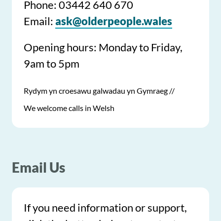
Phone: 03442 640 670
Email:
ask@olderpeople.wales
Opening hours: Monday to Friday,
9am to 5pm
Rydym yn croesawu galwadau yn Gymraeg //
We welcome calls in Welsh
Email Us
If you need information or support,