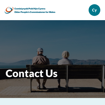
Contact Us