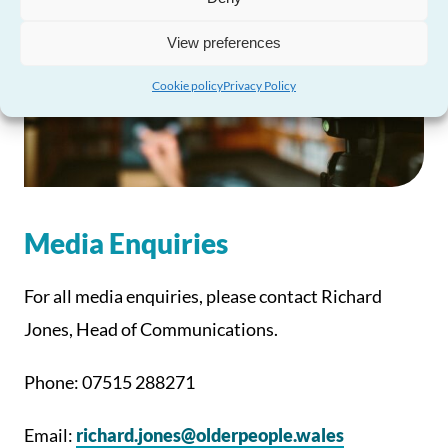
View preferences
Cookie policy
Privacy Policy
Media Enquiries
For all media enquiries, please contact Richard
Jones, Head of Communications.
Phone: 07515 288271
Email:
richard.jones@olderpeople.wales