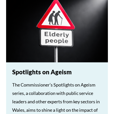
Spotlights on Ageism
The Commissioner’s Spotlights on Ageism
series, a collaboration with public service
leaders and other experts from key sectors in
Wales, aims to shine a light on the impact of