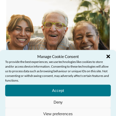
Manage Cookie Consent
To provide the best experiences, we use technologies like cookies to store
News
and/or access device information. Consenting to these technologies will allow
us to process data such as browsing behaviour or unique IDs on this site. Not
consenting or withdrawing consent, may adversely affect certain features and
functions.
Need Help?
Older People’s Commissioner launches
Accept
new learning course to inspire action
against ageism in Wales
Deny
View preferences