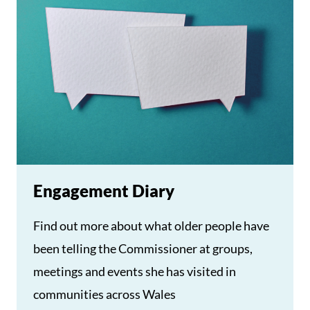
Engagement Diary
Find out more about what older people have
been telling the Commissioner at groups,
meetings and events she has visited in
communities across Wales