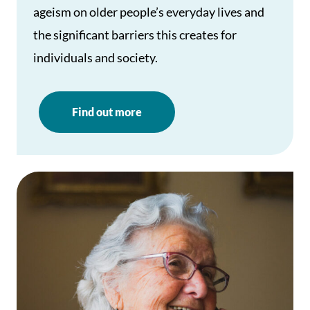
ageism on older people’s everyday lives and
the significant barriers this creates for
individuals and society.
Find out more