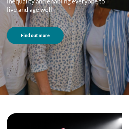
inequality and enabling everyone to
live and age well
Find out more