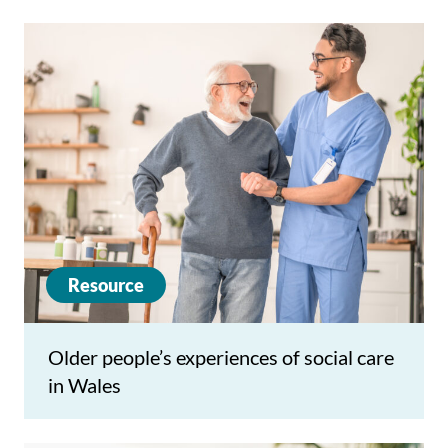
Resource
Older people’s experiences of social care
in Wales