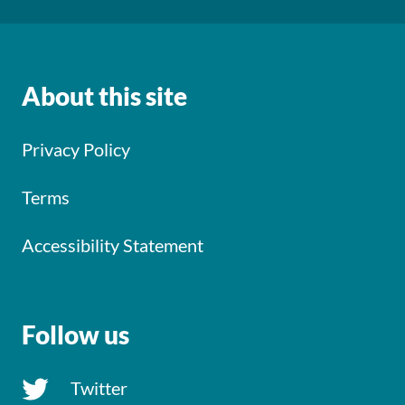
About this site
Privacy Policy
Terms
Accessibility Statement
Follow us
Twitter