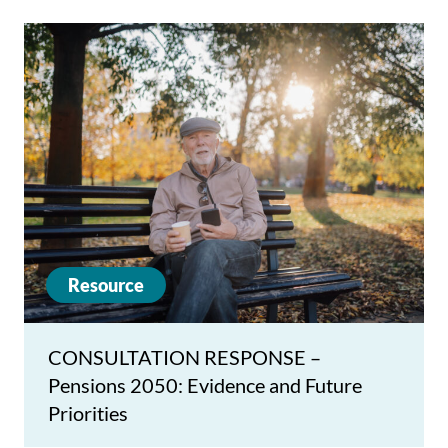
Resource
CONSULTATION RESPONSE –
Pensions 2050: Evidence and Future
Priorities