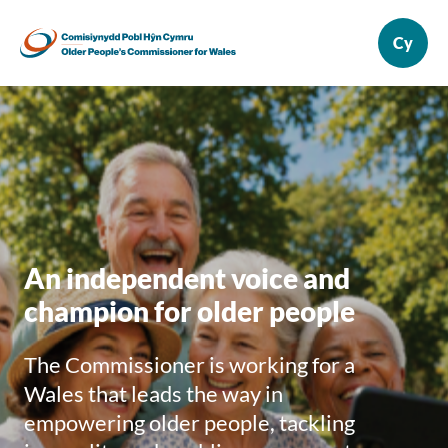
An independent voice and
champion for older people
The Commissioner is working for a
Wales that leads the way in
empowering older people, tackling