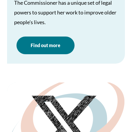
The Commissioner has a unique set of legal
powers to support her work to improve older
people's lives.
Find out more