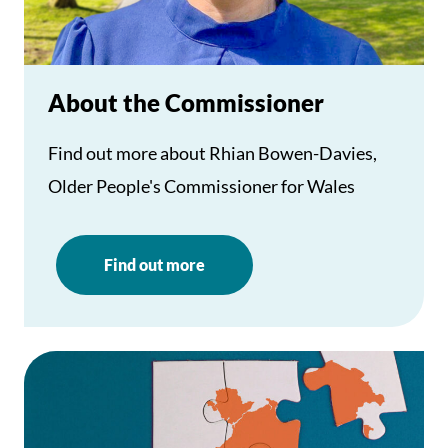
About the Commissioner
Find out more about Rhian Bowen-Davies,
Older People's Commissioner for Wales
Find out more