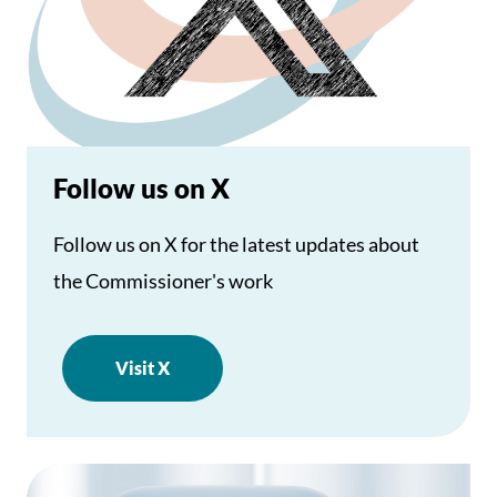
Follow us on X
Follow us on X for the latest updates about
the Commissioner's work
Visit X