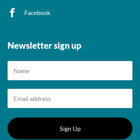
Facebook
Newsletter sign up