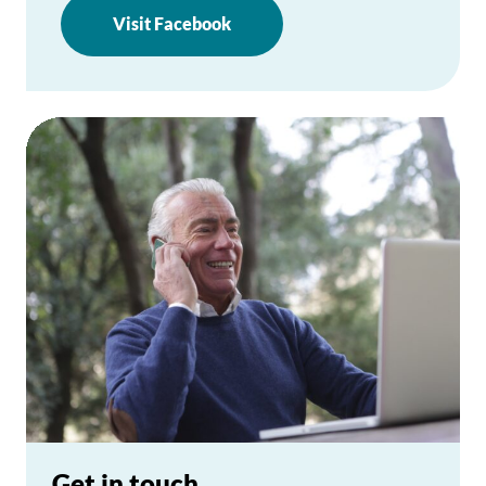
Visit Facebook
Get in touch