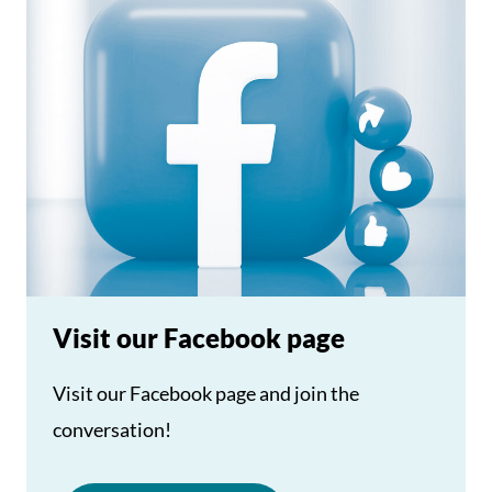
Visit our Facebook page
Visit our Facebook page and join the
conversation!