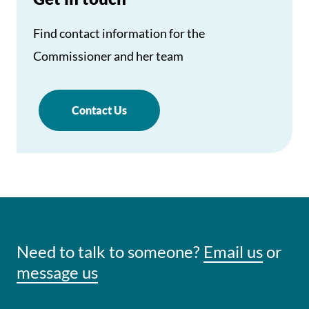
Find contact information for the
Commissioner and her team
Contact Us
Need to talk to someone?
Email us
or
message us