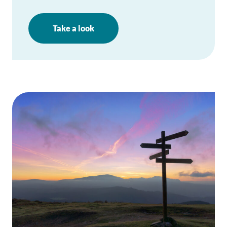
Take a look