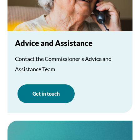
Advice and Assistance
Contact the Commissioner's Advice and
Assistance Team
Get in touch