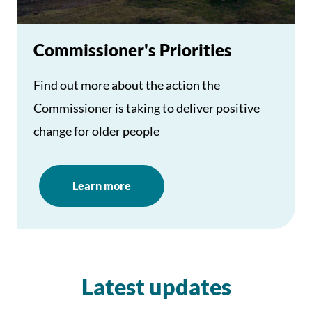
Commissioner's Priorities
Find out more about the action the
Commissioner is taking to deliver positive
change for older people
Learn more
Latest updates