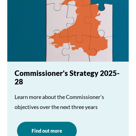
Commissioner's Strategy 2025-
28
Learn more about the Commissioner's
objectives over the next three years
Find out more