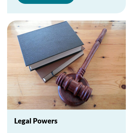
Legal Powers