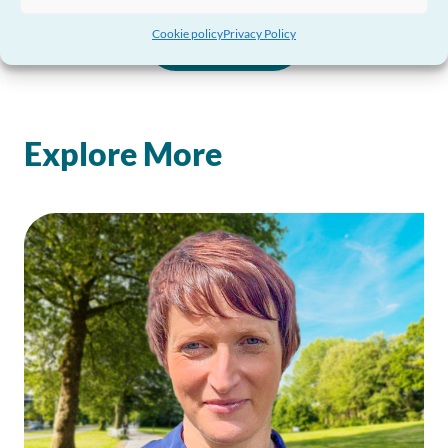
Cookie policy
Privacy Policy
View all
Explore More