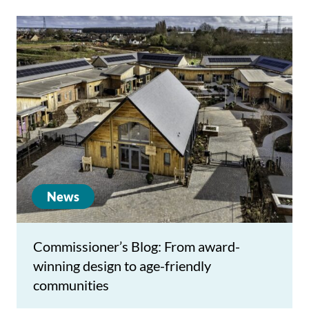
News
Commissioner’s Blog: From award-
winning design to age-friendly
communities