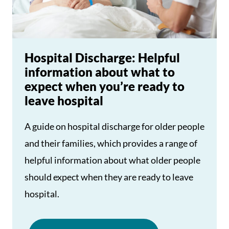
Hospital Discharge: Helpful
information about what to
expect when you’re ready to
leave hospital
A guide on hospital discharge for older people
and their families, which provides a range of
helpful information about what older people
should expect when they are ready to leave
hospital.