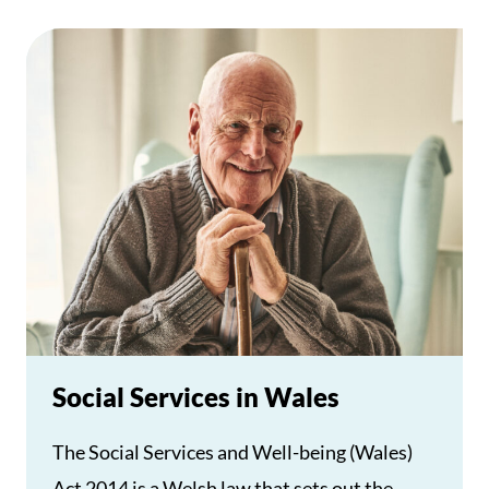
Social Services in Wales
The Social Services and Well-being (Wales)
Act 2014 is a Welsh law that sets out the