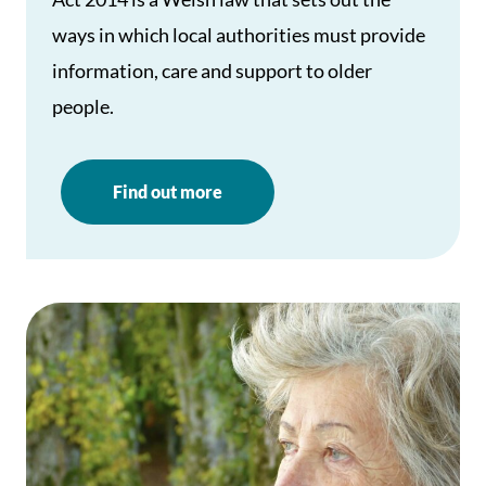
ways in which local authorities must provide
information, care and support to older
people.
Find out more