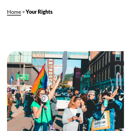
Home
>
Your Rights