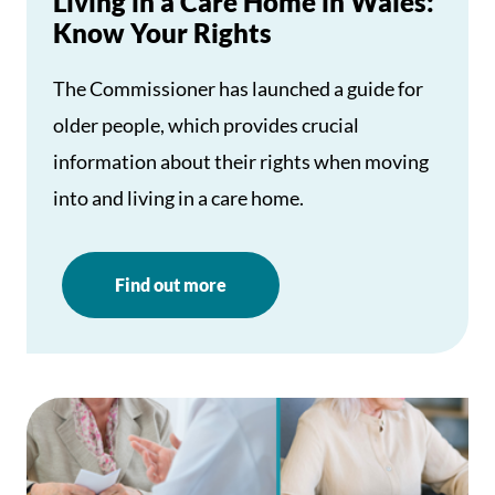
Living in a Care Home in Wales:
Know Your Rights
The Commissioner has launched a guide for
older people, which provides crucial
information about their rights when moving
into and living in a care home.
Find out more