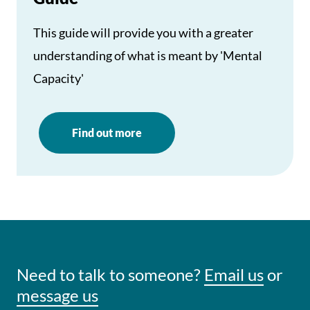
This guide will provide you with a greater
understanding of what is meant by 'Mental
Capacity'
Find out more
Need to talk to someone?
Email us
or
message us