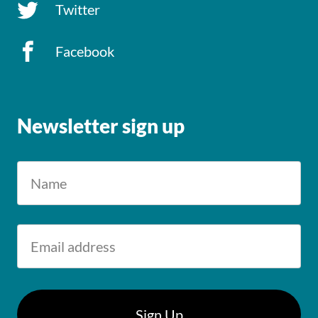
Twitter
Facebook
Newsletter sign up