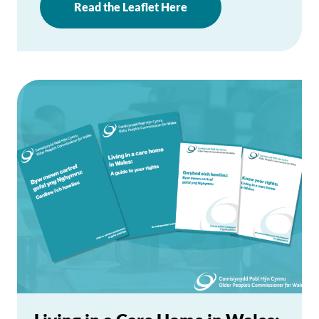
Read the Leaflet Here