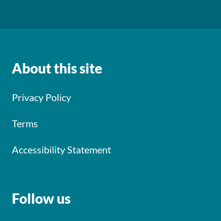
About this site
Privacy Policy
Terms
Accessibility Statement
Follow us