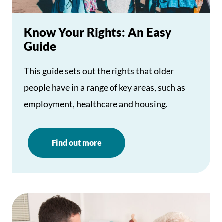
Know Your Rights: An Easy
Guide
This guide sets out the rights that older
people have in a range of key areas, such as
employment, healthcare and housing.
Find out more