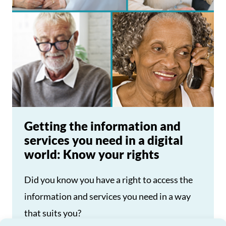
Getting the information and
services you need in a digital
world: Know your rights
Did you know you have a right to access the
information and services you need in a way
that suits you?