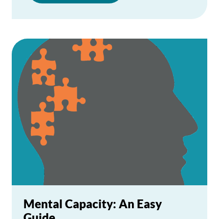
Mental Capacity: An Easy
Guide