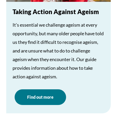
Taking Action Against Ageism
It's essential we challenge ageism at every
opportunity, but many older people have told
us they find it difficult to recognise ageism,
and are unsure what to do to challenge
ageism when they encounter it. Our guide
provides information about how to take
action against ageism.
Find out more