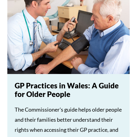
GP Practices in Wales: A Guide
for Older People
The Commissioner's guide helps older people
and their families better understand their
rights when accessing their GP practice, and