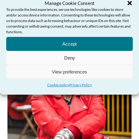
Manage Cookie Consent
To provide the best experiences, we use technologies like cookies to store
and/or access device information. Consenting to these technologies will allow
Find out more
us to process data such as browsing behaviour or unique IDs on this site. Not
consenting or withdrawing consent, may adversely affect certain features and
functions.
Need Help?
Accept
Deny
View preferences
Cookie policy
Privacy Policy