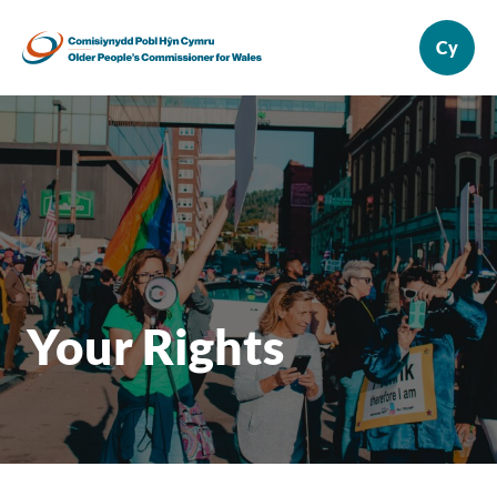
Your Rights