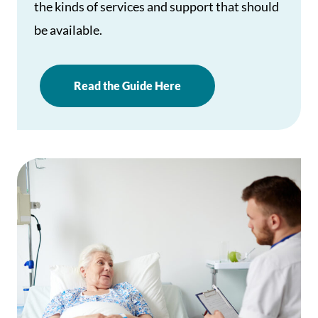
the kinds of services and support that should
be available.
Read the Guide Here