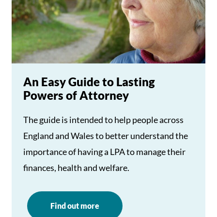
An Easy Guide to Lasting
Powers of Attorney
The guide is intended to help people across
England and Wales to better understand the
importance of having a LPA to manage their
finances, health and welfare.
Find out more