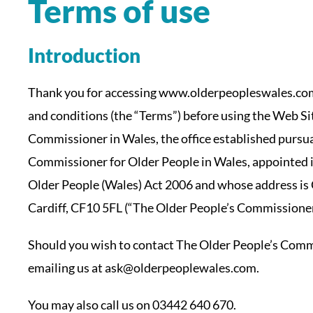
Terms of use
Introduction
Thank you for accessing www.olderpeopleswales.com 
and conditions (the “Terms”) before using the Web Si
Commissioner in Wales, the office established pursu
Commissioner for Older People in Wales, appointed 
Older People (Wales) Act 2006 and whose address is
Cardiff, CF10 5FL (“The Older People’s Commissioner
Should you wish to contact The Older People’s Commi
emailing us at ask@olderpeoplewales.com.
You may also call us on 03442 640 670.