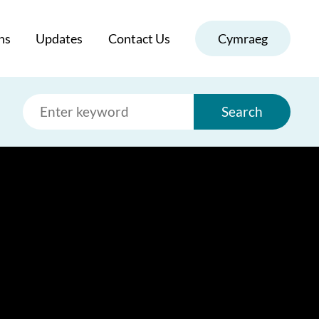
ns
Updates
Contact Us
Cymraeg
Search