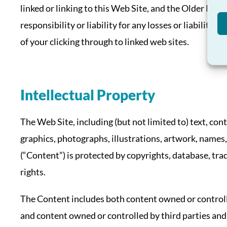
linked or linking to this Web Site, and the Older Pe
responsibility or liability for any losses or liabilitie
of your clicking through to linked web sites.
Intellectual Property
The Web Site, including (but not limited to) text, con
graphics, photographs, illustrations, artwork, names,
(“Content”) is protected by copyrights, database, tra
rights.
The Content includes both content owned or control
and content owned or controlled by third parties and