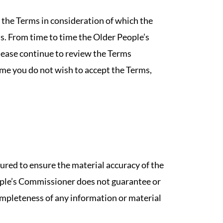
 the Terms in consideration of which the
. From time to time the Older People’s
ease continue to review the Terms
ime you do not wish to accept the Terms,
red to ensure the material accuracy of the
ople’s Commissioner does not guarantee or
completeness of any information or material