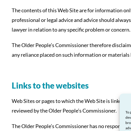
The contents of this Web Site are for information only
professional or legal advice and advice should always
lawyer in relation to any specific problem or concern.
The Older People’s Commissioner therefore disclaims a
any reliance placed on such information or materials 
Links to the websites
Web Sites or pages to which the Web Site is linked a
reviewed by the Older People’s Commissioner.
To 
dev
bro
The Older People’s Commissioner has no responsibilit
adv