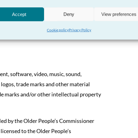
ople’s Commissioner accepts no
Accept
Deny
View preferences
s whatsoever that may be incurred as a result
Cookie policy
Privacy Policy
tent, software, video, music, sound,
 logos, trade marks and other material
de marks and/or other intellectual property
led by the Older People’s Commissioner
 licensed to the Older People’s