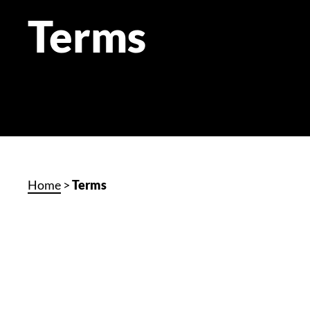
Terms
Home
>
Terms