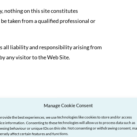
, nothing on this site constitutes
 be taken from a qualified professional or
ll liability and responsibility arising from
by any visitor to the Web Site.
re for information only and have not been
Manage Cookie Consent
provide the best experiences, we use technologies like cookies to store and/or access
ice information. Consenting to these technologies will allow us to process data such as
wsing behaviour or unique IDs on this site. Not consenting or withdrawing consent, m
y for the content of the web sites or pages
ersely affect certain features and functions.