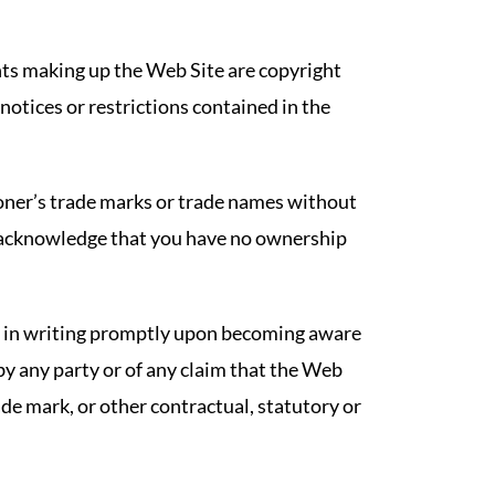
ents making up the Web Site are copyright
notices or restrictions contained in the
oner’s trade marks or trade names without
 acknowledge that you have no ownership
r in writing promptly upon becoming aware
by any party or of any claim that the Web
ade mark, or other contractual, statutory or