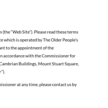
(the “Web Site”). Please read these terms
te which is operated by The Older People’s
ant to the appointment of the
in accordance with the Commissioner for
 Cambrian Buildings, Mount Stuart Square,
”).
ssioner at any time, please contact us by