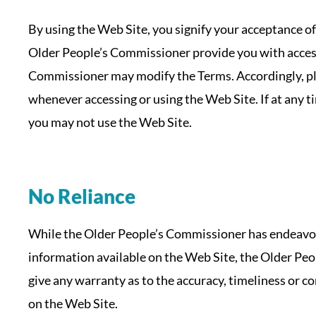
By using the Web Site, you signify your acceptance of
Older People’s Commissioner provide you with access
Commissioner may modify the Terms. Accordingly, pl
whenever accessing or using the Web Site. If at any t
you may not use the Web Site.
No Reliance
While the Older People’s Commissioner has endeavou
information available on the Web Site, the Older Pe
give any warranty as to the accuracy, timeliness or 
on the Web Site.