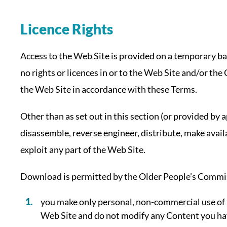
Licence Rights
Access to the Web Site is provided on a temporary b
no rights or licences in or to the Web Site and/or the
the Web Site in accordance with these Terms.
Other than as set out in this section (or provided by
disassemble, reverse engineer, distribute, make avail
exploit any part of the Web Site.
Download is permitted by the Older People’s Commis
you make only personal, non-commercial use of 
Web Site and do not modify any Content you hav