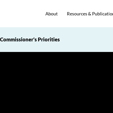
About
Resources & Publicatio
Commissioner’s Priorities