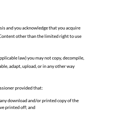
asis and you acknowledge that you acquire
 Content other than the limited right to use
 applicable law) you may not copy, decompile,
able, adapt, upload, or in any other way
sioner provided that:
any download and/or printed copy of the
e printed off; and