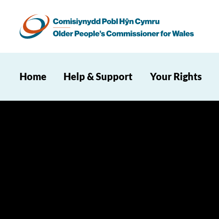
Home
Help & Support
Your Rights