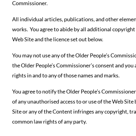
Commissioner.
All individual articles, publications, and other elem
works. You agree to abide by all additional copyright 
Web Site and the licence set out below.
You may not use any of the Older People’s Commissi
the Older People’s Commissioner’s consent and you
rights in and to any of those names and marks.
You agree to notify the Older People’s Commissione
of any unauthorised access to or use of the Web Site 
Site or any of the Content infringes any copyright, tr
common law rights of any party.