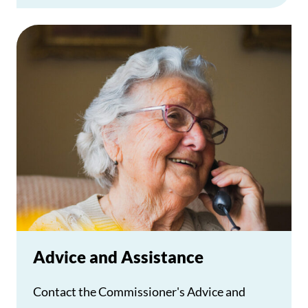
Advice and Assistance
Contact the Commissioner's Advice and