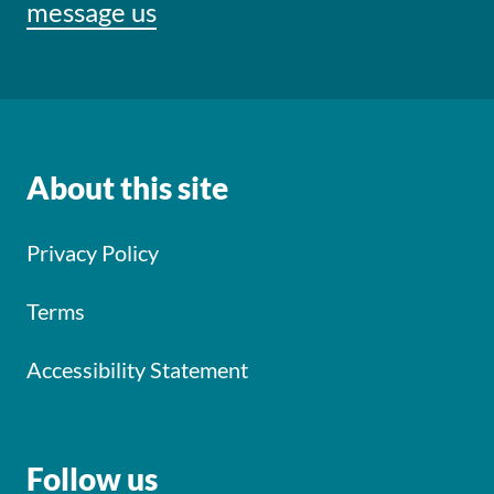
message us
About this site
Privacy Policy
Terms
Accessibility Statement
Follow us