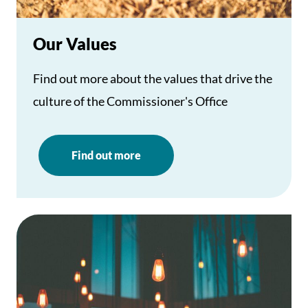
Our Values
Find out more about the values that drive the
culture of the Commissioner's Office
Find out more