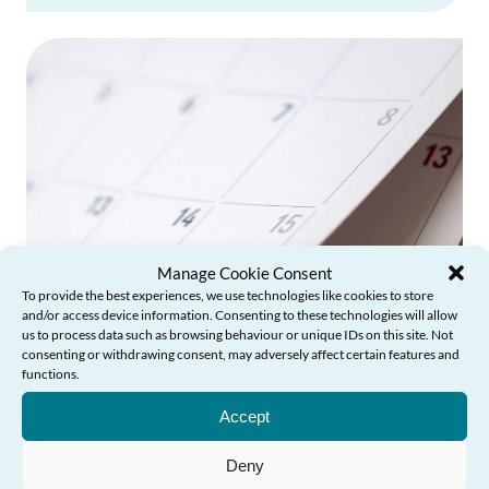
Manage Cookie Consent
To provide the best experiences, we use technologies like cookies to store
and/or access device information. Consenting to these technologies will allow
us to process data such as browsing behaviour or unique IDs on this site. Not
consenting or withdrawing consent, may adversely affect certain features and
functions.
Need Help?
Annual Reports
Accept
Read the Commissioner's Annual Reports
Deny