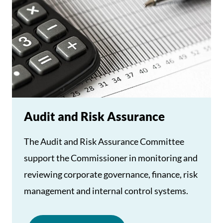
Audit and Risk Assurance
The Audit and Risk Assurance Committee
support the Commissioner in monitoring and
reviewing corporate governance, finance, risk
management and internal control systems.