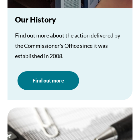
Our History
Find out more about the action delivered by
the Commissioner's Office since it was
established in 2008.
Find out more