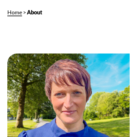
Home
>
About