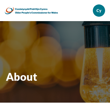
About