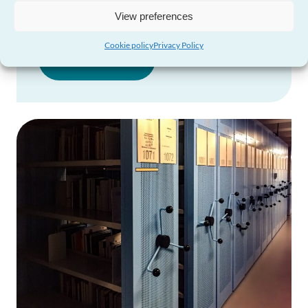
and Financial Statements
View preferences
Cookie policy
Privacy Policy
Visit Page