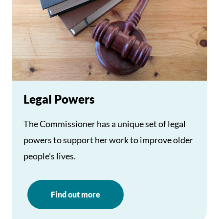
Legal Powers
The Commissioner has a unique set of legal
powers to support her work to improve older
people's lives.
Find out more