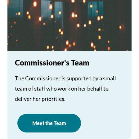
Commissioner's Team
The Commissioner is supported by a small
team of staff who work on her behalf to
deliver her priorities.
Meet the Team