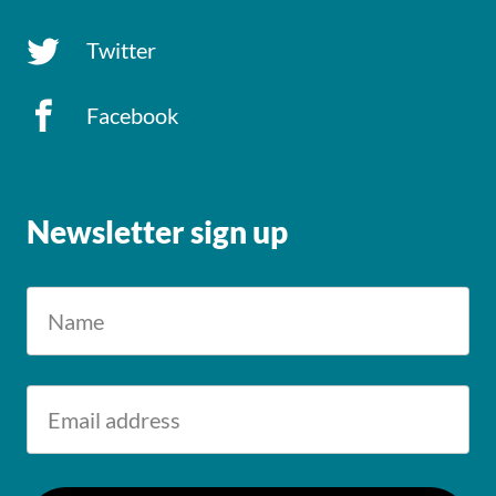
Twitter
Facebook
Newsletter sign up