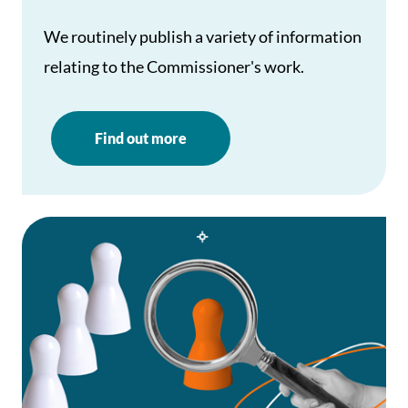
We routinely publish a variety of information
relating to the Commissioner's work.
Find out more