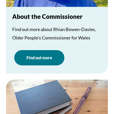
About the Commissioner
Find out more about Rhian Bowen-Davies,
Older People's Commissioner for Wales
Find out more