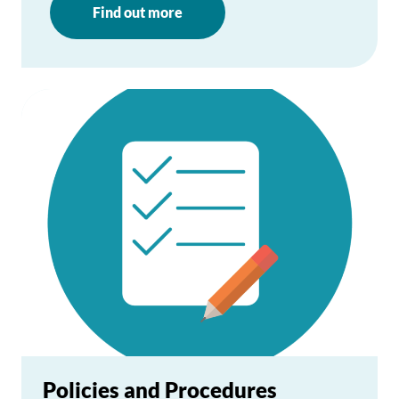
Find out more
Policies and Procedures