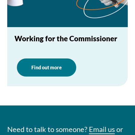
Working for the Commissioner
Find out more
Need to talk to someone?
Email us
or