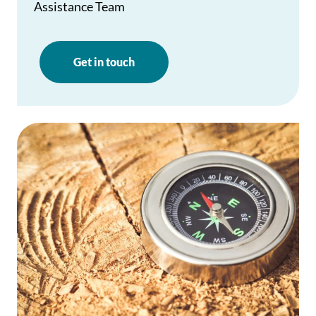
Assistance Team
Get in touch