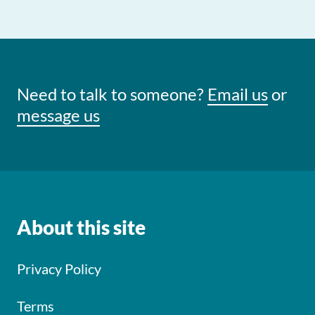
Need to talk to someone?
Email us
or
message us
About this site
Privacy Policy
Terms