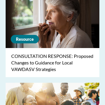
Resource
CONSULTATION RESPONSE: Proposed
Changes to Guidance for Local
VAWDASV Strategies