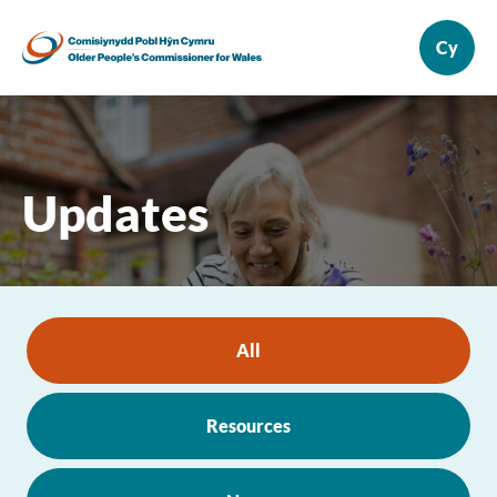
Updates
All
Resources