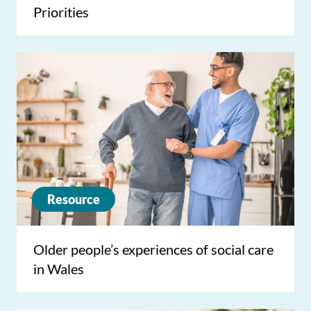
Priorities
Resource
Older people’s experiences of social care
in Wales