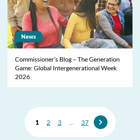
News
Commissioner’s Blog – The Generation
Game: Global Intergenerational Week
2026
1
2
3
…
37