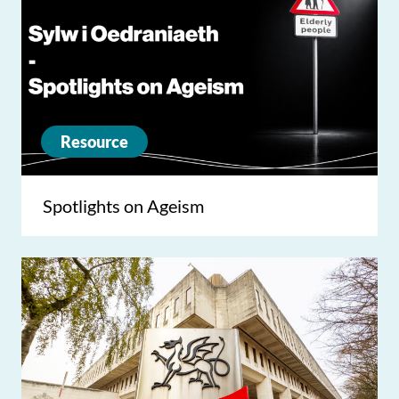
Resource
Spotlights on Ageism