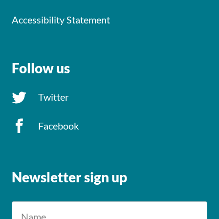
Accessibility Statement
Follow us
Twitter
Facebook
Newsletter sign up