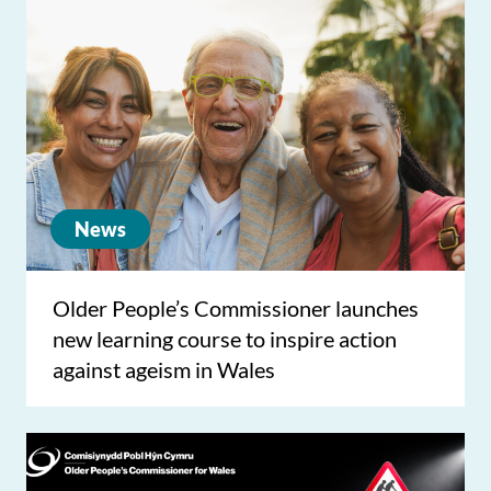
News
Older People’s Commissioner launches
new learning course to inspire action
against ageism in Wales