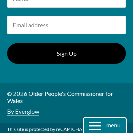
© 2026 Older People's Commissioner for
Wales
By Everglow
menu
This site is protected by reCAPTCHA and the Google