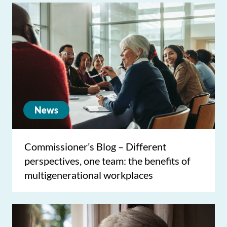
News
Commissioner’s Blog – Different
perspectives, one team: the benefits of
multigenerational workplaces