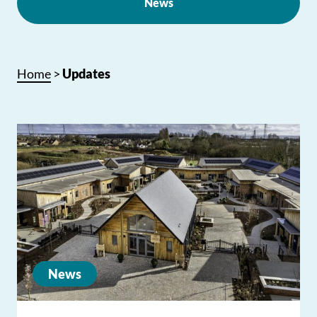
News
Home
>
Updates
News