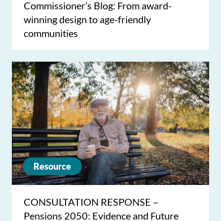
Commissioner’s Blog: From award-
winning design to age-friendly
communities
Resource
CONSULTATION RESPONSE –
Pensions 2050: Evidence and Future