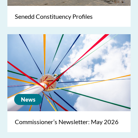
Senedd Constituency Profiles
News
Commissioner’s Newsletter: May 2026