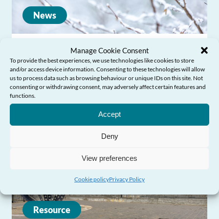
News
Commissioner responds to first annual
Manage Cookie Consent
To provide the best experiences, we use technologies like cookies to store
surveillance reports on the impact of
and/or access device information. Consenting to these technologies will allow
cold weather
us to process data such as browsing behaviour or unique IDs on this site. Not
consenting or withdrawing consent, may adversely affect certain features and
functions.
Need Help?
Accept
Deny
View preferences
Cookie policy
Privacy Policy
Resource