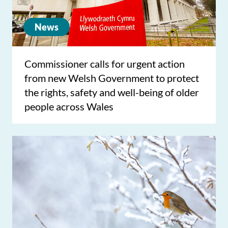
News
Commissioner calls for urgent action
from new Welsh Government to protect
the rights, safety and well-being of older
people across Wales