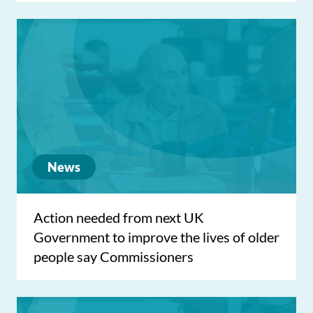
News
Action needed from next UK
Government to improve the lives of older
people say Commissioners