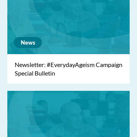
News
Newsletter: #EverydayAgeism Campaign
Special Bulletin