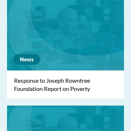
News
Response to Joseph Rowntree
Foundation Report on Poverty