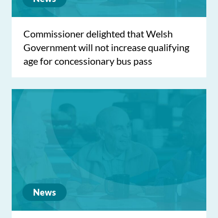
Commissioner delighted that Welsh
Government will not increase qualifying
age for concessionary bus pass
News