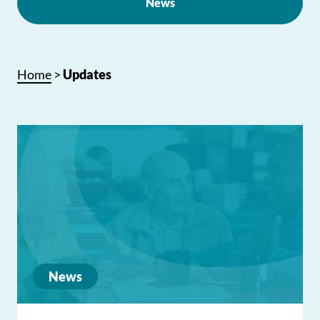
News
Home
>
Updates
News