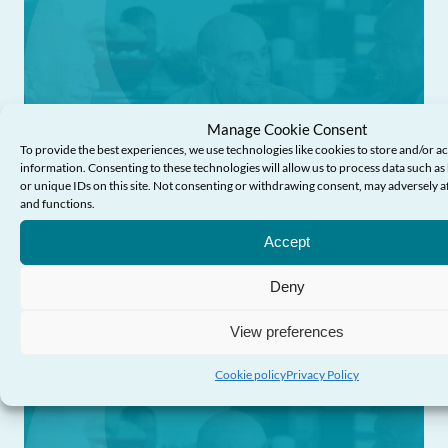
Manage Cookie Consent
To provide the best experiences, we use technologies like cookies to store and/or a
information. Consenting to these technologies will allow us to process data such a
or unique IDs on this site. Not consenting or withdrawing consent, may adversely af
News
and functions.
Accept
Response to the Health, Social Care and
Sport Committee’s report: Caring for our
Deny
future
View preferences
Cookie policy
Privacy Policy