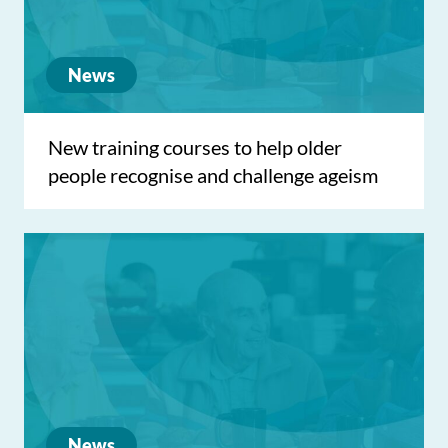
News
New training courses to help older
people recognise and challenge ageism
News