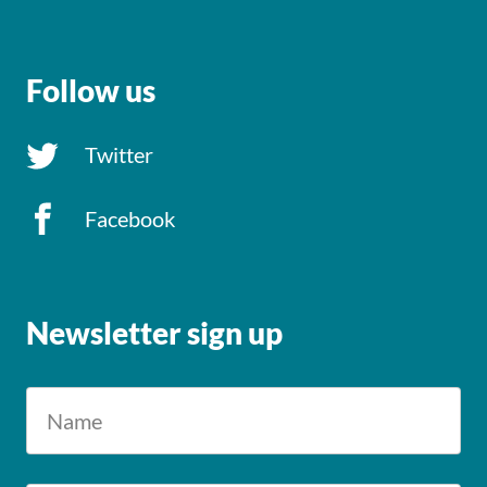
Follow us
Twitter
Facebook
Newsletter sign up