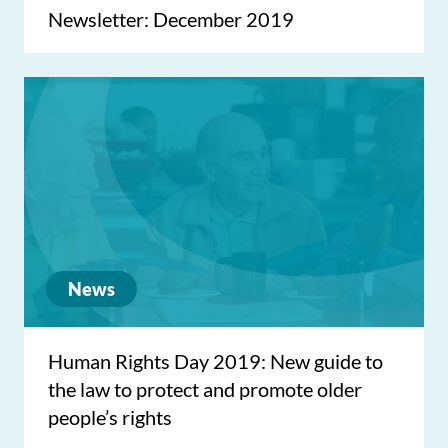
Newsletter: December 2019
News
Human Rights Day 2019: New guide to
the law to protect and promote older
people’s rights