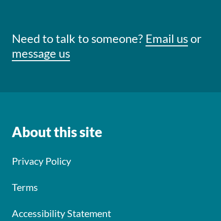
Need to talk to someone?
Email us
or
message us
About this site
Privacy Policy
Terms
Accessibility Statement