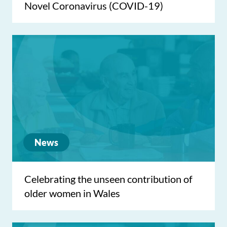
Novel Coronavirus (COVID-19)
News
Celebrating the unseen contribution of
older women in Wales