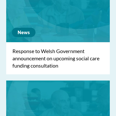
News
Response to Welsh Government
announcement on upcoming social care
funding consultation