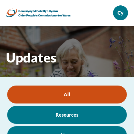
Updates
All
Resources