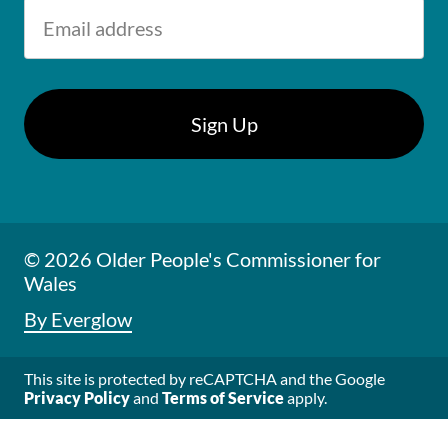
© 2026 Older People's Commissioner for
Wales
By Everglow
This site is protected by reCAPTCHA and the Google
Privacy Policy
and
Terms of Service
apply.