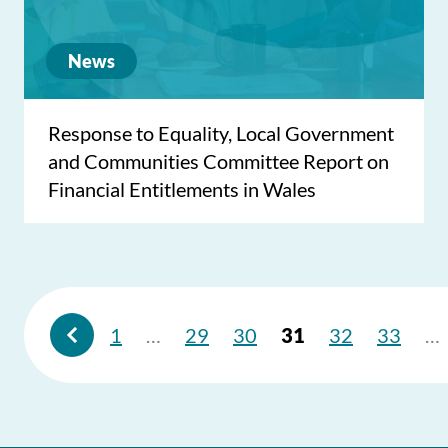
News
Response to Equality, Local Government
and Communities Committee Report on
Financial Entitlements in Wales
1
…
29
30
31
32
33
…