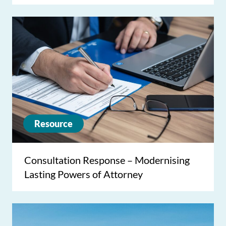
Resource
Consultation Response – Modernising
Lasting Powers of Attorney