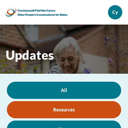
Updates
All
Resources