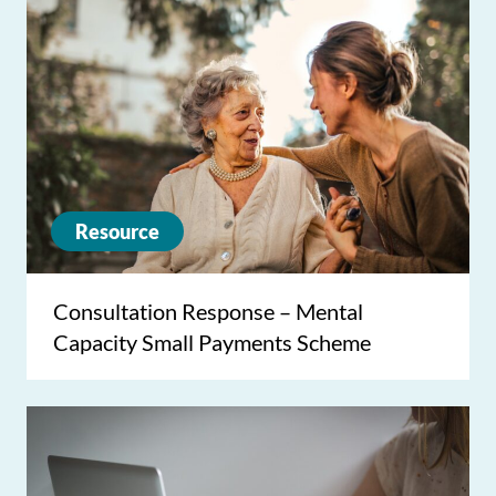
Resource
Consultation Response – Mental
Capacity Small Payments Scheme