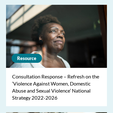
Resource
Consultation Response – Refresh on the
‘Violence Against Women, Domestic
Abuse and Sexual Violence’ National
Strategy 2022-2026