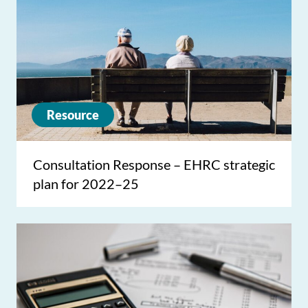
Resource
Consultation Response – EHRC strategic
plan for 2022–25