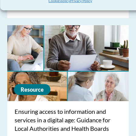
Cookie policy
Privacy Policy
Action Plan
Resource
Ensuring access to information and
services in a digital age: Guidance for
Local Authorities and Health Boards