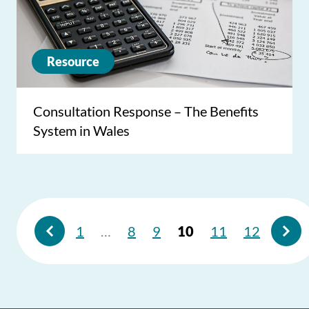
Resource
Consultation Response – The Benefits
System in Wales
1
…
8
9
10
11
12