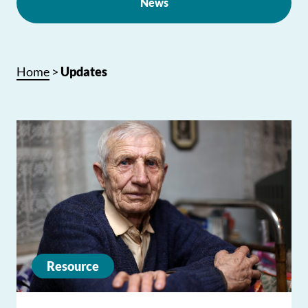
News
Home
>
Updates
Resource