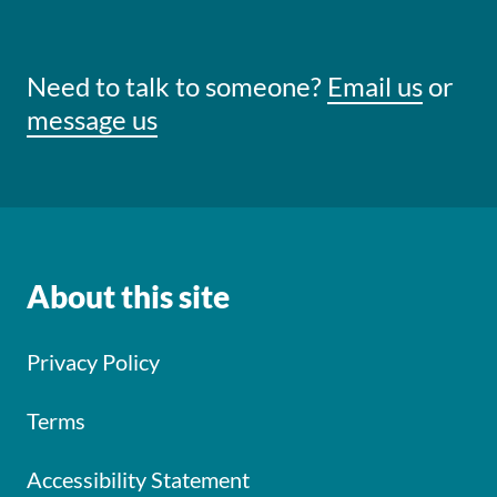
Need to talk to someone?
Email us
or
message us
About this site
Privacy Policy
Terms
Accessibility Statement