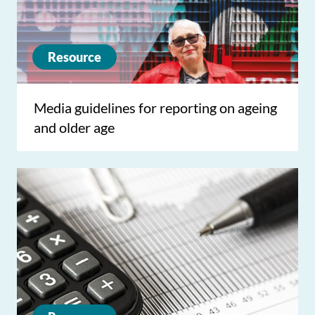
Resource
Media guidelines for reporting on ageing
and older age