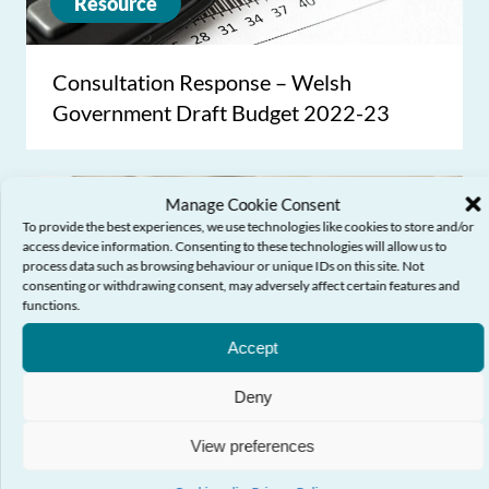
Resource
Consultation Response – Welsh
Government Draft Budget 2022-23
Manage Cookie Consent
To provide the best experiences, we use technologies like cookies to store and/or
access device information. Consenting to these technologies will allow us to
process data such as browsing behaviour or unique IDs on this site. Not
consenting or withdrawing consent, may adversely affect certain features and
functions.
Need Help?
Accept
Deny
Resource
View preferences
Consultation Response – LGBTQ+