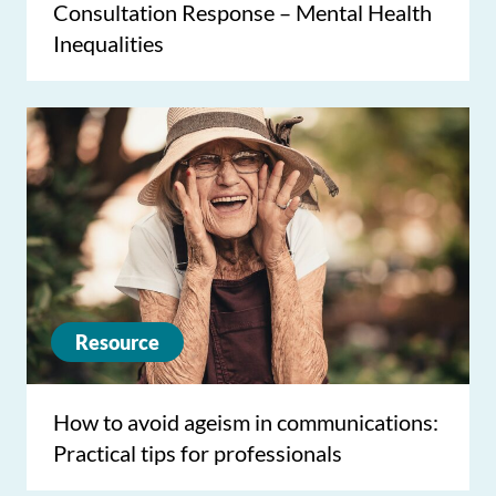
Consultation Response – Mental Health
Inequalities
Resource
How to avoid ageism in communications:
Practical tips for professionals