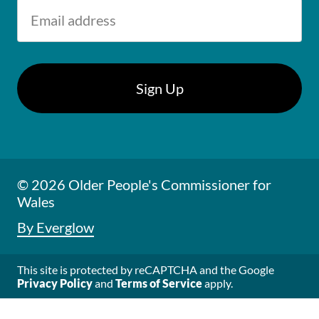
© 2026 Older People's Commissioner for
Wales
By Everglow
This site is protected by reCAPTCHA and the Google
Privacy Policy
and
Terms of Service
apply.