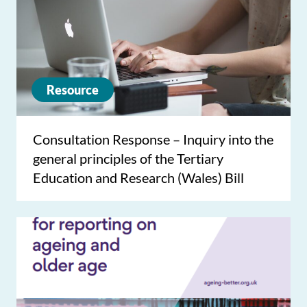
Resource
Consultation Response – Inquiry into the
general principles of the Tertiary
Education and Research (Wales) Bill