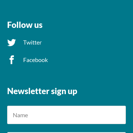
Follow us
Twitter
Facebook
Newsletter sign up