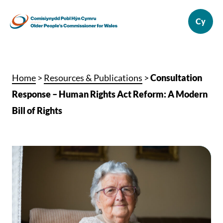
Home
>
Resources & Publications
>
Consultation
Response – Human Rights Act Reform: A Modern
Bill of Rights