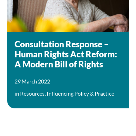
Consultation Response –
Human Rights Act Reform:
A Modern Bill of Rights
29 March 2022
in
Resources
,
Influencing Policy & Practice