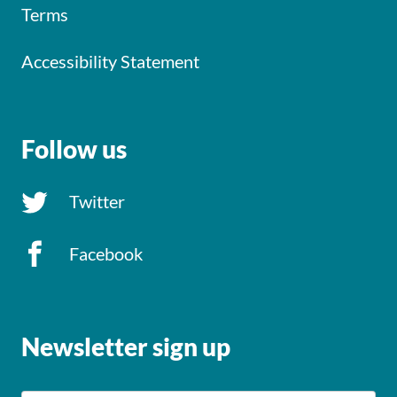
Terms
Accessibility Statement
Follow us
Twitter
Facebook
Newsletter sign up