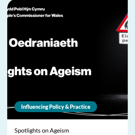
Influencing Policy & Practice
Spotlights on Ageism