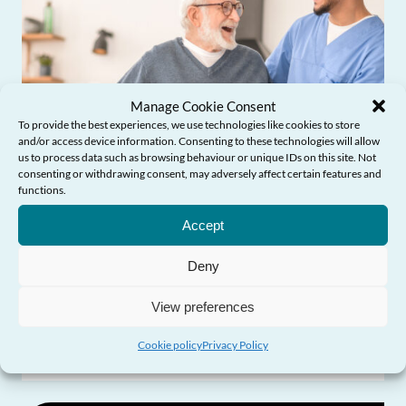
Manage Cookie Consent
To provide the best experiences, we use technologies like cookies to store
and/or access device information. Consenting to these technologies will allow
us to process data such as browsing behaviour or unique IDs on this site. Not
consenting or withdrawing consent, may adversely affect certain features and
functions.
Need Help?
Accept
Influencing Policy & Practice
Deny
View preferences
Older people’s experiences of social care
in Wales
Cookie policy
Privacy Policy