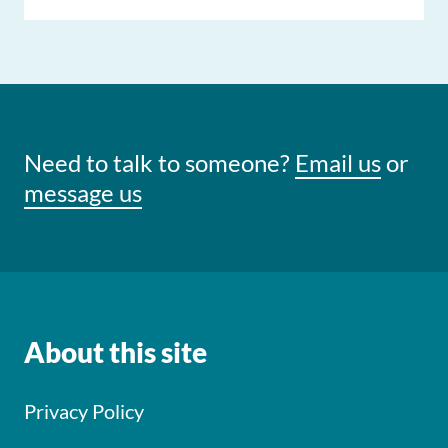
Need to talk to someone?
Email us
or
message us
About this site
Privacy Policy