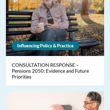
Influencing Policy & Practice
CONSULTATION RESPONSE –
Pensions 2050: Evidence and Future
Priorities