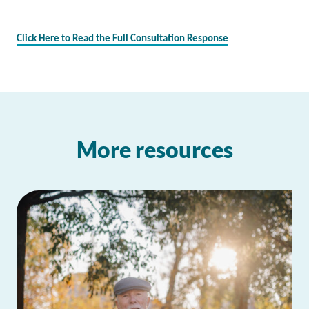
Click Here to Read the Full Consultation Response
More resources