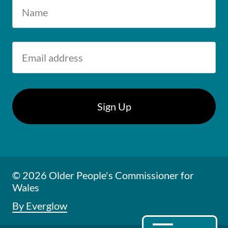
© 2026 Older People's Commissioner for
Wales
By Everglow