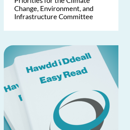
Priorities for the Climate
Change, Environment, and
Infrastructure Committee