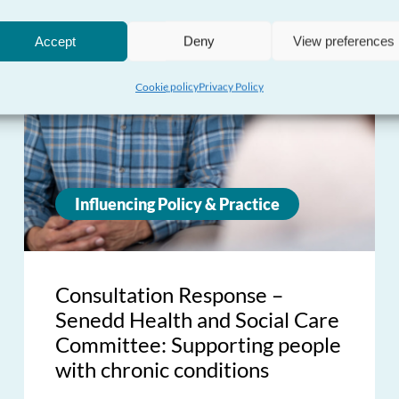
Accept
Deny
View preferences
Cookie policy
Privacy Policy
Influencing Policy & Practice
Consultation Response –
Senedd Health and Social Care
Committee: Supporting people
with chronic conditions