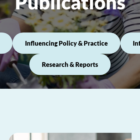
Publications
Influencing Policy & Practice
In
Research & Reports