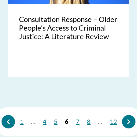
Consultation Response – Older
People’s Access to Criminal
Justice: A Literature Review
1
…
4
5
6
7
8
…
12