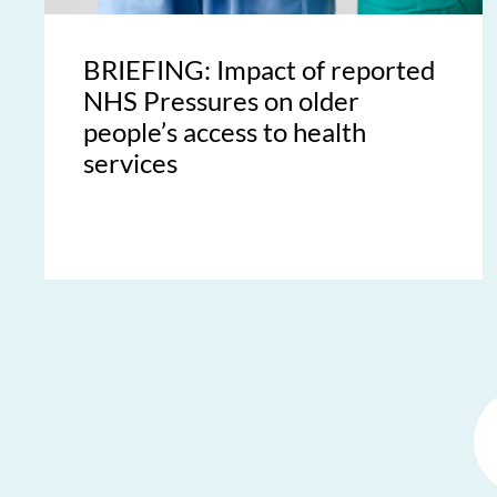
BRIEFING: Impact of reported
NHS Pressures on older
people’s access to health
services