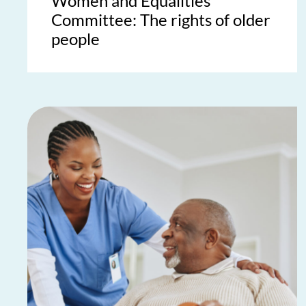
Women and Equalities
Committee: The rights of older
people