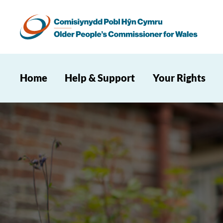
Home
Help & Support
Your Rights