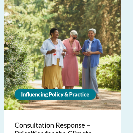
Influencing Policy & Practice
Consultation Response –