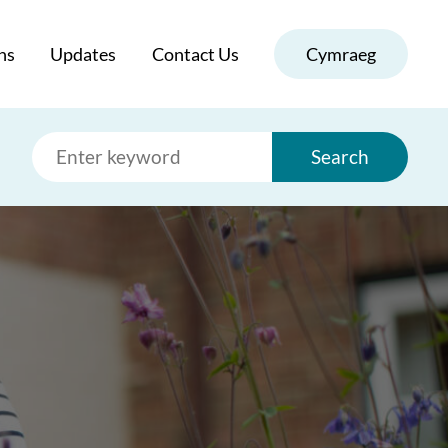
ns
Updates
Contact Us
Cymraeg
Search