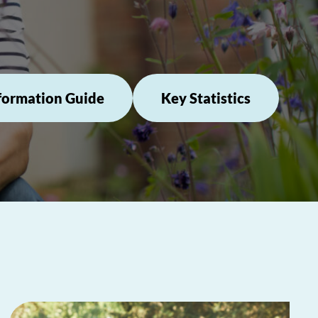
formation Guide
Key Statistics