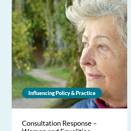
Influencing Policy & Practice
Consultation Response –