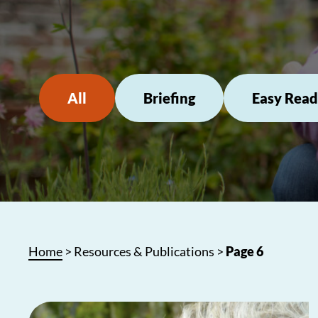
All
Briefing
Easy Read
Home
>
Resources & Publications
>
Page 6