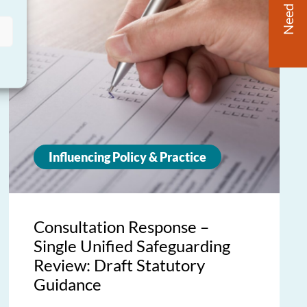
Need Help?
Influencing Policy & Practice
Consultation Response –
Single Unified Safeguarding
Review: Draft Statutory
Guidance