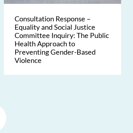
Consultation Response –
Equality and Social Justice
Committee Inquiry: The Public
Health Approach to
Preventing Gender-Based
Violence