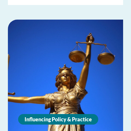
Influencing Policy & Practice