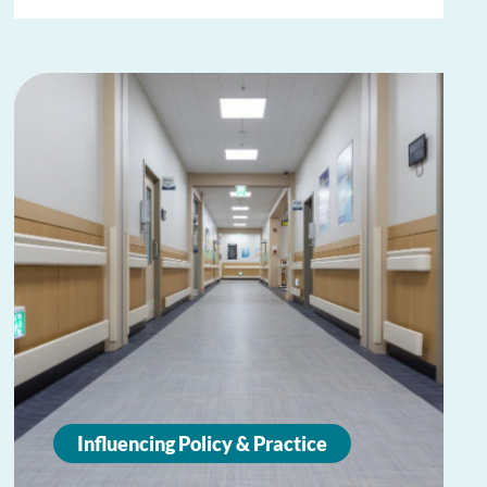
Influencing Policy & Practice