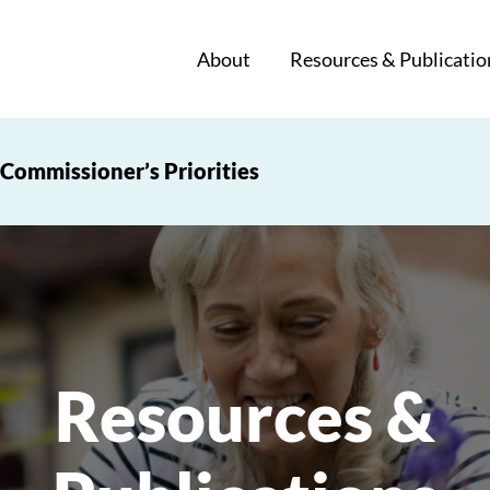
About
Resources & Publicatio
Commissioner’s Priorities
Resources &