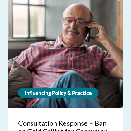
Influencing Policy & Practice
Consultation Response – Ban