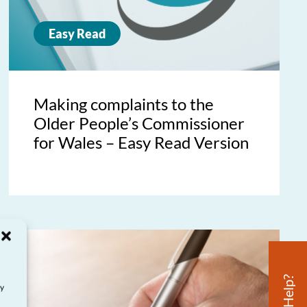
Easy Read
Making complaints to the
Older People’s Commissioner
for Wales – Easy Read Version
ay