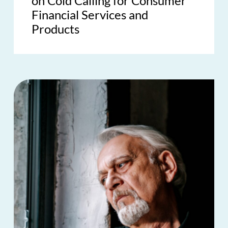
on Cold Calling for Consumer
Financial Services and
Products