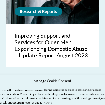
Research & Reports
Improving Support and
Services for Older Men
Experiencing Domestic Abuse
– Update Report August 2023
Manage Cookie Consent
provide the best experiences, we use technologies like cookies to store and/or access
ice information. Consenting to these technologies will allow us to process data such as
wsing behaviour or unique IDs on this site. Not consenting or withdrawing consent, m
ersely affect certain features and functions.