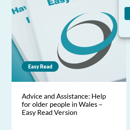
Easy Read
Advice and Assistance: Help
for older people in Wales –
Easy Read Version