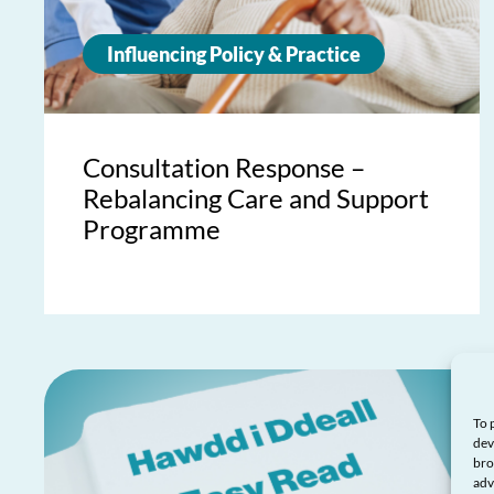
Influencing Policy & Practice
Consultation Response –
Rebalancing Care and Support
Programme
To 
dev
bro
adv