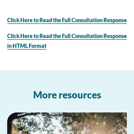
Click Here to Read the Full Consultation Response
Click Here to Read the Full Consultation Response
in HTML Format
More resources