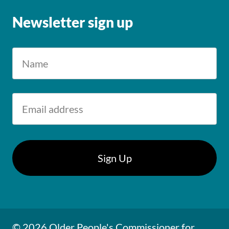
Newsletter sign up
© 2026 Older People's Commissioner for