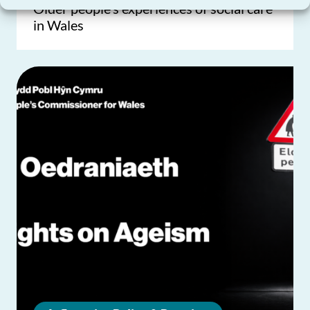
Older people’s experiences of social care
in Wales