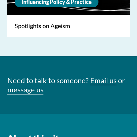
Influencing Policy & Practice
Spotlights on Ageism
Need to talk to someone?
Email us
or
message us