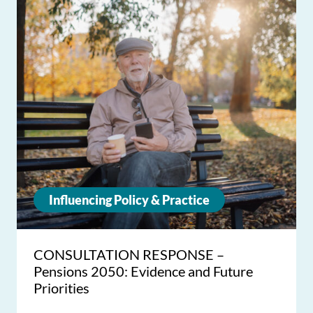
Influencing Policy & Practice
CONSULTATION RESPONSE –
Pensions 2050: Evidence and Future
Priorities