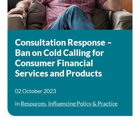
Consultation Response –
Ban on Cold Calling for
Consumer Financial
Services and Products
02 October 2023
in
Resources
,
Influencing Policy & Practice