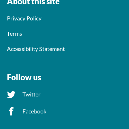
About this site
Privacy Policy
Terms
Accessibility Statement
Follow us
Twitter
Facebook