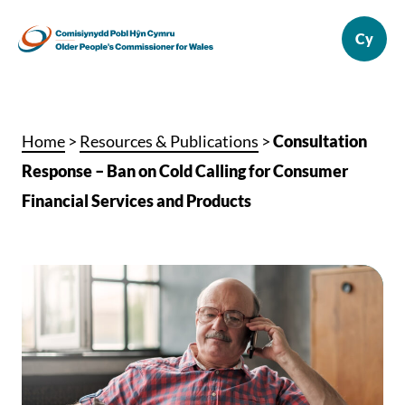
Home
>
Resources & Publications
>
Consultation
Response – Ban on Cold Calling for Consumer
Financial Services and Products