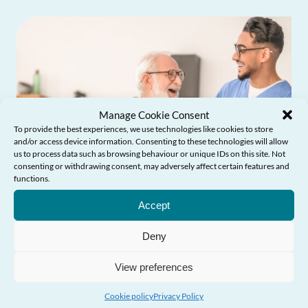
Manage Cookie Consent
To provide the best experiences, we use technologies like cookies to store
and/or access device information. Consenting to these technologies will allow
us to process data such as browsing behaviour or unique IDs on this site. Not
consenting or withdrawing consent, may adversely affect certain features and
functions.
Need Help?
Accept
Deny
Influencing Policy & Practice
View preferences
Cookie policy
Privacy Policy