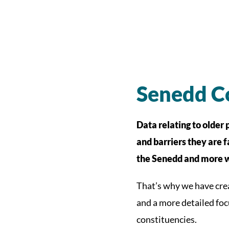
Senedd Co
Data relating to older 
and barriers they are f
the Senedd and more w
That’s why we have cre
and a more detailed foc
constituencies.