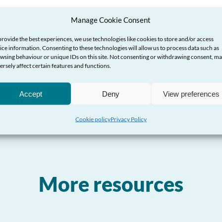
g
Manage Cookie Consent
thyr
provide the best experiences, we use technologies like cookies to store and/or access
ice information. Consenting to these technologies will allow us to process data such as
wsing behaviour or unique IDs on this site. Not consenting or withdrawing consent, m
ersely affect certain features and functions.
Accept
Deny
View preferences
Cookie policy
Privacy Policy
More resources