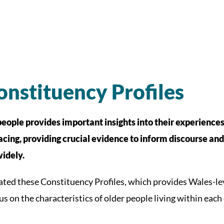
nstituency Profiles
people provides important insights into their experiences,
acing, providing crucial evidence to inform discourse an
idely.
ated these Constituency Profiles, which provides Wales-l
us on the characteristics of older people living within each