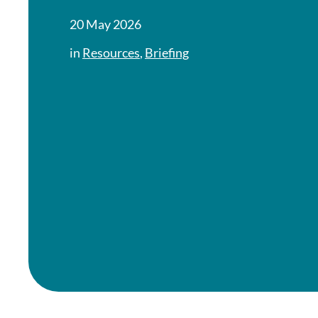
20 May 2026
in
Resources
,
Briefing