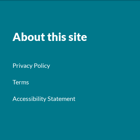
About this site
Privacy Policy
Terms
Accessibility Statement