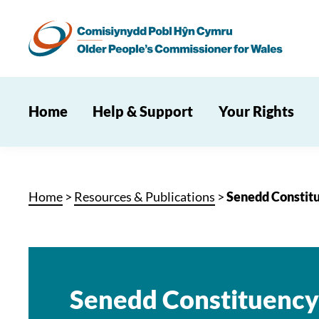
Home
Help & Support
Your Rights
Home
>
Resources & Publications
>
Senedd Constitu
Senedd Constituency 