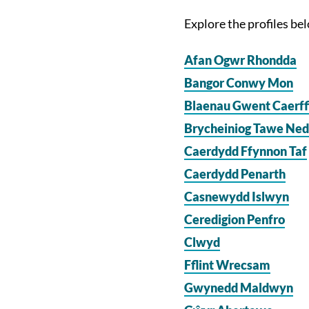
Explore the profiles be
Afan Ogwr Rhondda
Bangor Conwy Mon
Blaenau Gwent Caerff
Brycheiniog Tawe Ne
Caerdydd Ffynnon Taf
Caerdydd Penarth
Casnewydd Islwyn
Ceredigion Penfro
Clwyd
Fflint Wrecsam
Gwynedd Maldwyn