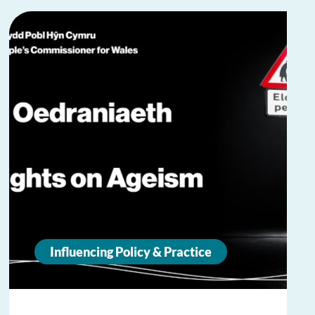
Influencing Policy & Practice