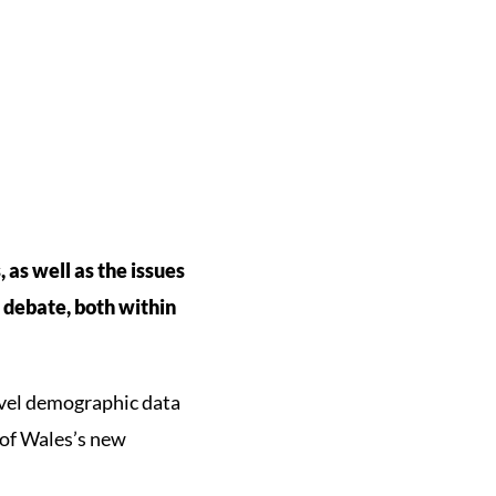
 as well as the issues
d debate, both within
evel demographic data
 of Wales’s new