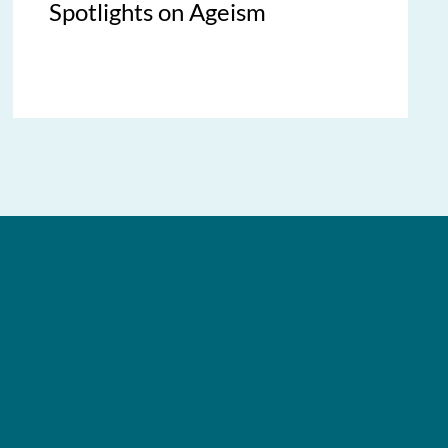
Spotlights on Ageism