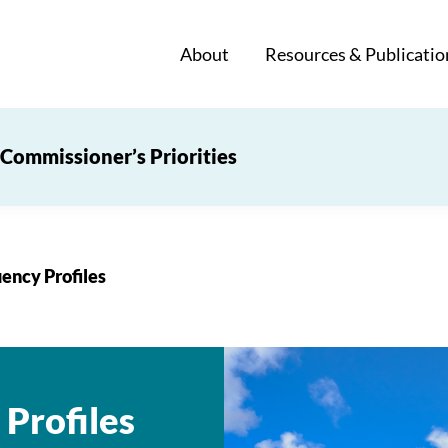
About
Resources & Publicatio
Commissioner’s Priorities
ency Profiles
Profiles