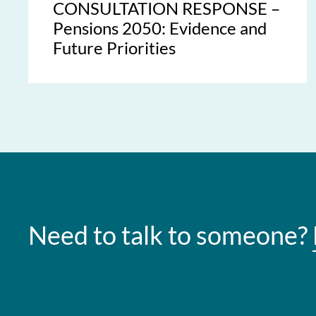
CONSULTATION RESPONSE –
Pensions 2050: Evidence and
Future Priorities
Need to talk to someone?