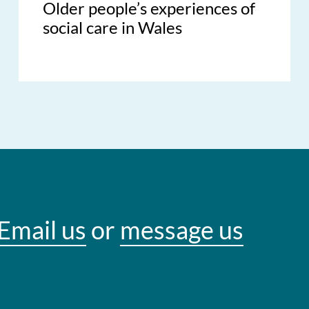
Older people’s experiences of
social care in Wales
Email us
or
message us