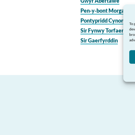
Gŵyr Abertawe
Pen‑y‑bont Morgannw
Pontypridd Cynon Mer
To 
dev
Sir Fynwy Torfaen
bro
Sir Gaerfyrddin
adv