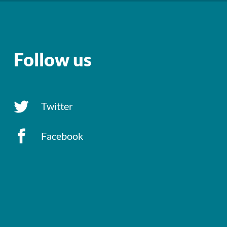
Follow us
Twitter
Facebook