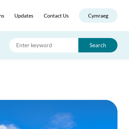
ns
Updates
Contact Us
Cymraeg
Search