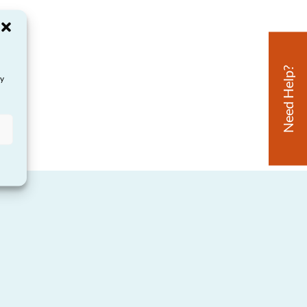
Need Help?
ay