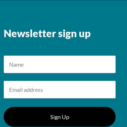
Newsletter sign up