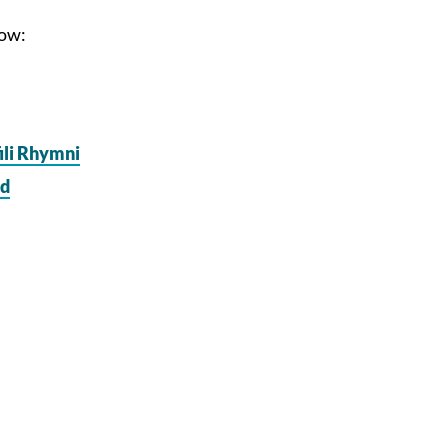
low:
ili Rhymni
dd