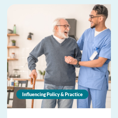
Influencing Policy & Practice