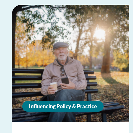
Influencing Policy & Practice