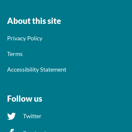
About this site
Privacy Policy
Terms
Accessibility Statement
Follow us
Twitter