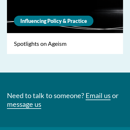
Influencing Policy & Practice
Spotlights on Ageism
Need to talk to someone?
Email us
or
message us