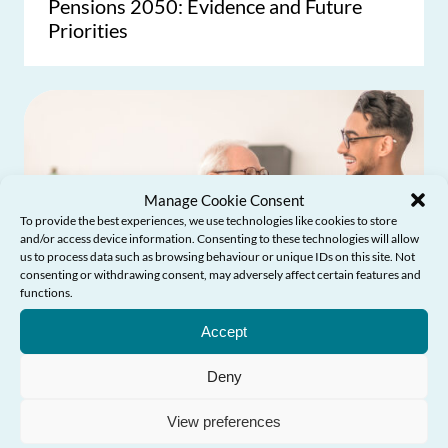
Pensions 2050: Evidence and Future
Priorities
Manage Cookie Consent
To provide the best experiences, we use technologies like cookies to store
and/or access device information. Consenting to these technologies will allow
us to process data such as browsing behaviour or unique IDs on this site. Not
consenting or withdrawing consent, may adversely affect certain features and
functions.
Need Help?
Accept
Deny
View preferences