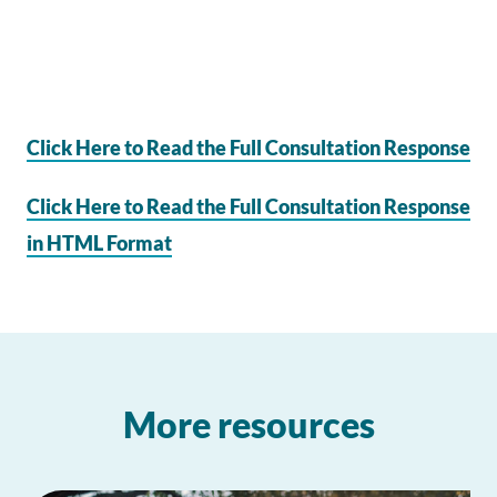
Click Here to Read the Full Consultation Response
Click Here to Read the Full Consultation Response
in HTML Format
More resources