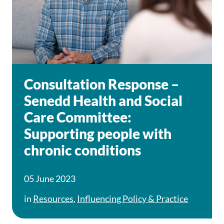
Consultation Response –
Senedd Health and Social
Care Committee:
Supporting people with
chronic conditions
05 June 2023
in
Resources
,
Influencing Policy & Practice