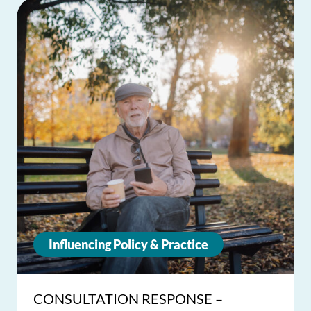
Influencing Policy & Practice
CONSULTATION RESPONSE –