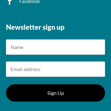
Facebook
Newsletter sign up