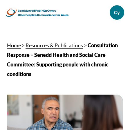
Home
>
Resources & Publications
>
Consultation
Response – Senedd Health and Social Care
Committee: Supporting people with chronic
conditions