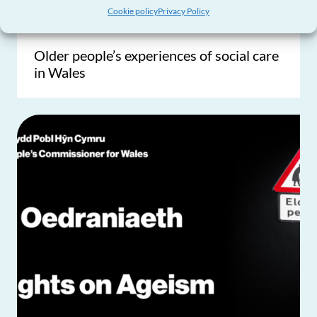
Influencing Policy & Practice
Cookie policy
Privacy Policy
Older people’s experiences of social care
in Wales