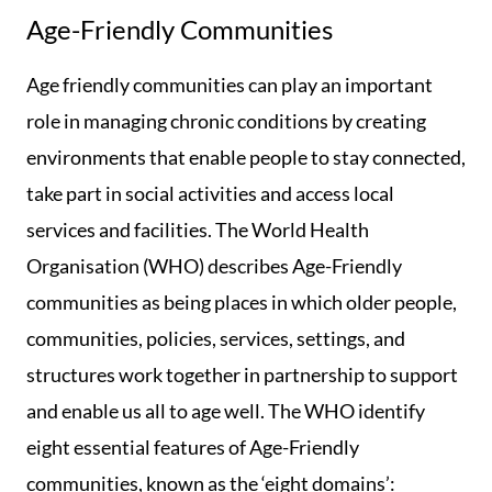
Age-Friendly Communities
Age friendly communities can play an important
role in managing chronic conditions by creating
environments that enable people to stay connected,
take part in social activities and access local
services and facilities. The World Health
Organisation (WHO) describes Age-Friendly
communities as being places in which older people,
communities, policies, services, settings, and
structures work together in partnership to support
and enable us all to age well. The WHO identify
eight essential features of Age-Friendly
communities, known as the ‘eight domains’: