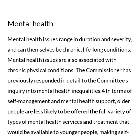
Mental health
Mental health issues range in duration and severity,
and can themselves be chronic, life-long conditions.
Mental health issues are also associated with
chronic physical conditions. The Commissioner has
previously responded in detail to the Committee’s
inquiry into mental health inequalities.4 In terms of
self-management and mental health support, older
people are less likely to be offered the full variety of
types of mental health services and treatment that
would be available to younger people, making self-