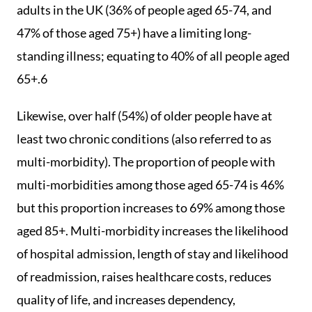
adults in the UK (36% of people aged 65-74, and
47% of those aged 75+) have a limiting long-
standing illness; equating to 40% of all people aged
65+.6
Likewise, over half (54%) of older people have at
least two chronic conditions (also referred to as
multi-morbidity). The proportion of people with
multi-morbidities among those aged 65-74 is 46%
but this proportion increases to 69% among those
aged 85+. Multi-morbidity increases the likelihood
of hospital admission, length of stay and likelihood
of readmission, raises healthcare costs, reduces
quality of life, and increases dependency,