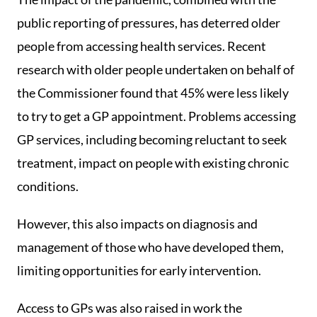
public reporting of pressures, has deterred older
people from accessing health services. Recent
research with older people undertaken on behalf of
the Commissioner found that 45% were less likely
to try to get a GP appointment. Problems accessing
GP services, including becoming reluctant to seek
treatment, impact on people with existing chronic
conditions.
However, this also impacts on diagnosis and
management of those who have developed them,
limiting opportunities for early intervention.
Access to GPs was also raised in work the