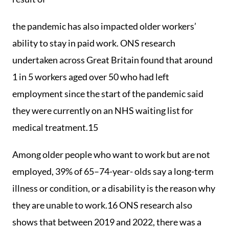
the pandemic has also impacted older workers’
ability to stay in paid work. ONS research
undertaken across Great Britain found that around
1 in 5 workers aged over 50 who had left
employment since the start of the pandemic said
they were currently on an NHS waiting list for
medical treatment.15
Among older people who want to work but are not
employed, 39% of 65–74-year- olds say a long-term
illness or condition, or a disability is the reason why
they are unable to work.16 ONS research also
shows that between 2019 and 2022, there was a