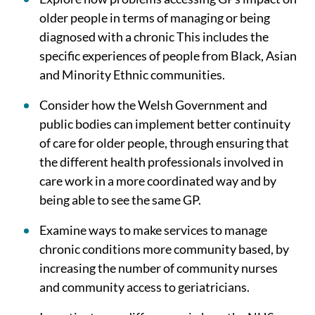
older people in terms of managing or being
diagnosed with a chronic This includes the
specific experiences of people from Black, Asian
and Minority Ethnic communities.
Consider how the Welsh Government and
public bodies can implement better continuity
of care for older people, through ensuring that
the different health professionals involved in
care work in a more coordinated way and by
being able to see the same GP.
Examine ways to make services to manage
chronic conditions more community based, by
increasing the number of community nurses
and community access to geriatricians.