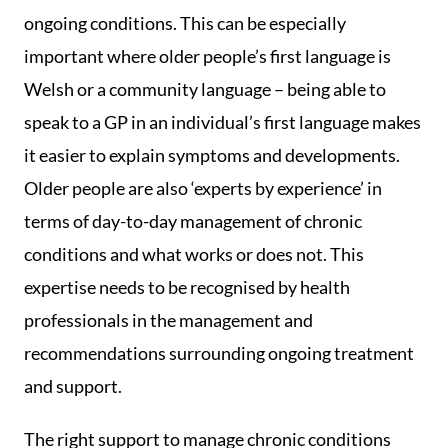
ongoing conditions. This can be especially
important where older people’s first language is
Welsh or a community language – being able to
speak to a GP in an individual’s first language makes
it easier to explain symptoms and developments.
Older people are also ‘experts by experience’ in
terms of day-to-day management of chronic
conditions and what works or does not. This
expertise needs to be recognised by health
professionals in the management and
recommendations surrounding ongoing treatment
and support.
The right support to manage chronic conditions