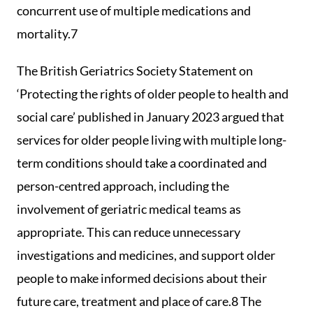
concurrent use of multiple medications and
mortality.7
The British Geriatrics Society Statement on
‘Protecting the rights of older people to health and
social care’ published in January 2023 argued that
services for older people living with multiple long-
term conditions should take a coordinated and
person-centred approach, including the
involvement of geriatric medical teams as
appropriate. This can reduce unnecessary
investigations and medicines, and support older
people to make informed decisions about their
future care, treatment and place of care.8 The