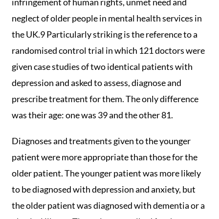
infringement of human rights, unmet need and
neglect of older people in mental health services in
the UK.9 Particularly striking is the reference to a
randomised control trial in which 121 doctors were
given case studies of two identical patients with
depression and asked to assess, diagnose and
prescribe treatment for them. The only difference
was their age: one was 39 and the other 81.
Diagnoses and treatments given to the younger
patient were more appropriate than those for the
older patient. The younger patient was more likely
to be diagnosed with depression and anxiety, but
the older patient was diagnosed with dementia or a