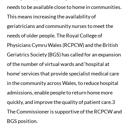
needs to be available close to home in communities.
This means increasing the availability of
geriatricians and community nurses to meet the
needs of older people. The Royal College of
Physicians Cymru Wales (RCPCW) and the British
Geriatrics Society (BGS) has called for an expansion
of the number of virtual wards and ‘hospital at
home’ services that provide specialist medical care
in the community across Wales, to reduce hospital
admissions, enable people to return home more
quickly, and improve the quality of patient care.3
The Commissioner is supportive of the RCPCW and
BGS position.