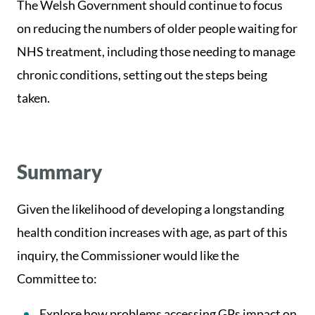
The Welsh Government should continue to focus
on reducing the numbers of older people waiting for
NHS treatment, including those needing to manage
chronic conditions, setting out the steps being
taken.
Summary
Given the likelihood of developing a longstanding
health condition increases with age, as part of this
inquiry, the Commissioner would like the
Committee to:
Explore how problems accessing GPs impact on