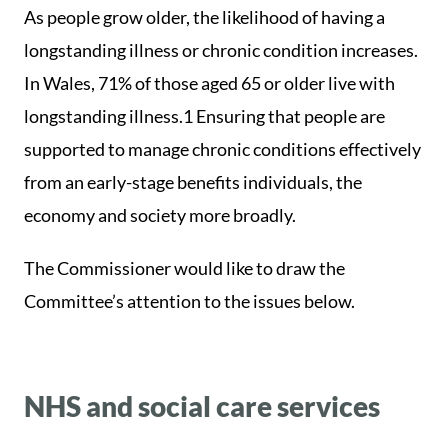
As people grow older, the likelihood of having a
longstanding illness or chronic condition increases.
In Wales, 71% of those aged 65 or older live with
longstanding illness.1 Ensuring that people are
supported to manage chronic conditions effectively
from an early-stage benefits individuals, the
economy and society more broadly.
The Commissioner would like to draw the
Committee’s attention to the issues below.
NHS and social care services