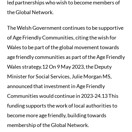
led partnerships who wish to become members of
the Global Network.
The Welsh Government continues to be supportive
of Age Friendly Communities, citing the wish for
Wales to be part of the global movement towards
age friendly communities as part of the Age Friendly
Wales strategy.12 On 9 May 2023, the Deputy
Minister for Social Services, Julie Morgan MS,
announced that investment in Age Friendly
Communities would continue in 2023-24.13 This
funding supports the work of local authorities to
become more age friendly, building towards
membership of the Global Network.