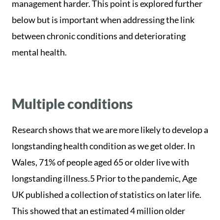
management harder. This point is explored further
below but is important when addressing the link
between chronic conditions and deteriorating
mental health.
Multiple conditions
Research shows that we are more likely to develop a
longstanding health condition as we get older. In
Wales, 71% of people aged 65 or older live with
longstanding illness.5 Prior to the pandemic, Age
UK published a collection of statistics on later life.
This showed that an estimated 4 million older