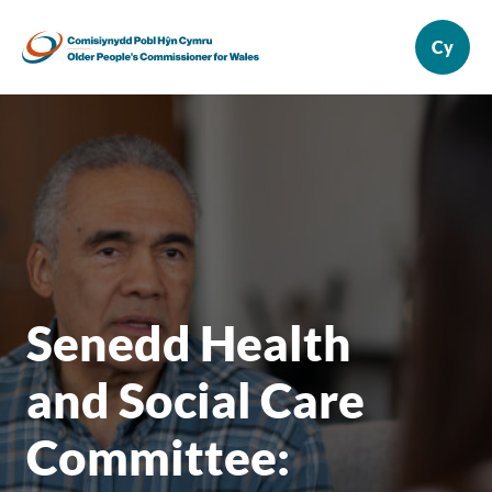
Senedd Health
and Social Care
Committee: