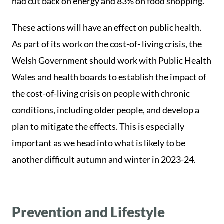
had cut back on energy and 83% on food shopping.
These actions will have an effect on public health.
As part of its work on the cost-of- living crisis, the
Welsh Government should work with Public Health
Wales and health boards to establish the impact of
the cost-of-living crisis on people with chronic
conditions, including older people, and develop a
plan to mitigate the effects. This is especially
important as we head into what is likely to be
another difficult autumn and winter in 2023-24.
Prevention and Lifestyle