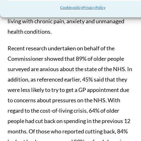
result. The impact of long waiting lists makes this
Cookie policy
Privacy Policy
an ongoing issue, leaving a number of older people
living with chronic pain, anxiety and unmanaged
health conditions.
Recent research undertaken on behalf of the
Commissioner showed that 89% of older people
surveyed are anxious about the state of the NHS. In
addition, as referenced earlier, 45% said that they
were less likely to try to get a GP appointment due
to concerns about pressures on the NHS. With
regard to the cost-of-living crisis, 64% of older
people had cut back on spending in the previous 12
months. Of those who reported cutting back, 84%