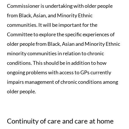
Commissioner is undertaking with older people
from Black, Asian, and Minority Ethnic
communities. It will be important for the
Committee to explore the specific experiences of
older people from Black, Asian and Minority Ethnic
minority communities in relation to chronic
conditions. This should be in addition to how
ongoing problems with access to GPs currently
impairs management of chronic conditions among
older people.
Continuity of care and care at home