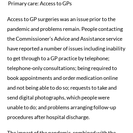
Primary care: Access to GPs
Access to GP surgeries was an issue prior to the
pandemic and problems remain. People contacting
the Commissioner’s Advice and Assistance service
have reported a number of issues including inability
to get through to a GP practice by telephone;
telephone-only consultations; being required to
book appointments and order medication online
and not being able to do so; requests to take and
send digital photographs, which people were
unable to do; and problems arranging follow-up
procedures after hospital discharge.
The impact of the pandemic, combined with the