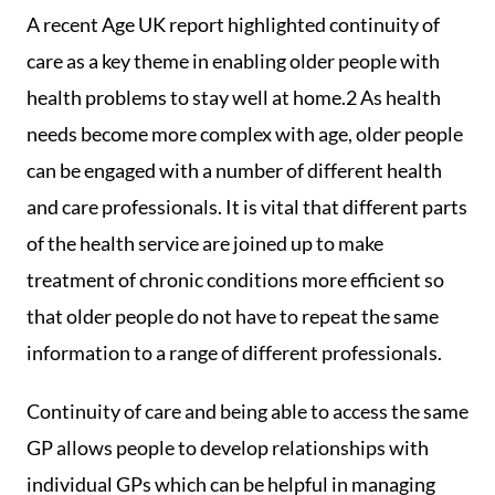
A recent Age UK report highlighted continuity of
care as a key theme in enabling older people with
health problems to stay well at home.2 As health
needs become more complex with age, older people
can be engaged with a number of different health
and care professionals. It is vital that different parts
of the health service are joined up to make
treatment of chronic conditions more efficient so
that older people do not have to repeat the same
information to a range of different professionals.
Continuity of care and being able to access the same
GP allows people to develop relationships with
individual GPs which can be helpful in managing