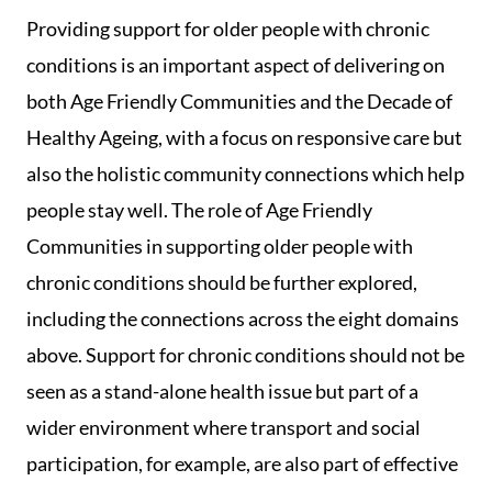
Providing support for older people with chronic
conditions is an important aspect of delivering on
both Age Friendly Communities and the Decade of
Healthy Ageing, with a focus on responsive care but
also the holistic community connections which help
people stay well. The role of Age Friendly
Communities in supporting older people with
chronic conditions should be further explored,
including the connections across the eight domains
above. Support for chronic conditions should not be
seen as a stand-alone health issue but part of a
wider environment where transport and social
participation, for example, are also part of effective