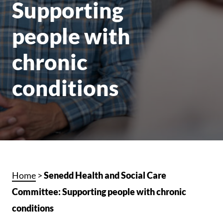
Supporting
people with
chronic
conditions
Home
>
Senedd Health and Social Care
Committee: Supporting people with chronic
conditions