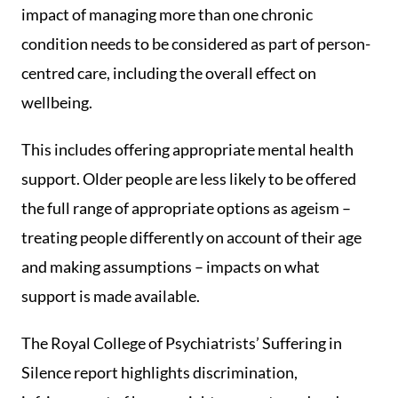
impact of managing more than one chronic
condition needs to be considered as part of person-
centred care, including the overall effect on
wellbeing.
This includes offering appropriate mental health
support. Older people are less likely to be offered
the full range of appropriate options as ageism –
treating people differently on account of their age
and making assumptions – impacts on what
support is made available.
The Royal College of Psychiatrists’ Suffering in
Silence report highlights discrimination,