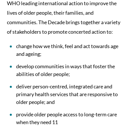
WHO leading international action to improve the
lives of older people, their families, and
communities. The Decade brings together a variety
of stakeholders to promote concerted action to:
change how we think, feel and act towards age
and ageing;
develop communities in ways that foster the
abilities of older people;
deliver person-centred, integrated care and
primary health services that are responsive to
older people; and
provide older people access to long-term care
when they need 11