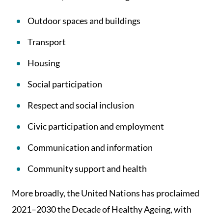
Outdoor spaces and buildings
Transport
Housing
Social participation
Respect and social inclusion
Civic participation and employment
Communication and information
Community support and health
More broadly, the United Nations has proclaimed
2021–2030 the Decade of Healthy Ageing, with