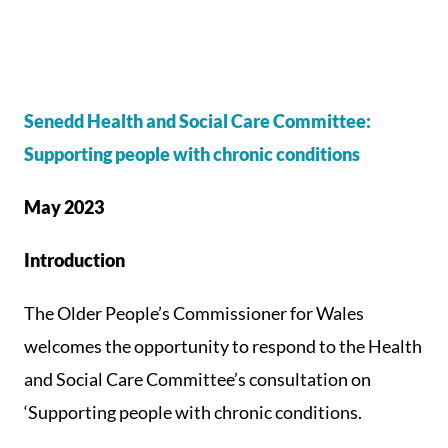
Senedd Health and Social Care Committee:
Supporting people with chronic conditions
May 2023
Introduction
The Older People’s Commissioner for Wales
welcomes the opportunity to respond to the Health
and Social Care Committee’s consultation on
‘Supporting people with chronic conditions.