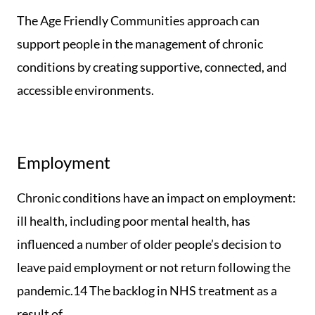
The Age Friendly Communities approach can
support people in the management of chronic
conditions by creating supportive, connected, and
accessible environments.
Employment
Chronic conditions have an impact on employment:
ill health, including poor mental health, has
influenced a number of older people’s decision to
leave paid employment or not return following the
pandemic.14 The backlog in NHS treatment as a
result of