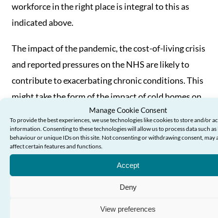
workforce in the right place is integral to this as
indicated above.
The impact of the pandemic, the cost-of-living crisis
and reported pressures on the NHS are likely to
contribute to exacerbating chronic conditions. This
might take the form of the impact of cold homes on
Manage Cookie Consent
the health of older people, inadequate food, or
To provide the best experiences, we use technologies like cookies to store and/or a
reluctance to seek NHS support.
information. Consenting to these technologies will allow us to process data such a
behaviour or unique IDs on this site. Not consenting or withdrawing consent, may 
affect certain features and functions.
Many older people living with chronic conditions
Accept
were deterred from coming forward for health or
social care by the Covid-19 pandemic and have
Deny
experienced deconditioning and deterioration as a
View preferences