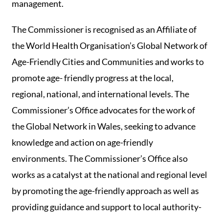
management.
The Commissioner is recognised as an Affiliate of
the World Health Organisation’s Global Network of
Age-Friendly Cities and Communities and works to
promote age- friendly progress at the local,
regional, national, and international levels. The
Commissioner’s Office advocates for the work of
the Global Network in Wales, seeking to advance
knowledge and action on age-friendly
environments. The Commissioner’s Office also
works as a catalyst at the national and regional level
by promoting the age-friendly approach as well as
providing guidance and support to local authority-