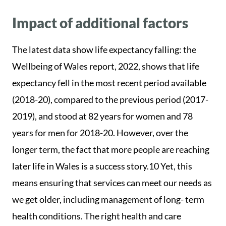
Impact of additional factors
The latest data show life expectancy falling: the
Wellbeing of Wales report, 2022, shows that life
expectancy fell in the most recent period available
(2018-20), compared to the previous period (2017-
2019), and stood at 82 years for women and 78
years for men for 2018-20. However, over the
longer term, the fact that more people are reaching
later life in Wales is a success story.10 Yet, this
means ensuring that services can meet our needs as
we get older, including management of long- term
health conditions. The right health and care