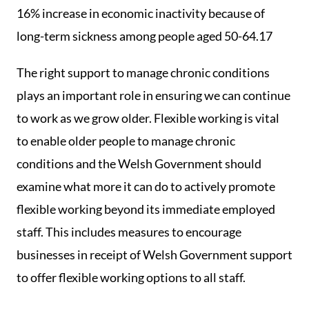
16% increase in economic inactivity because of
long-term sickness among people aged 50-64.17
The right support to manage chronic conditions
plays an important role in ensuring we can continue
to work as we grow older. Flexible working is vital
to enable older people to manage chronic
conditions and the Welsh Government should
examine what more it can do to actively promote
flexible working beyond its immediate employed
staff. This includes measures to encourage
businesses in receipt of Welsh Government support
to offer flexible working options to all staff.