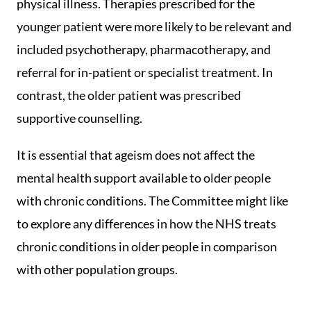
physical illness. Therapies prescribed for the
younger patient were more likely to be relevant and
included psychotherapy, pharmacotherapy, and
referral for in-patient or specialist treatment. In
contrast, the older patient was prescribed
supportive counselling.
It is essential that ageism does not affect the
mental health support available to older people
with chronic conditions. The Committee might like
to explore any differences in how the NHS treats
chronic conditions in older people in comparison
with other population groups.