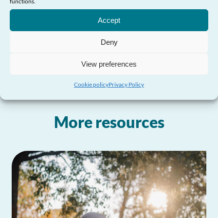
functions.
Need Help?
Accept
Where can I obtain further information?
Deny
View preferences
Cookie policy
Privacy Policy
More resources