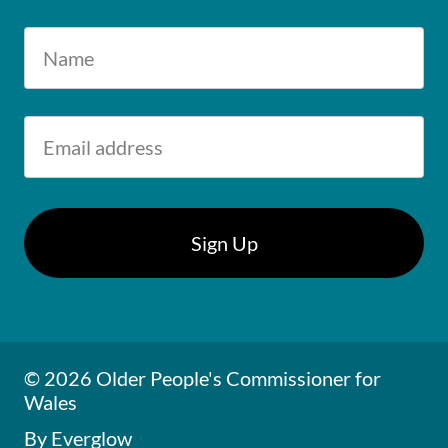
© 2026 Older People's Commissioner for
Wales
By Everglow