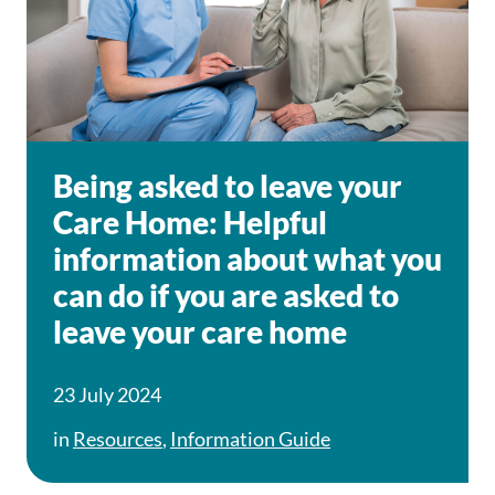
Being asked to leave your
Care Home: Helpful
information about what you
can do if you are asked to
leave your care home
23 July 2024
in
Resources
,
Information Guide