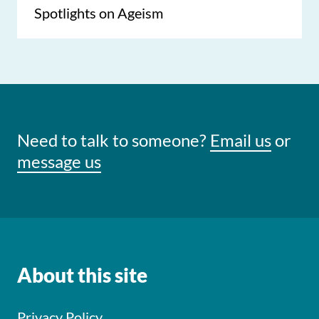
Spotlights on Ageism
Need to talk to someone?
Email us
or
message us
About this site
Privacy Policy