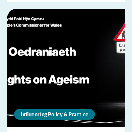
Influencing Policy & Practice