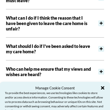
must leave?
What can I do if I think the reason that I
have been given to leave the care home is
unfair?
What should I do if I’ve been asked to leave
my care home?
Who can help me ensure that my views and
wishes are heard?
Manage Cookie Consent
How do I find a new care home?
To provide the best experiences, we use technologies like cookies to store
and/or access device information. Consenting to these technologies will allow
us to process data such as browsing behaviour or unique IDs on this site. Not
consenting or withdrawing consent, may adversely affect certain features and
Where can I turn for help and support?