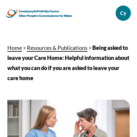
Home
>
Resources & Publications
>
Being asked to
leave your Care Home: Helpful information about
what you can do if you are asked to leave your
care home