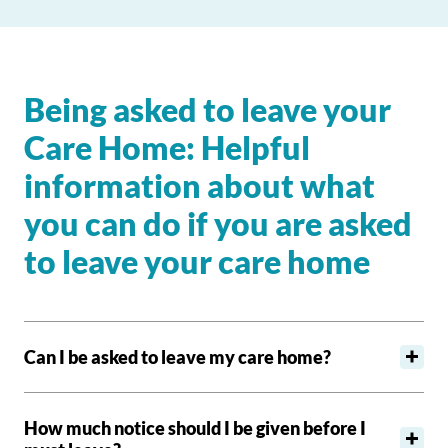
Being asked to leave your
Care Home: Helpful
information about what
you can do if you are asked
to leave your care home
Can I be asked to leave my care home?
How much notice should I be given before I