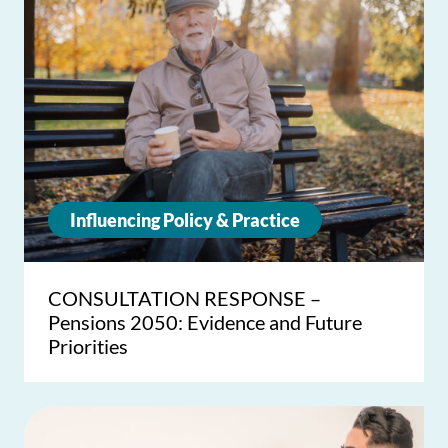
Influencing Policy & Practice
CONSULTATION RESPONSE –
Pensions 2050: Evidence and Future
Priorities