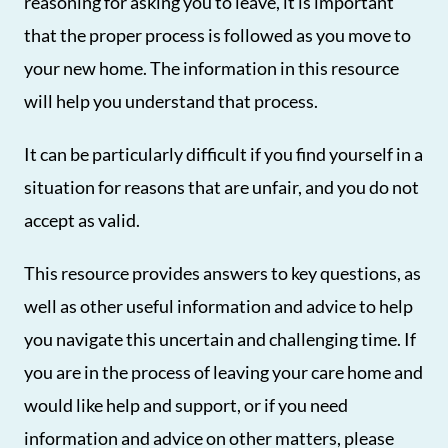
reasoning for asking you to leave, it is important
that the proper process is followed as you move to
your new home. The information in this resource
will help you understand that process.
It can be particularly difficult if you find yourself in a
situation for reasons that are unfair, and you do not
accept as valid.
This resource provides answers to key questions, as
well as other useful information and advice to help
you navigate this uncertain and challenging time. If
you are in the process of leaving your care home and
would like help and support, or if you need
information and advice on other matters, please