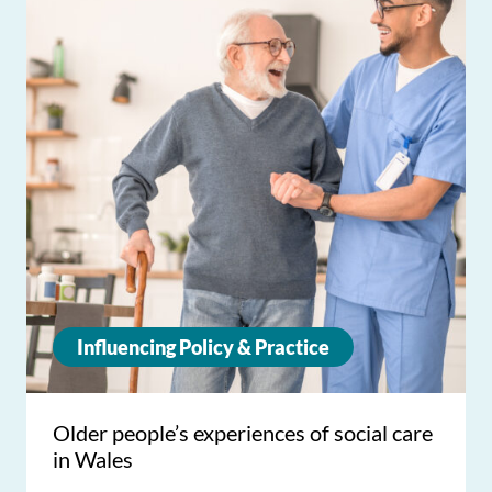
Influencing Policy & Practice
Older people’s experiences of social care
in Wales