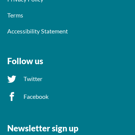
Terms
Accessibility Statement
Follow us
Twitter
Facebook
Newsletter sign up