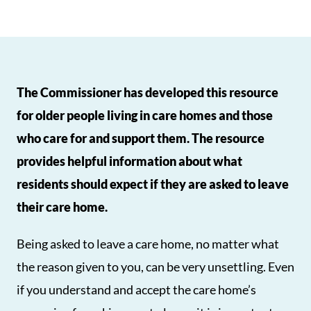
The Commissioner has developed this resource
for older people living in care homes and those
who care for and support them. The resource
provides helpful information about what
residents should expect if they are asked to leave
their care home.
Being asked to leave a care home, no matter what
the reason given to you, can be very unsettling. Even
if you understand and accept the care home’s