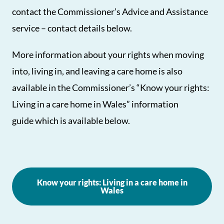
contact the Commissioner’s Advice and Assistance
service – contact details below.
More information about your rights when moving
into, living in, and leaving a care home is also
available in the Commissioner’s “Know your rights:
Living in a care home in Wales” information
guide which is available below.
Know your rights: Living in a care home in
Wales