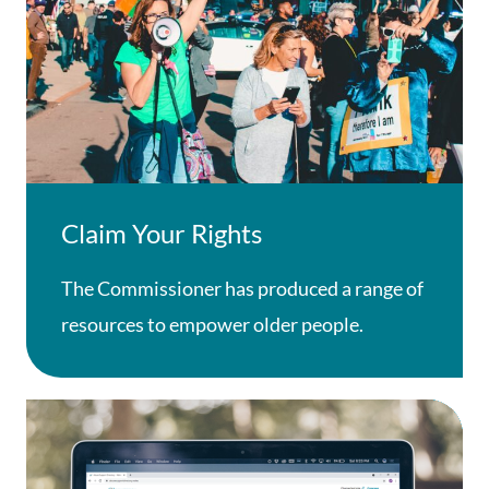
Claim Your Rights
The Commissioner has produced a range of
resources to empower older people.