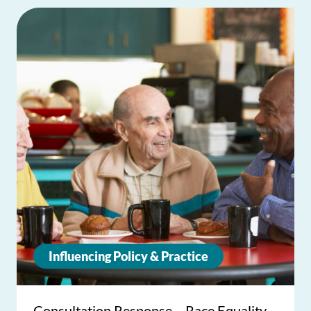
Influencing Policy & Practice
Consultation Response – Race Equality