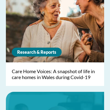
Research & Reports
Care Home Voices: A snapshot of life in
care homes in Wales during Covid-19