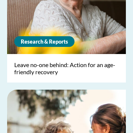
Research & Reports
Leave no-one behind: Action for an age-
friendly recovery