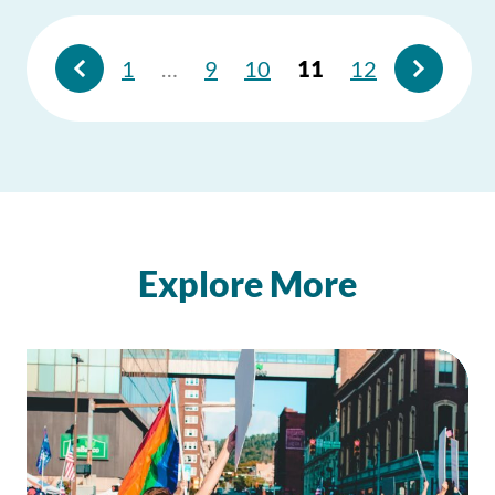
1
…
9
10
11
12
Explore More