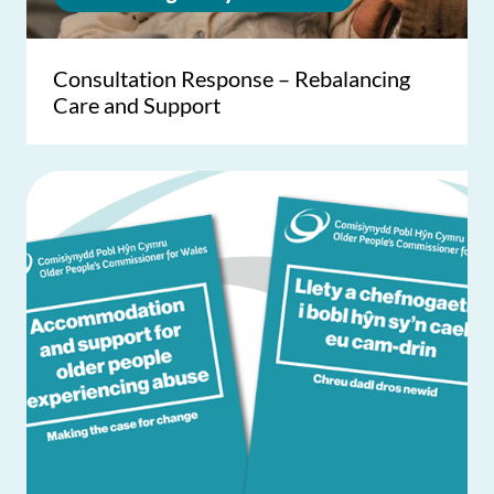
Consultation Response – Rebalancing
Care and Support