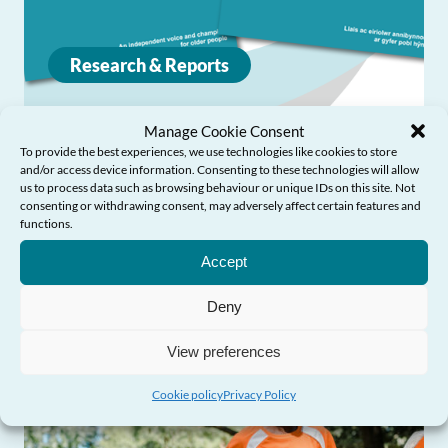
Research & Reports
Manage Cookie Consent
Accommodation and support for older
To provide the best experiences, we use technologies like cookies to store
people experiencing abuse
and/or access device information. Consenting to these technologies will allow
us to process data such as browsing behaviour or unique IDs on this site. Not
consenting or withdrawing consent, may adversely affect certain features and
An online workshop event was held on 4
functions.
Need Help?
November 2020 to provide an opportunity to
Accept
share information and discuss the way
Deny
forward.
View preferences
Cookie policy
Privacy Policy