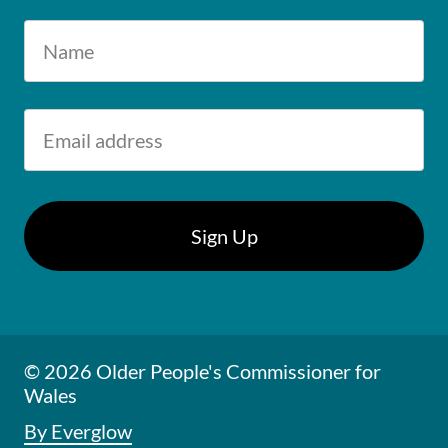
© 2026 Older People's Commissioner for
Wales
By Everglow