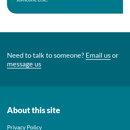
Need to talk to someone?
Email us
or
message us
About this site
Privacy Policy