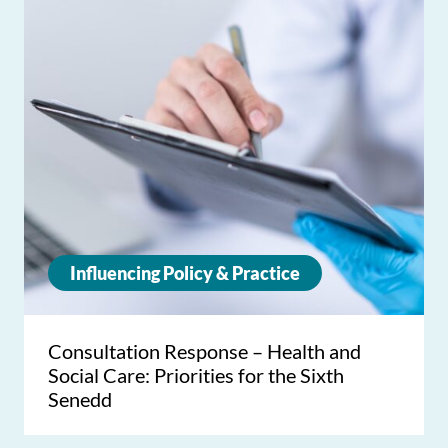
Influencing Policy & Practice
Consultation Response – Health and
Social Care: Priorities for the Sixth
Senedd