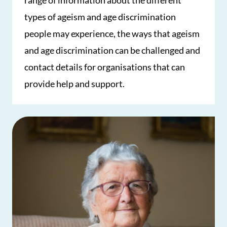
range of information about the different
types of ageism and age discrimination
people may experience, the ways that ageism
and age discrimination can be challenged and
contact details for organisations that can
provide help and support.