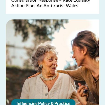
Action Plan: An Anti-racist Wales
Influencing Policy & Practice