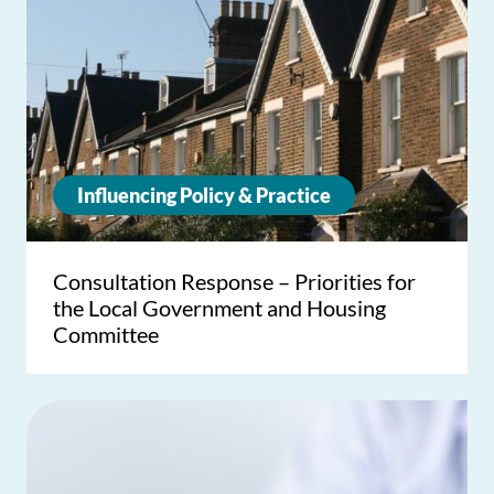
Influencing Policy & Practice
Consultation Response – Priorities for
the Local Government and Housing
Committee