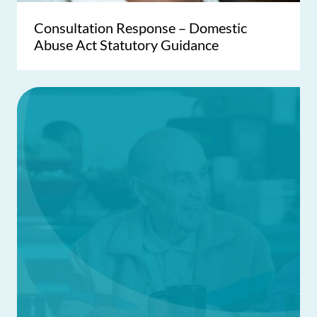
Consultation Response – Domestic
Abuse Act Statutory Guidance