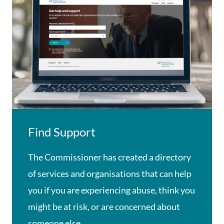
Find Support
The Commissioner has created a directory
of services and organisations that can help
you if you are experiencing abuse, think you
might be at risk, or are concerned about
someone else.