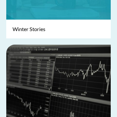
Winter Stories