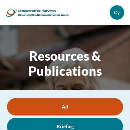
Resources &
Publications
All
Briefing