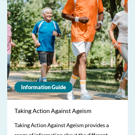
Information Guide
Taking Action Against Ageism
Taking Action Against Ageism provides a