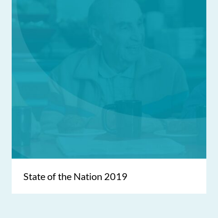
State of the Nation 2019