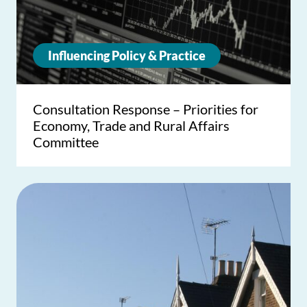
Influencing Policy & Practice
Consultation Response – Priorities for
Economy, Trade and Rural Affairs
Committee