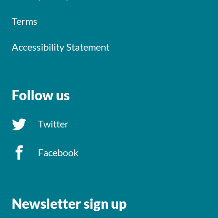
Terms
Accessibility Statement
Follow us
Twitter
Facebook
Newsletter sign up