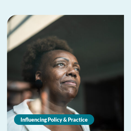
Influencing Policy & Practice