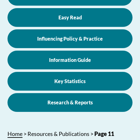
Easy Read
Influencing Policy & Practice
Information Guide
Key Statistics
Research & Reports
Home
>
Resources & Publications
>
Page 11