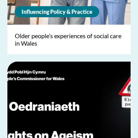
Influencing Policy & Practice
Older people’s experiences of social care
in Wales