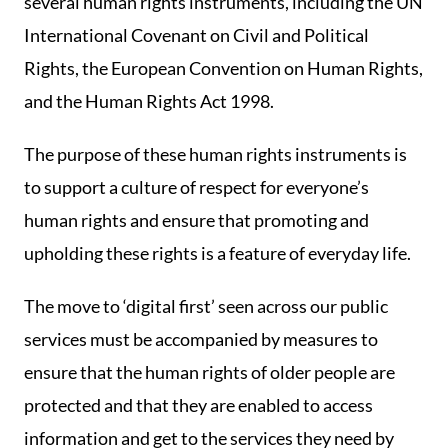
several human rights instruments, including the UN
International Covenant on Civil and Political
Rights, the European Convention on Human Rights,
and the Human Rights Act 1998.
The purpose of these human rights instruments is
to support a culture of respect for everyone’s
human rights and ensure that promoting and
upholding these rights is a feature of everyday life.
The move to ‘digital first’ seen across our public
services must be accompanied by measures to
ensure that the human rights of older people are
protected and that they are enabled to access
information and get to the services they need by