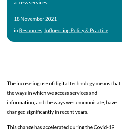
access services.
18 November 2021
in
Resources
,
Influencing Policy & Practice
The increasing use of digital technology means that
the ways in which we access services and
information, and the ways we communicate, have
changed significantly in recent years.
This change has accelerated during the Covid-19