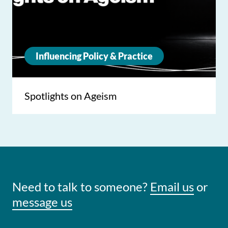
Influencing Policy & Practice
Spotlights on Ageism
Need to talk to someone?
Email us
or
message us