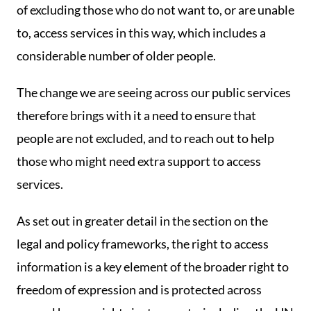
of excluding those who do not want to, or are unable
to, access services in this way, which includes a
considerable number of older people.
The change we are seeing across our public services
therefore brings with it a need to ensure that
people are not excluded, and to reach out to help
those who might need extra support to access
services.
As set out in greater detail in the section on the
legal and policy frameworks, the right to access
information is a key element of the broader right to
freedom of expression and is protected across