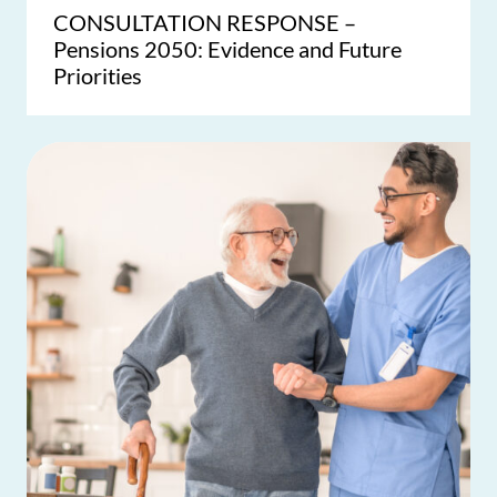
CONSULTATION RESPONSE –
Pensions 2050: Evidence and Future
Priorities