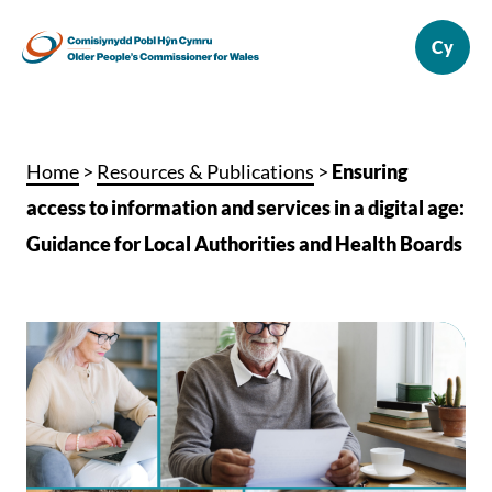
Home
>
Resources & Publications
>
Ensuring
access to information and services in a digital age:
Guidance for Local Authorities and Health Boards