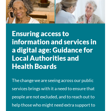
Ensuring access to
information and services in
a digital age: Guidance for
Local Authorities and
Health Boards
The change we are seeing across our public
services brings with it a need to ensure that
people are not excluded, and to reach out to
help those who might need extra support to