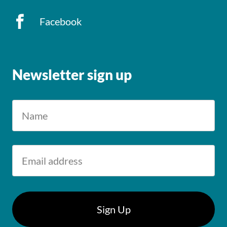
Facebook
Newsletter sign up