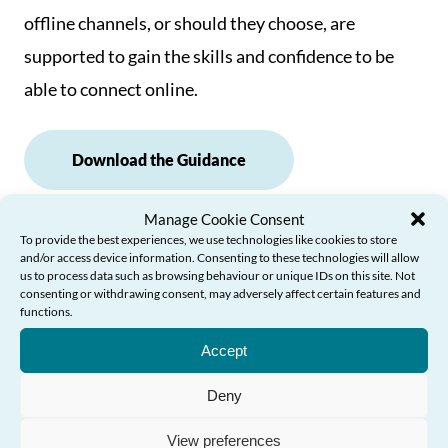
offline channels, or should they choose, are
supported to gain the skills and confidence to be
able to connect online.
Download the Guidance
Manage Cookie Consent
To provide the best experiences, we use technologies like cookies to store
Examples of Good Practice
and/or access device information. Consenting to these technologies will allow
us to process data such as browsing behaviour or unique IDs on this site. Not
consenting or withdrawing consent, may adversely affect certain features and
functions.
Need Help?
Accept
Deny
More resources
View preferences