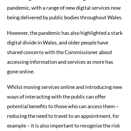
pandemic, with a range of new digital services now
being delivered by public bodies throughout Wales.
However, the pandemic has also highlighted a stark
digital divide in Wales, and older people have
shared concerns with the Commissioner about
accessing information and services as more has
gone online.
Whilst moving services online and introducing new
ways of interacting with the public can offer
potential benefits to those who can access them –
reducing the need to travel to an appointment, for
example – it is also important to recognise the risk