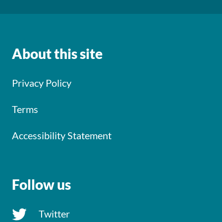
About this site
Privacy Policy
Terms
Accessibility Statement
Follow us
Twitter