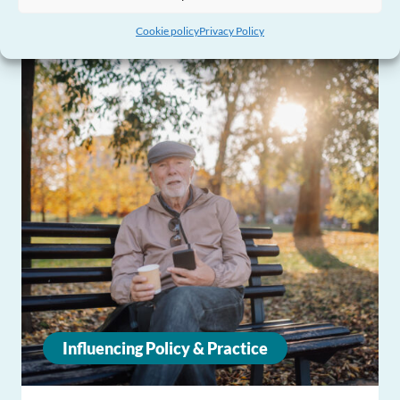
Cookie policy
Privacy Policy
Influencing Policy & Practice