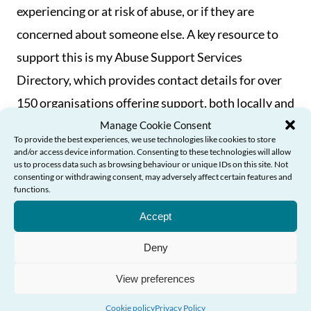
experiencing or at risk of abuse, or if they are
concerned about someone else. A key resource to
support this is my Abuse Support Services
Directory, which provides contact details for over
150 organisations offering support, both locally and
nationally.
Manage Cookie Consent
To provide the best experiences, we use technologies like cookies to store
and/or access device information. Consenting to these technologies will allow
As highlighted above, I will play my part in
us to process data such as browsing behaviour or unique IDs on this site. Not
consenting or withdrawing consent, may adversely affect certain features and
supporting further progress in preventing abuse
functions.
Need Help?
and ensuring older people feel empowered to
Accept
access services and support if they need to. But in
Deny
order to build on the strong foundations we have in
place here in Wales in a meaningful way, it is also
View preferences
incumbent on public bodies to deliver the action
Cookie policy
Privacy Policy