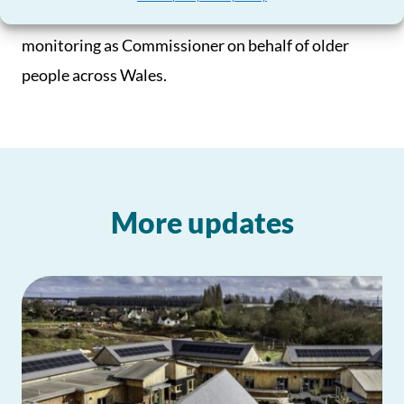
they have promised, something I will be closely
monitoring as Commissioner on behalf of older
people across Wales.
More updates