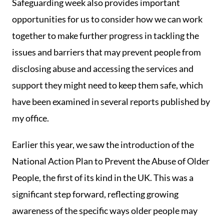
Safeguarding week also provides important
opportunities for us to consider how we can work
together to make further progress in tackling the
issues and barriers that may prevent people from
disclosing abuse and accessing the services and
support they might need to keep them safe, which
have been examined in several reports published by
my office.
Earlier this year, we saw the introduction of the
National Action Plan to Prevent the Abuse of Older
People, the first of its kind in the UK. This was a
significant step forward, reflecting growing
awareness of the specific ways older people may