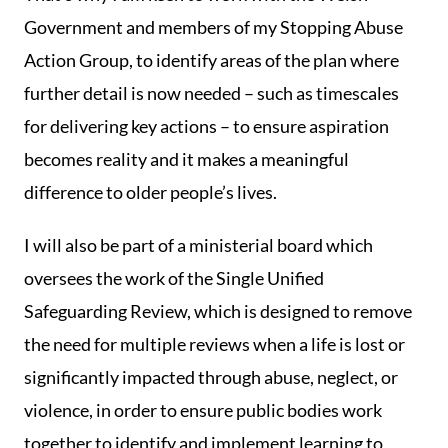
Government and members of my Stopping Abuse
Action Group, to identify areas of the plan where
further detail is now needed – such as timescales
for delivering key actions – to ensure aspiration
becomes reality and it makes a meaningful
difference to older people’s lives.
I will also be part of a ministerial board which
oversees the work of the Single Unified
Safeguarding Review, which is designed to remove
the need for multiple reviews when a life is lost or
significantly impacted through abuse, neglect, or
violence, in order to ensure public bodies work
together to identify and implement learning to