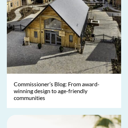
Commissioner’s Blog: From award-
winning design to age-friendly
communities