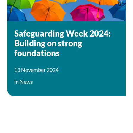
Safeguarding Week 2024:
Building on strong
foundations
13 November 2024
in
News