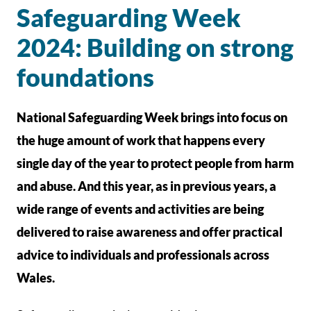
Safeguarding Week
2024: Building on strong
foundations
National Safeguarding Week brings into focus on
the huge amount of work that happens every
single day of the year to protect people from harm
and abuse. And this year, as in previous years, a
wide range of events and activities are being
delivered to raise awareness and offer practical
advice to individuals and professionals across
Wales.