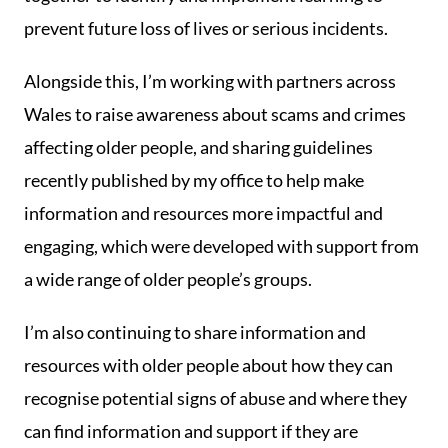
prevent future loss of lives or serious incidents.
Alongside this, I’m working with partners across
Wales to raise awareness about scams and crimes
affecting older people, and sharing guidelines
recently published by my office to help make
information and resources more impactful and
engaging, which were developed with support from
a wide range of older people’s groups.
I’m also continuing to share information and
resources with older people about how they can
recognise potential signs of abuse and where they
can find information and support if they are