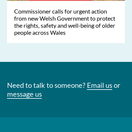
Commissioner calls for urgent action
from new Welsh Government to protect
the rights, safety and well-being of older
people across Wales
Need to talk to someone?
Email us
or
message us