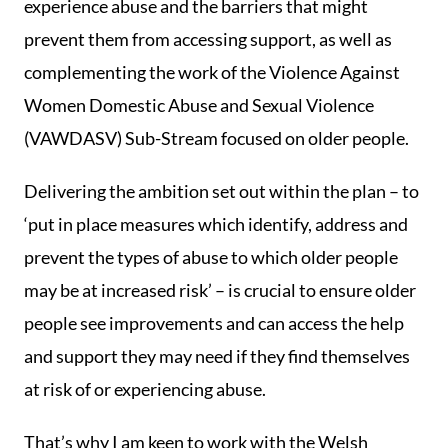
experience abuse and the barriers that might
prevent them from accessing support, as well as
complementing the work of the Violence Against
Women Domestic Abuse and Sexual Violence
(VAWDASV) Sub-Stream focused on older people.
Delivering the ambition set out within the plan – to
‘put in place measures which identify, address and
prevent the types of abuse to which older people
may be at increased risk’ – is crucial to ensure older
people see improvements and can access the help
and support they may need if they find themselves
at risk of or experiencing abuse.
That’s why I am keen to work with the Welsh