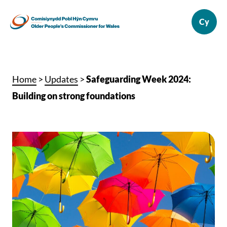
Home
>
Updates
>
Safeguarding Week 2024:
Building on strong foundations