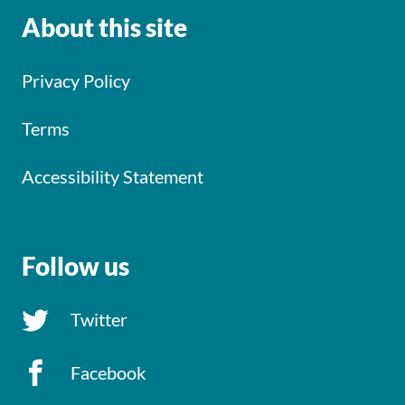
About this site
Privacy Policy
Terms
Accessibility Statement
Follow us
Twitter
Facebook