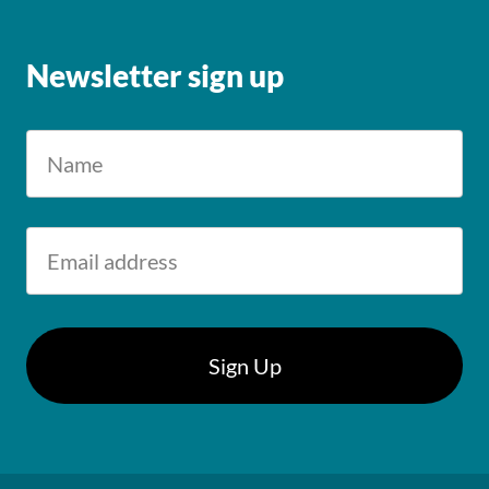
Newsletter sign up