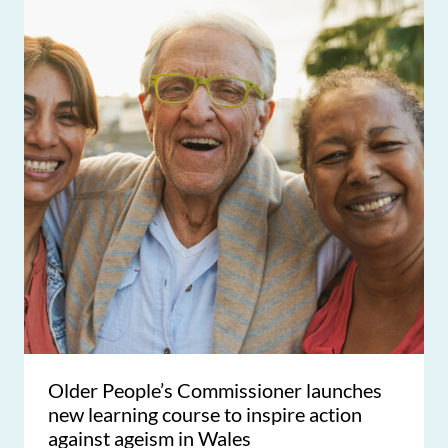
Older People’s Commissioner launches
new learning course to inspire action
against ageism in Wales