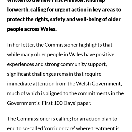
Iorwerth, calling for urgent action in key areas to
protect the rights, safety and well-being of older
people across Wales.
In her letter, the Commissioner highlights that
while many older people in Wales have positive
experiences and strong community support,
significant challenges remain that require
immediate attention from the Welsh Government,
much of which is aligned to the commitments in the
Government’s ‘First 100 Days’ paper.
The Commissioner is calling for an action plan to
end to so-called ‘corridor care’ where treatment is