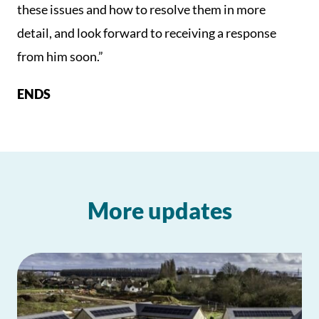
these issues and how to resolve them in more
detail, and look forward to receiving a response
from him soon.”
ENDS
More updates