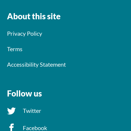
About this site
Privacy Policy
Terms
Accessibility Statement
Follow us
Twitter
Facebook