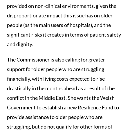
provided on non-clinical environments, given the
disproportionate impact this issue has on older
people (as the main users of hospitals), and the
significant risks it creates in terms of patient safety
and dignity.
The Commissioner is also calling for greater
support for older people who are struggling
financially, with living costs expected to rise
drastically in the months ahead as a result of the
conflict in the Middle East. She wants the Welsh
Government to establish a new Resilience Fund to
provide assistance to older people who are
struggling, but do not qualify for other forms of