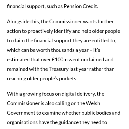
financial support, such as Pension Credit.
Alongside this, the Commissioner wants further
action to proactively identify and help older people
to claim the financial support they are entitled to,
which can be worth thousands a year – it’s
estimated that over £100m went unclaimed and
remained with the Treasury last year rather than
reaching older people’s pockets.
With a growing focus on digital delivery, the
Commissioner is also calling on the Welsh
Government to examine whether public bodies and
organisations have the guidance they need to