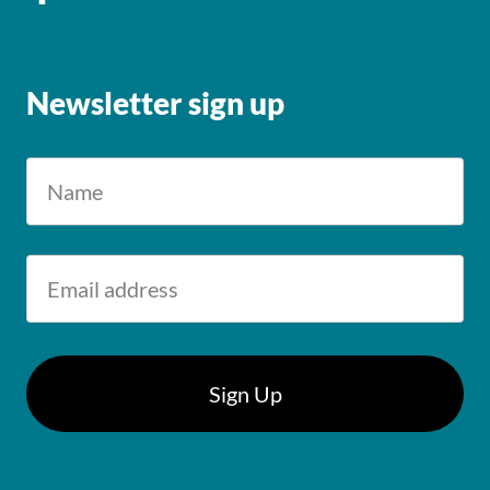
Newsletter sign up