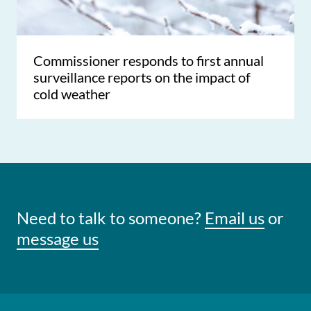
Commissioner responds to first annual
surveillance reports on the impact of
cold weather
Need to talk to someone?
Email us
or
message us