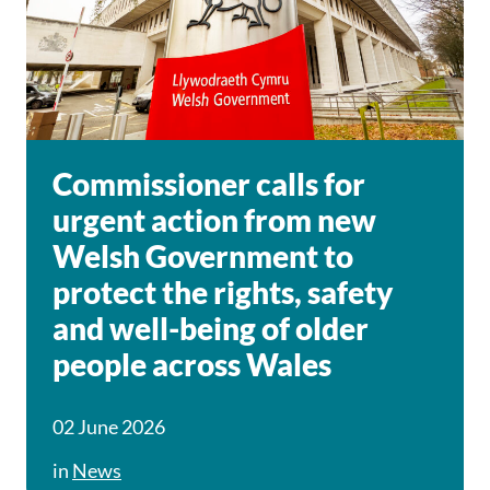
Commissioner calls for
urgent action from new
Welsh Government to
protect the rights, safety
and well-being of older
people across Wales
02 June 2026
in
News