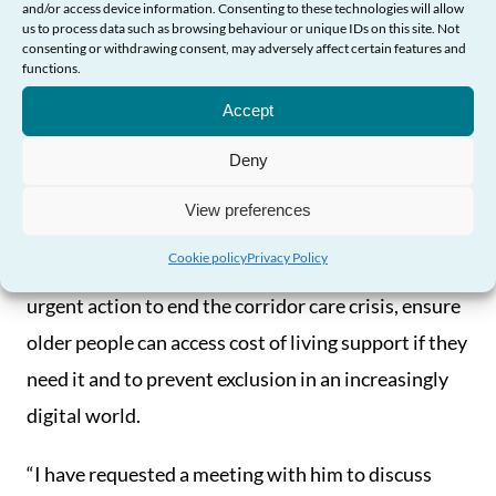
live and age well, and that their rights are protected
and/or access device information. Consenting to these technologies will allow
us to process data such as browsing behaviour or unique IDs on this site. Not
and upheld.
consenting or withdrawing consent, may adversely affect certain features and
functions.
Need Help?
“And while much of the change required to enable
Accept
this will need to be delivered over the longer-term,
Deny
it is my view that action must be prioritised in a
number of key areas.
View preferences
Cookie policy
Privacy Policy
“That’s why I’m calling on the First Minister to take
urgent action to end the corridor care crisis, ensure
older people can access cost of living support if they
need it and to prevent exclusion in an increasingly
digital world.
“I have requested a meeting with him to discuss