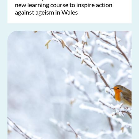
new learning course to inspire action
against ageism in Wales