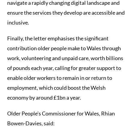
navigate a rapidly changing digital landscape and
ensure the services they develop are accessible and
inclusive.
Finally, the letter emphasises the significant
contribution older people make to Wales through
work, volunteering and unpaid care, worth billions
of pounds each year, calling for greater support to
enable older workers to remain in or return to
employment, which could boost the Welsh
economy by around £1bn a year.
Older People’s Commissioner for Wales, Rhian
Bowen-Davies, said: