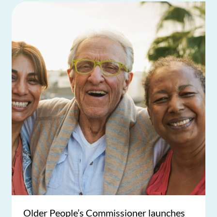
Older People’s Commissioner launches