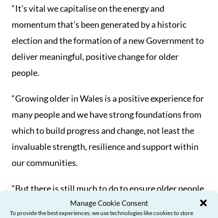
“It’s vital we capitalise on the energy and
momentum that’s been generated by a historic
election and the formation of a new Government to
deliver meaningful, positive change for older
people.
“Growing older in Wales is a positive experience for
many people and we have strong foundations from
which to build progress and change, not least the
invaluable strength, resilience and support within
our communities.
“But there is still much to do to ensure older people
Manage Cookie Consent
can access the services and support they need to
To provide the best experiences, we use technologies like cookies to store