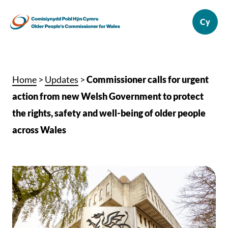
Home
>
Updates
>
Commissioner calls for urgent
action from new Welsh Government to protect
the rights, safety and well-being of older people
across Wales