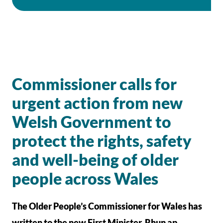
Commissioner calls for
urgent action from new
Welsh Government to
protect the rights, safety
and well-being of older
people across Wales
The Older People’s Commissioner for Wales has
written to the new First Minister, Rhun ap