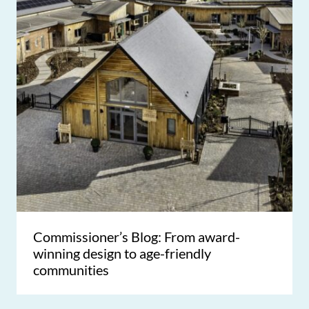
Commissioner’s Blog: From award-
winning design to age-friendly
communities