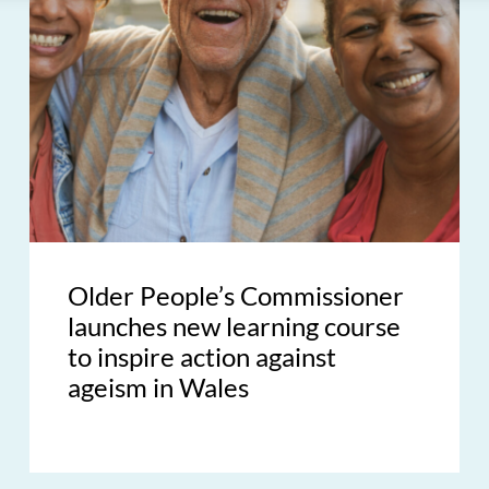
Older People’s Commissioner
launches new learning course
to inspire action against
ageism in Wales