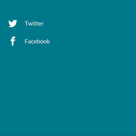
Twitter
Facebook