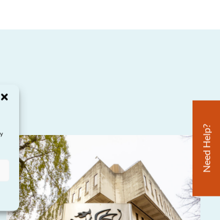
Need Help?
ay