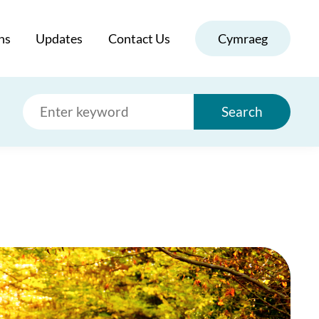
ns
Updates
Contact Us
Cymraeg
Search