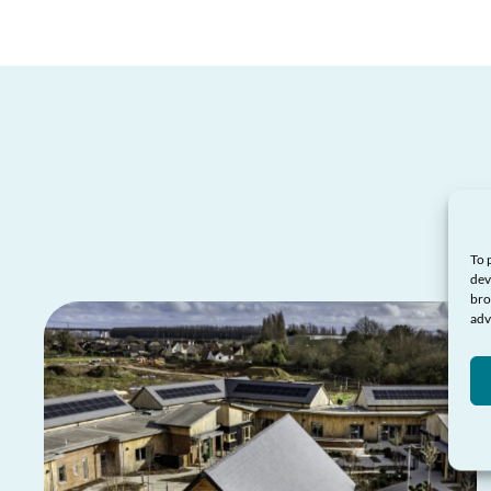
To 
dev
bro
adv