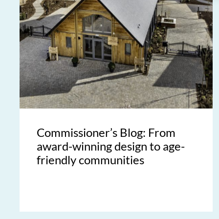
Commissioner’s Blog: From
award-winning design to age-
friendly communities