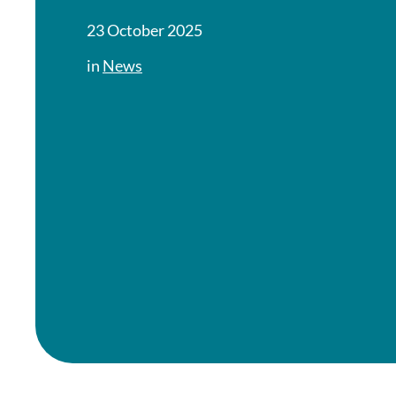
23 October 2025
in
News