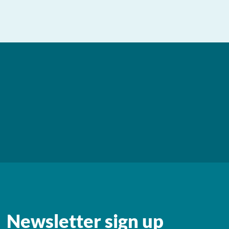
Newsletter sign up