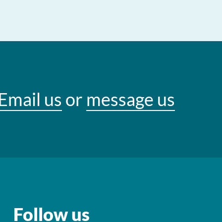
Email us
or
message us
Follow us