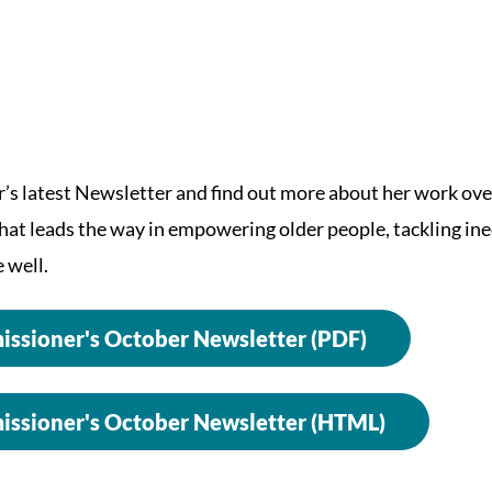
s latest Newsletter and find out more about her work ove
that leads the way in empowering older people, tackling in
 well.
ssioner's October Newsletter (PDF)
ssioner's October Newsletter (HTML)