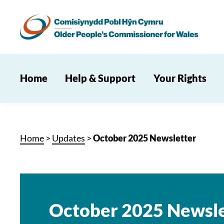
Home
Help & Support
Your Rights
Home
>
Updates
>
October 2025 Newsletter
October 2025 Newsle