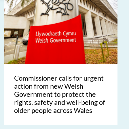
Commissioner calls for urgent
action from new Welsh
Government to protect the
rights, safety and well-being of
older people across Wales