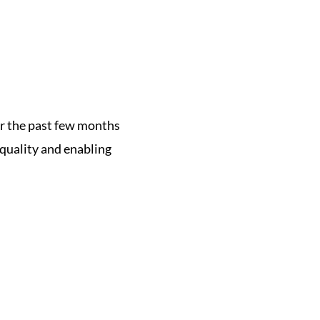
r the past few months
equality and enabling