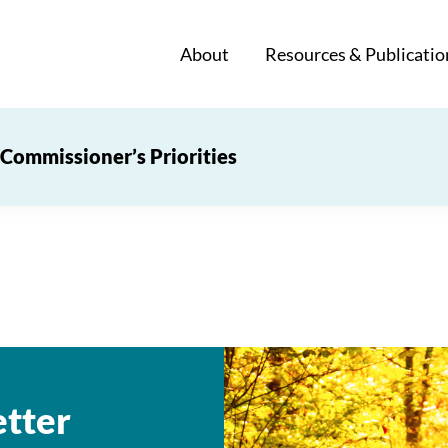
About
Resources & Publicatio
Commissioner’s Priorities
tter