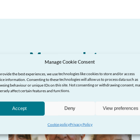
More updates
Manage Cookie Consent
provide the best experiences, we use technologies like cookies to store and/or access
ice information. Consenting to these technologies will allow us to process data such as
wsing behaviour or unique IDs on this site. Not consenting or withdrawing consent, m
ersely affect certain features and functions.
Accept
Deny
View preferences
Cookie policy
Privacy Policy