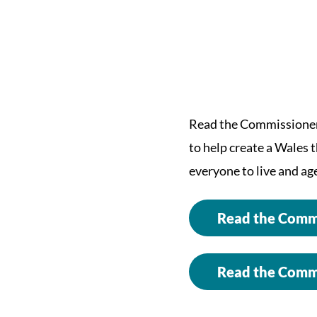
Read the Commissioner’
to help create a Wales 
everyone to live and age
Read the Commi
Read the Commi