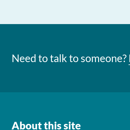
Need to talk to someone?
About this site