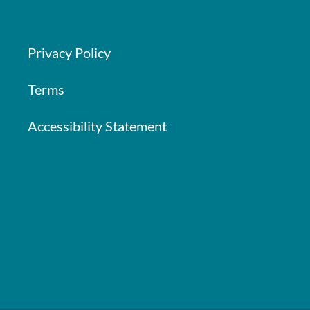
Privacy Policy
Terms
Accessibility Statement