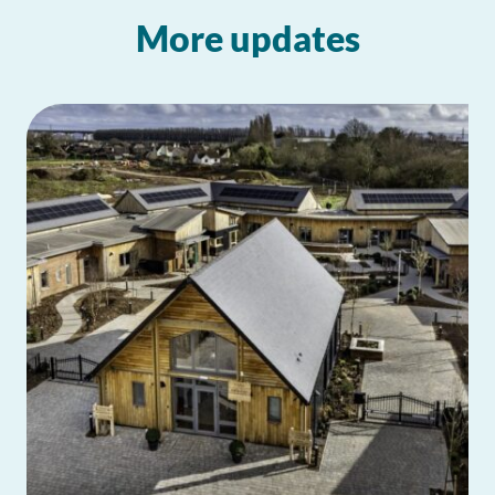
More updates