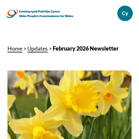
Home
>
Updates
>
February 2026 Newsletter