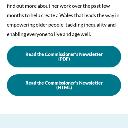
find out more about her work over the past few
months to help create a Wales that leads the way in
empowering older people, tackling inequality and
enabling everyone to live and age well.
Read the Commissioner's Newsletter
(PDF)
Read the Commissioner's Newsletter
(HTML)