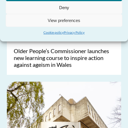
Deny
View preferences
Cookie policy
Privacy Policy
Older People’s Commissioner launches
new learning course to inspire action
against ageism in Wales