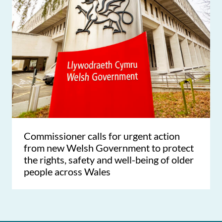
Commissioner calls for urgent action
from new Welsh Government to protect
the rights, safety and well-being of older
people across Wales