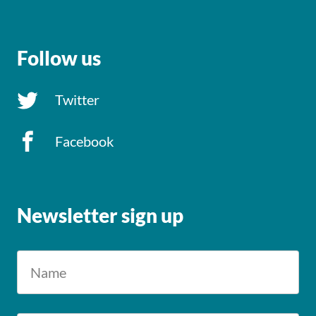
Follow us
Twitter
Facebook
Newsletter sign up