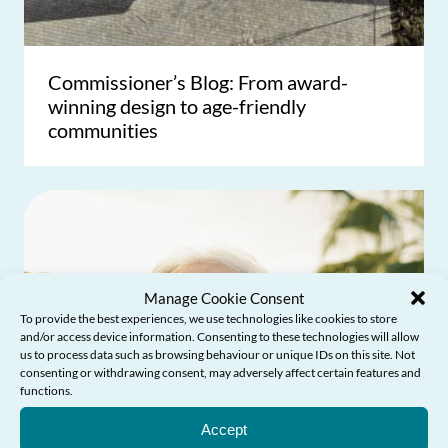
Commissioner’s Blog: From award-
winning design to age-friendly
communities
Manage Cookie Consent
To provide the best experiences, we use technologies like cookies to store
and/or access device information. Consenting to these technologies will allow
us to process data such as browsing behaviour or unique IDs on this site. Not
consenting or withdrawing consent, may adversely affect certain features and
functions.
Need Help?
Accept