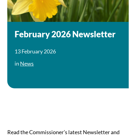
February 2026 Newsletter
13 February 2026
in
News
Read the Commissioner’s latest Newsletter and