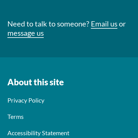
Need to talk to someone?
Email us
or
message us
About this site
Privacy Policy
Terms
Accessibility Statement