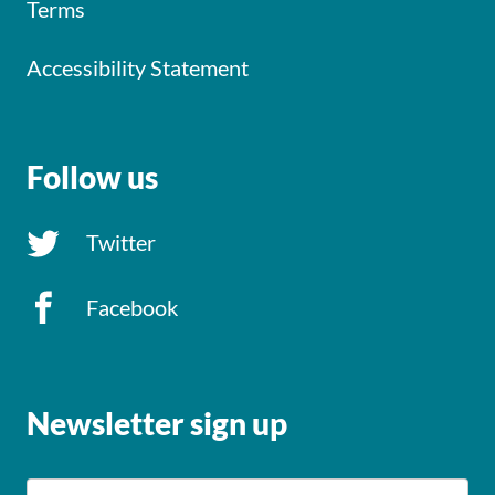
Terms
Accessibility Statement
Follow us
Twitter
Facebook
Newsletter sign up