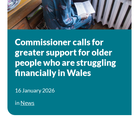
Commissioner calls for
greater support for older
people who are struggling
financially in Wales
16 January 2026
in
News