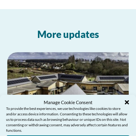
More updates
Manage Cookie Consent
To provide the best experiences, we use technologies like cookies to store
and/or access device information. Consenting to these technologies will allow
us to process data such as browsing behaviour or unique IDs on this site. Not
consenting or withdrawing consent, may adversely affect certain features and
functions.