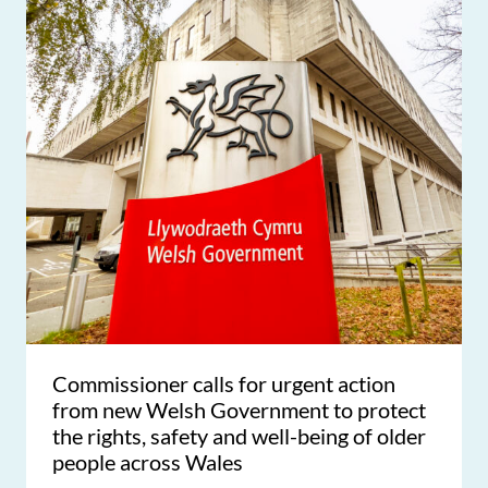
Commissioner calls for urgent action
from new Welsh Government to protect
the rights, safety and well-being of older
people across Wales