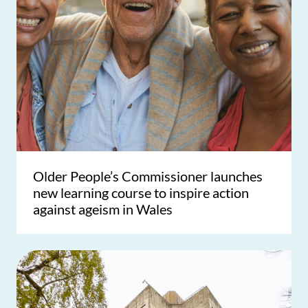
Older People’s Commissioner launches
new learning course to inspire action
against ageism in Wales