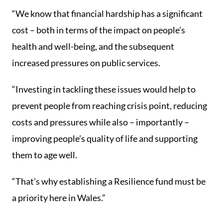
“We know that financial hardship has a significant
cost – both in terms of the impact on people’s
health and well-being, and the subsequent
increased pressures on public services.
“Investing in tackling these issues would help to
prevent people from reaching crisis point, reducing
costs and pressures while also – importantly –
improving people’s quality of life and supporting
them to age well.
“That’s why establishing a Resilience fund must be
a priority here in Wales.”