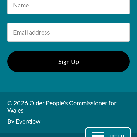
© 2026 Older People's Commissioner for
Wales
By Everglow
menu