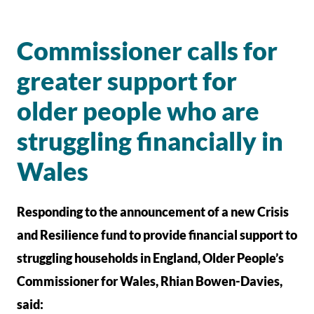
Commissioner calls for
greater support for
older people who are
struggling financially in
Wales
Responding to the announcement of a new Crisis
and Resilience fund to provide financial support to
struggling households in England, Older People’s
Commissioner for Wales, Rhian Bowen-Davies,
said: