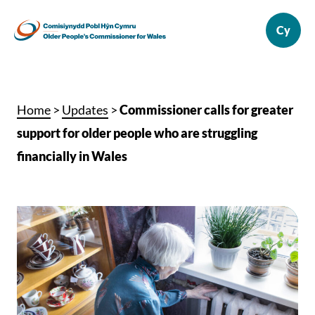
Home
>
Updates
>
Commissioner calls for greater
support for older people who are struggling
financially in Wales