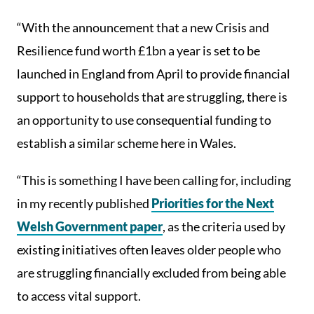
“With the announcement that a new Crisis and
Resilience fund worth £1bn a year is set to be
launched in England from April to provide financial
support to households that are struggling, there is
an opportunity to use consequential funding to
establish a similar scheme here in Wales.
“This is something I have been calling for, including
in my recently published
Priorities for the Next
Welsh Government paper
, as the criteria used by
existing initiatives often leaves older people who
are struggling financially excluded from being able
to access vital support.