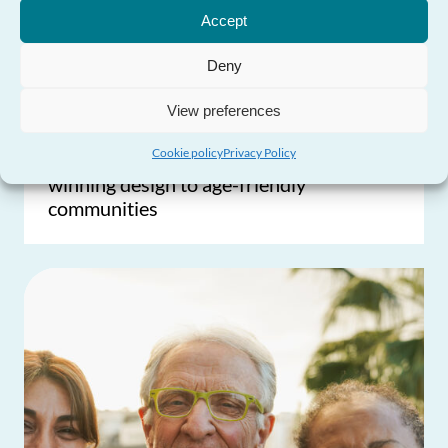
Need Help?
Accept
Deny
View preferences
Cookie policy
Privacy Policy
Commissioner’s Blog: From award-
winning design to age-friendly
communities