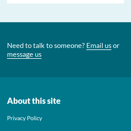
Need to talk to someone?
Email us
or
message us
About this site
Privacy Policy