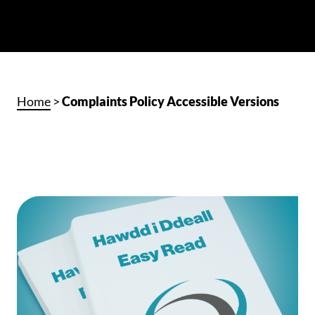
Home
>
Complaints Policy Accessible Versions