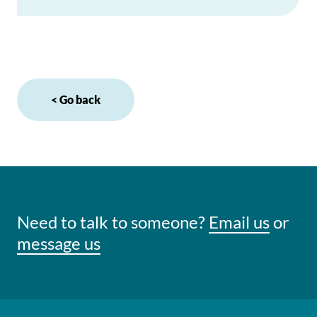
< Go back
Need to talk to someone?
Email us
or
message us