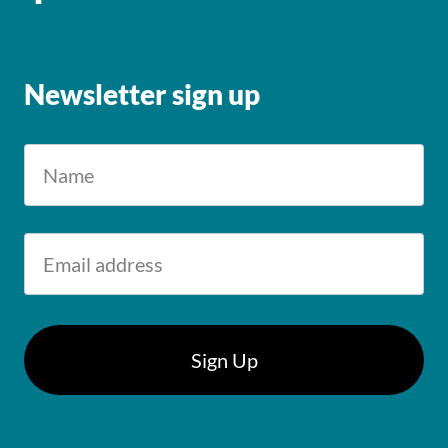
Newsletter sign up