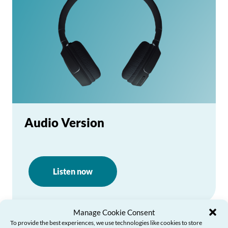
Audio Version
Listen now
Manage Cookie Consent
To provide the best experiences, we use technologies like cookies to store