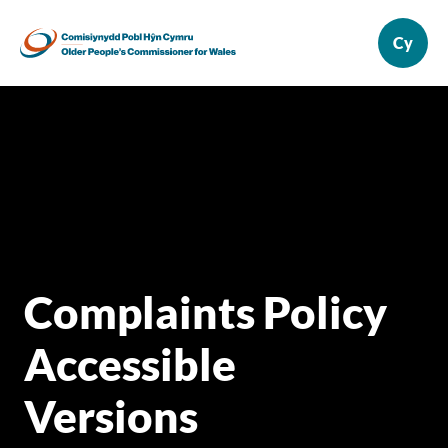
Complaints Policy
Accessible
Versions