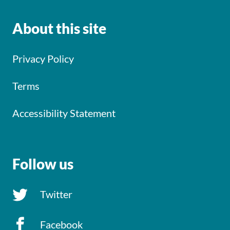
About this site
Privacy Policy
Terms
Accessibility Statement
Follow us
Twitter
Facebook