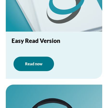
Easy Read Version
Read now