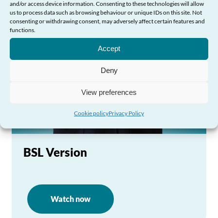
and/or access device information. Consenting to these technologies will allow
us to process data such as browsing behaviour or unique IDs on this site. Not
consenting or withdrawing consent, may adversely affect certain features and
functions.
Need Help?
Accept
Deny
View preferences
Cookie policy
Privacy Policy
BSL Version
Watch now