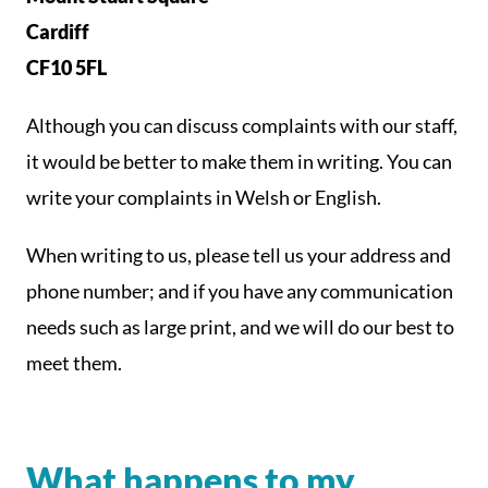
Cardiff
CF10 5FL
Although you can discuss complaints with our staff,
it would be better to make them in writing. You can
write your complaints in Welsh or English.
When writing to us, please tell us your address and
phone number; and if you have any communication
needs such as large print, and we will do our best to
meet them.
What happens to my