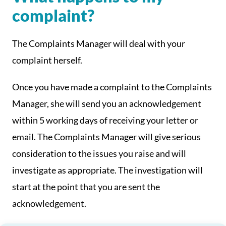
complaint?
The Complaints Manager will deal with your
complaint herself.
Once you have made a complaint to the Complaints
Manager, she will send you an acknowledgement
within 5 working days of receiving your letter or
email. The Complaints Manager will give serious
consideration to the issues you raise and will
investigate as appropriate. The investigation will
start at the point that you are sent the
acknowledgement.