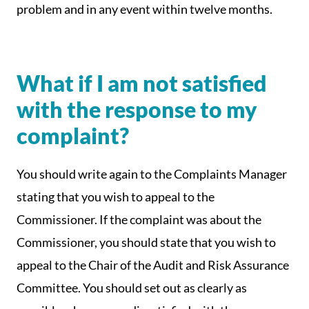
problem and in any event within twelve months.
What if I am not satisfied
with the response to my
complaint?
You should write again to the Complaints Manager
stating that you wish to appeal to the
Commissioner. If the complaint was about the
Commissioner, you should state that you wish to
appeal to the Chair of the Audit and Risk Assurance
Committee. You should set out as clearly as