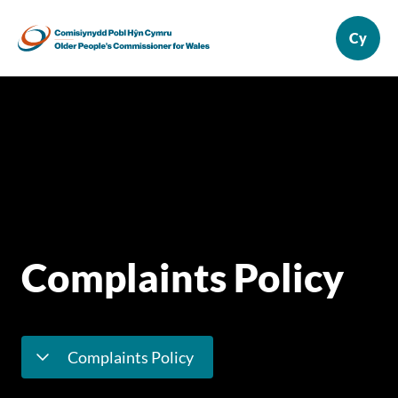
Complaints Policy
Complaints Policy