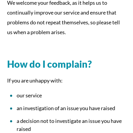
We welcome your feedback, as it helps us to
continually improve our service and ensure that
problems do not repeat themselves, so please tell
us when a problem arises.
How do I complain?
If you are unhappy with:
our service
an investigation of an issue you have raised
a decision not to investigate an issue you have
raised