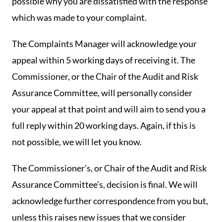
possible why you are dissatisfied with the response
which was made to your complaint.
The Complaints Manager will acknowledge your
appeal within 5 working days of receiving it. The
Commissioner, or the Chair of the Audit and Risk
Assurance Committee, will personally consider
your appeal at that point and will aim to send you a
full reply within 20 working days. Again, if this is
not possible, we will let you know.
The Commissioner’s, or Chair of the Audit and Risk
Assurance Committee’s, decision is final. We will
acknowledge further correspondence from you but,
unless this raises new issues that we consider