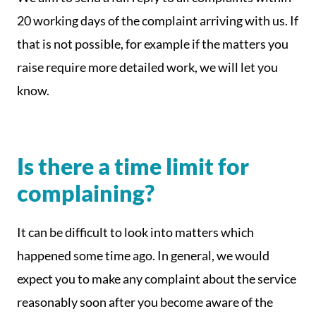
20 working days of the complaint arriving with us. If
that is not possible, for example if the matters you
raise require more detailed work, we will let you
know.
Is there a time limit for
complaining?
It can be difficult to look into matters which
happened some time ago. In general, we would
expect you to make any complaint about the service
reasonably soon after you become aware of the