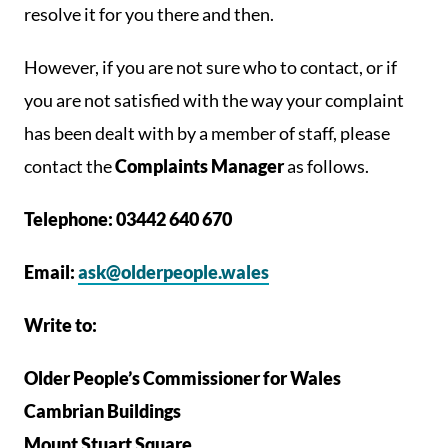
resolve it for you there and then.
However, if you are not sure who to contact, or if
you are not satisfied with the way your complaint
has been dealt with by a member of staff, please
contact the
Complaints Manager
as follows.
Telephone: 03442 640 670
Email:
ask@olderpeople.wales
Write to:
Older People’s Commissioner for Wales
Cambrian Buildings
Mount Stuart Square