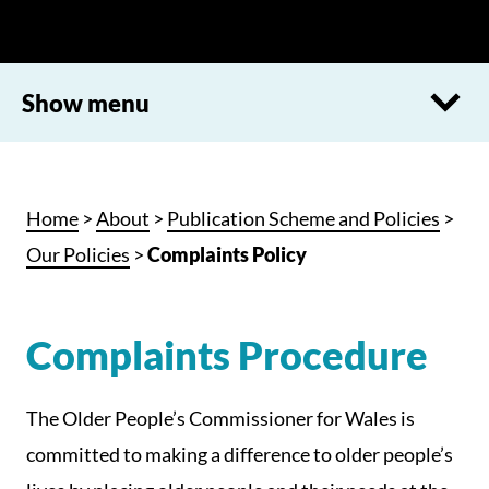
Show menu
Home
>
About
>
Publication Scheme and Policies
>
Our Policies
>
Complaints Policy
Complaints Procedure
The Older People’s Commissioner for Wales is
committed to making a difference to older people’s