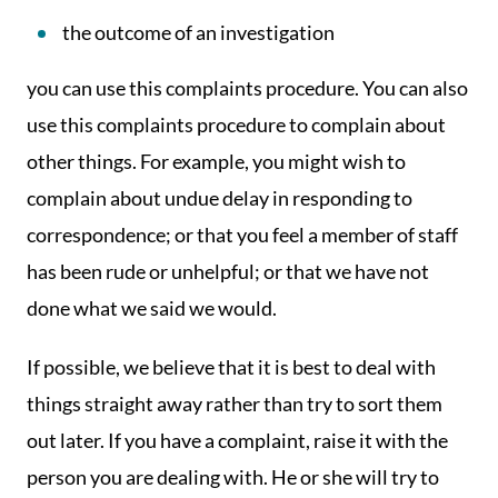
the outcome of an investigation
you can use this complaints procedure. You can also
use this complaints procedure to complain about
other things. For example, you might wish to
complain about undue delay in responding to
correspondence; or that you feel a member of staff
has been rude or unhelpful; or that we have not
done what we said we would.
If possible, we believe that it is best to deal with
things straight away rather than try to sort them
out later. If you have a complaint, raise it with the
person you are dealing with. He or she will try to