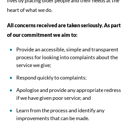
lives by placing older people and their needs at the
heart of what we do.
All concerns received are taken seriously. As part
of our commitment we aim to:
Provide an accessible, simple and transparent
process for looking into complaints about the
service we give;
Respond quickly to complaints;
Apologise and provide any appropriate redress
if we have given poor service; and
Learn from the process and identify any
improvements that can be made.