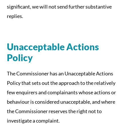
significant, we will not send further substantive
replies.
Unacceptable Actions
Policy
The Commissioner has an Unacceptable Actions
Policy that sets out the approach to the relatively
few enquirers and complainants whose actions or
behaviour is considered unacceptable, and where
the Commissioner reserves the right not to
investigate a complaint.