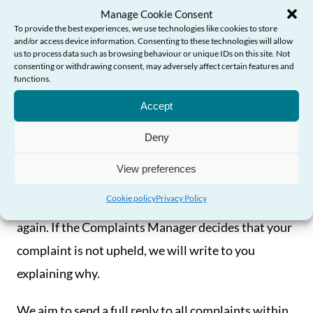
If the complaint is about the Complaints Manager,
Manage Cookie Consent
or the Complaints Manager has been involved in
To provide the best experiences, we use technologies like cookies to store
and/or access device information. Consenting to these technologies will allow
the matter you are complaining about, a senior
us to process data such as browsing behaviour or unique IDs on this site. Not
consenting or withdrawing consent, may adversely affect certain features and
member of staff will investigate instead.
functions.
Need Help?
Accept
If the Complaints Manager decides that your
complaint is upheld, we will send you an apology in
Deny
writing, along with details of any other steps we
View preferences
think are necessary in the circumstances, including
Cookie policy
Privacy Policy
what we will do to prevent the problem happening
again. If the Complaints Manager decides that your
complaint is not upheld, we will write to you
explaining why.
We aim to send a full reply to all complaints within