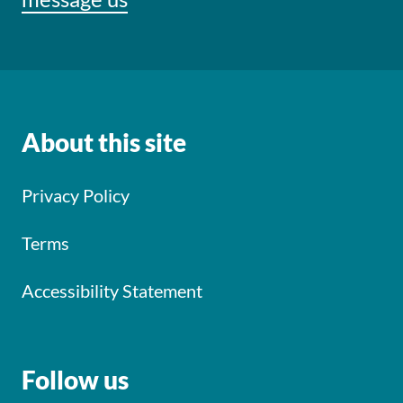
About this site
Privacy Policy
Terms
Accessibility Statement
Follow us