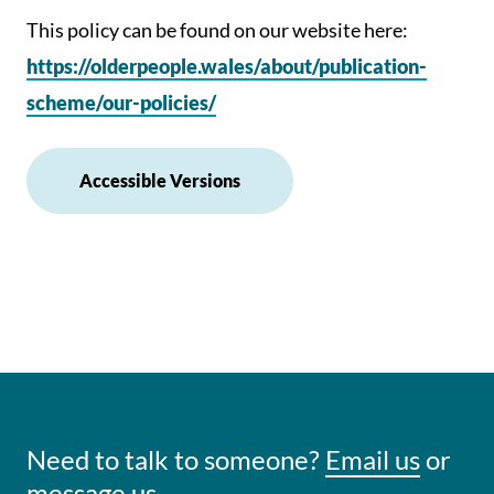
This policy can be found on our website here:
https://olderpeople.wales/about/publication-
scheme/our-policies/
Accessible Versions
Need to talk to someone?
Email us
or
message us