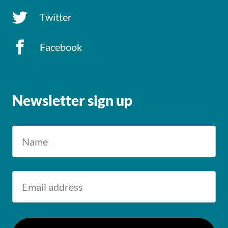
Twitter
Facebook
Newsletter sign up