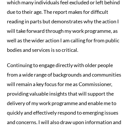
which many individuals feel excluded or left behind
due to their age. The report makes for difficult
reading in parts but demonstrates why the action I
will take forward through my work programme, as
well as the wider action I am calling for from public
bodies and services is so critical.
Continuing to engage directly with older people
from a wide range of backgrounds and communities
will remain a key focus for me as Commissioner,
providing valuable insights that will support the
delivery of my work programme and enable me to
quickly and effectively respond to emerging issues
and concerns. I will also draw upon information and