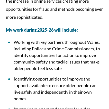
the increase in online services creating more
opportunities for fraud and methods becoming ever
more sophisticated.
My work during 2025-26 will include:
Working with key partners throughout Wales,
including Police and Crime Commissioners, to
identify opportunities for action to improve
community safety and tackle issues that make
older people feel less safe.
Identifying opportunities to improve the
support available to ensure older people can
live safely and independently in their own
homes.