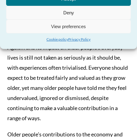
Need Help?
Older people are treated
Deny
fairly and have their
View preferences
contributions recognised
Cookie policy
Privacy Policy
Ageism and its impact on older people’s everyday
lives is still not taken as seriously as it should be,
with experiences often trivialised. Everyone should
expect to be treated fairly and valued as they grow
older, yet many older people have told me they feel
undervalued, ignored or dismissed, despite
continuing to make a valuable contribution in a
range of ways.
Older people’s contributions to the economy and