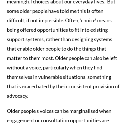
meaningful choices about our everyday lives. But
some older people have told me this is often
difficult, if not impossible. Often, ‘choice’ means
being offered opportunities to fit into existing
support systems, rather than designing systems
that enable older people to do the things that
matter to them most. Older people can also be left
without a voice, particularly when they find
themselves in vulnerable situations, something
that is exacerbated by the inconsistent provision of
advocacy.
Older people’s voices can be marginalised when
engagement or consultation opportunities are