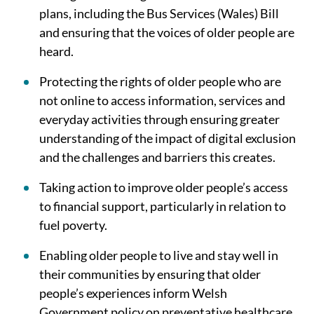
plans, including the Bus Services (Wales) Bill
and ensuring that the voices of older people are
heard.
Protecting the rights of older people who are
not online to access information, services and
everyday activities through ensuring greater
understanding of the impact of digital exclusion
and the challenges and barriers this creates.
Taking action to improve older people’s access
to financial support, particularly in relation to
fuel poverty.
Enabling older people to live and stay well in
their communities by ensuring that older
people’s experiences inform Welsh
Government policy on preventative healthcare