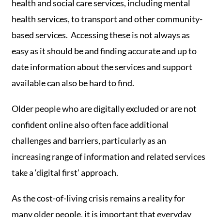
health and social care services, including mental
health services, to transport and other community-
based services. Accessing these is not always as
easy as it should be and finding accurate and up to
date information about the services and support
available can also be hard to find.
Older people who are digitally excluded or are not
confident online also often face additional
challenges and barriers, particularly as an
increasing range of information and related services
take a ‘digital first’ approach.
As the cost-of-living crisis remains a reality for
many older people, it is important that everyday