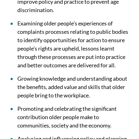
improve policy and practice to prevent age
discrimination.
Examining older people’s experiences of
complaints processes relating to public bodies
to identify opportunities for action to ensure
people’s rights are upheld, lessons learnt
through these processes are put into practice
and better outcomes are delivered for all.
Growing knowledge and understanding about
the benefits, added value and skills that older
people bring to the workplace.
Promoting and celebrating the significant
contribution older people make to
communities, society and the economy.
Analysing and influencing policy and planning