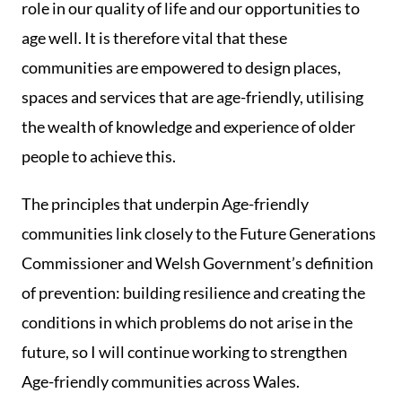
role in our quality of life and our opportunities to
age well. It is therefore vital that these
communities are empowered to design places,
spaces and services that are age-friendly, utilising
the wealth of knowledge and experience of older
people to achieve this.
The principles that underpin Age-friendly
communities link closely to the Future Generations
Commissioner and Welsh Government’s definition
of prevention: building resilience and creating the
conditions in which problems do not arise in the
future, so I will continue working to strengthen
Age-friendly communities across Wales.