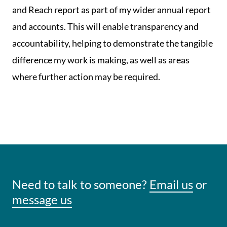
and Reach report as part of my wider annual report
and accounts. This will enable transparency and
accountability, helping to demonstrate the tangible
difference my work is making, as well as areas
where further action may be required.
Need to talk to someone?
Email us
or
message us