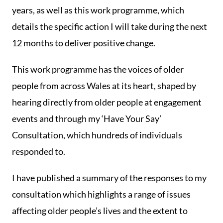
years, as well as this work programme, which
details the specific action I will take during the next
12 months to deliver positive change.
This work programme has the voices of older
people from across Wales at its heart, shaped by
hearing directly from older people at engagement
events and through my ‘Have Your Say’
Consultation, which hundreds of individuals
responded to.
I have published a summary of the responses to my
consultation which highlights a range of issues
affecting older people’s lives and the extent to