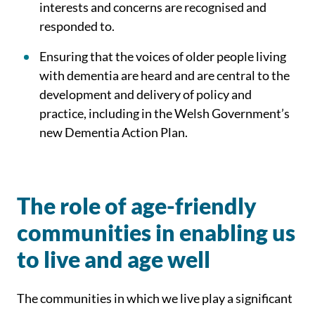
interests and concerns are recognised and
responded to.
Ensuring that the voices of older people living
with dementia are heard and are central to the
development and delivery of policy and
practice, including in the Welsh Government’s
new Dementia Action Plan.
The role of age-friendly
communities in enabling us
to live and age well
The communities in which we live play a significant