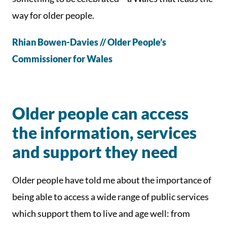
way for older people.
Rhian Bowen-Davies // Older People’s
Commissioner for Wales
Older people can access
the information, services
and support they need
Older people have told me about the importance of
being able to access a wide range of public services
which support them to live and age well: from