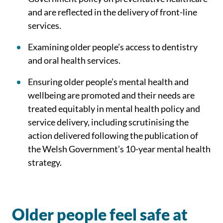
and are reflected in the delivery of front-line
services.
Examining older people’s access to dentistry
and oral health services.
Ensuring older people’s mental health and
wellbeing are promoted and their needs are
treated equitably in mental health policy and
service delivery, including scrutinising the
action delivered following the publication of
the Welsh Government’s 10-year mental health
strategy.
Older people feel safe at