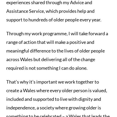
experiences shared through my Advice and
Assistance Service, which provides help and
support to hundreds of older people every year.
Through my work programme, I will take forward a
range of action that will make a positive and
meaningful difference to the lives of older people
across Wales but delivering all of the change
required is not something I can do alone.
That’s why it’s important we work together to
create a Wales where every older person is valued,
included and supported to live with dignity and
independence, a society where growing older is
something to be celebrated – a Wales that leads the