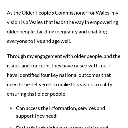
As the Older People’s Commissioner for Wales, my
vision is a Wales that leads the way in empowering
older people, tackling inequality and enabling
everyone to live and age well.
Through my engagement with older people, and the
issues and concerns they have raised with me, I
have identified four key national outcomes that
need to be delivered to make this vision a reality;
ensuring that older people
Can access the information, services and
support they need;