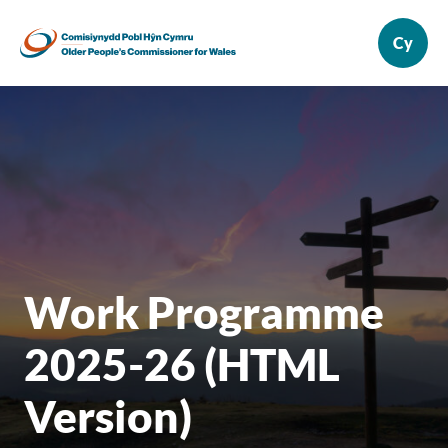
Work Programme
2025-26 (HTML
Version)