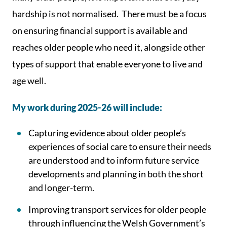
hardship is not normalised. There must be a focus
on ensuring financial support is available and
reaches older people who need it, alongside other
types of support that enable everyone to live and
age well.
My work during 2025-26 will include:
Capturing evidence about older people’s
experiences of social care to ensure their needs
are understood and to inform future service
developments and planning in both the short
and longer-term.
Improving transport services for older people
through influencing the Welsh Government’s