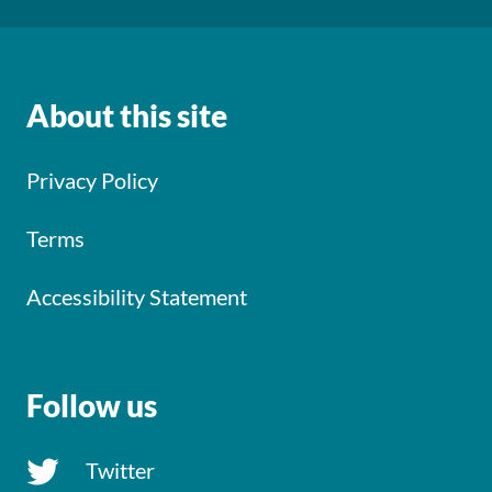
About this site
Privacy Policy
Terms
Accessibility Statement
Follow us
Twitter