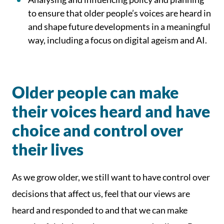
to ensure that older people’s voices are heard in
and shape future developments in a meaningful
way, including a focus on digital ageism and AI.
Older people can make
their voices heard and have
choice and control over
their lives
As we grow older, we still want to have control over
decisions that affect us, feel that our views are
heard and responded to and that we can make