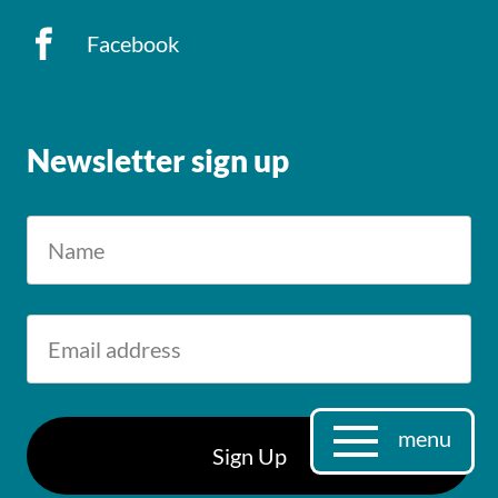
Facebook
Newsletter sign up
menu