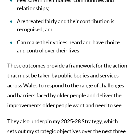
Feel safe in their homes, communities and
relationships;
Are treated fairly and their contribution is
recognised; and
Can make their voices heard and have choice
and control over their lives
These outcomes provide a framework for the action
that must be taken by public bodies and services
across Wales to respond to the range of challenges
and barriers faced by older people and deliver the
improvements older people want and need to see.
They also underpin my 2025-28 Strategy, which
sets out my strategic objectives over the next three