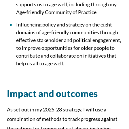
supports us to age well, including through my
Age-friendly Community of Practice.
Influencing policy and strategy on the eight
domains of age-friendly communities through
effective stakeholder and political engagement,
to improve opportunities for older people to
contribute and collaborate on initiatives that
help us all to age well.
Impact and outcomes
As set out in my 2025-28 strategy, I will use a
combination of methods to track progress against
the national outcomes set out above, including