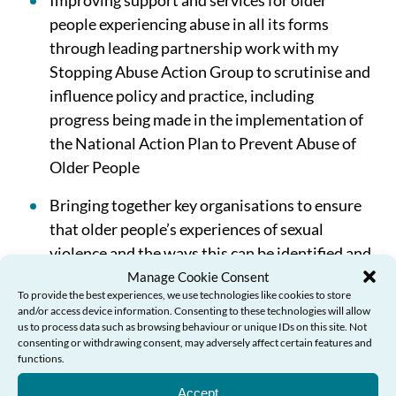
Improving support and services for older
people experiencing abuse in all its forms
through leading partnership work with my
Stopping Abuse Action Group to scrutinise and
influence policy and practice, including
progress being made in the implementation of
the National Action Plan to Prevent Abuse of
Older People
Bringing together key organisations to ensure
that older people’s experiences of sexual
violence and the ways this can be identified and
prevented are better understood across public
Manage Cookie Consent
To provide the best experiences, we use technologies like cookies to store
services so that improved interventions and
and/or access device information. Consenting to these technologies will allow
support can be developed and delivered.
us to process data such as browsing behaviour or unique IDs on this site. Not
consenting or withdrawing consent, may adversely affect certain features and
functions.
Accept