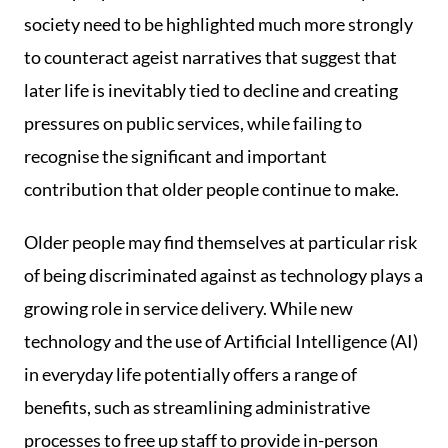
society need to be highlighted much more strongly
to counteract ageist narratives that suggest that
later life is inevitably tied to decline and creating
pressures on public services, while failing to
recognise the significant and important
contribution that older people continue to make.
Older people may find themselves at particular risk
of being discriminated against as technology plays a
growing role in service delivery. While new
technology and the use of Artificial Intelligence (AI)
in everyday life potentially offers a range of
benefits, such as streamlining administrative
processes to free up staff to provide in-person