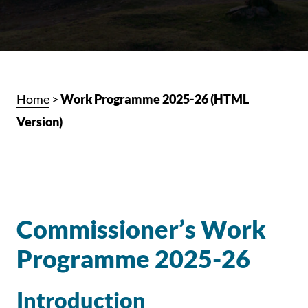
Home
>
Work Programme 2025-26 (HTML
Version)
Commissioner’s Work
Programme 2025-26
Introduction