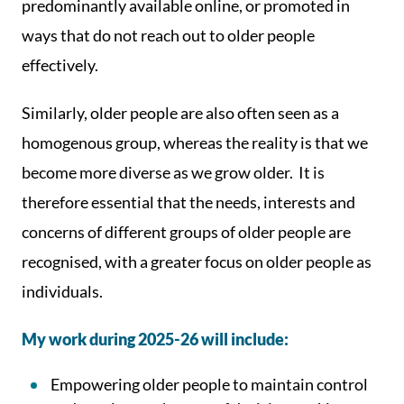
predominantly available online, or promoted in
ways that do not reach out to older people
effectively.
Similarly, older people are also often seen as a
homogenous group, whereas the reality is that we
become more diverse as we grow older. It is
therefore essential that the needs, interests and
concerns of different groups of older people are
recognised, with a greater focus on older people as
individuals.
My work during 2025-26 will include:
Empowering older people to maintain control