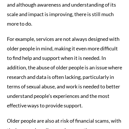
and although awareness and understanding of its
scale and impact is improving, there is still much
more to do.
For example, services are not always designed with
older people in mind, making it even more difficult
to find help and support when it is needed. In
addition, the abuse of older people is an issue where
research and data is often lacking, particularly in
terms of sexual abuse, and work is needed to better
understand people’s experiences and the most
effective ways to provide support.
Older people are also at risk of financial scams, with