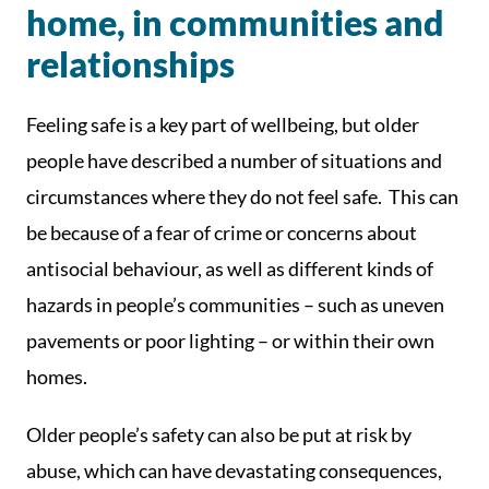
home, in communities and
relationships
Feeling safe is a key part of wellbeing, but older
people have described a number of situations and
circumstances where they do not feel safe. This can
be because of a fear of crime or concerns about
antisocial behaviour, as well as different kinds of
hazards in people’s communities – such as uneven
pavements or poor lighting – or within their own
homes.
Older people’s safety can also be put at risk by
abuse, which can have devastating consequences,