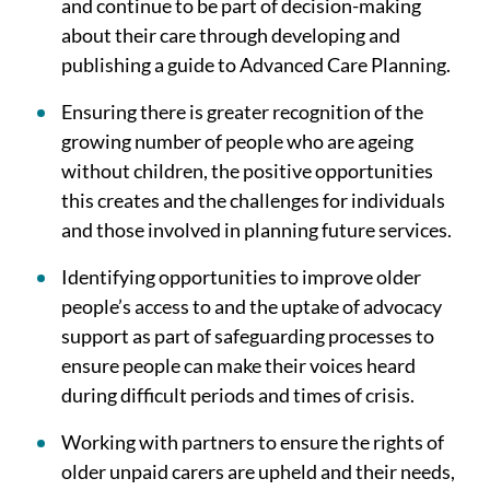
and continue to be part of decision-making
about their care through developing and
publishing a guide to Advanced Care Planning.
Ensuring there is greater recognition of the
growing number of people who are ageing
without children, the positive opportunities
this creates and the challenges for individuals
and those involved in planning future services.
Identifying opportunities to improve older
people’s access to and the uptake of advocacy
support as part of safeguarding processes to
ensure people can make their voices heard
during difficult periods and times of crisis.
Working with partners to ensure the rights of
older unpaid carers are upheld and their needs,