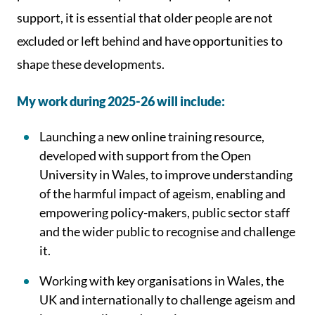
support, it is essential that older people are not
excluded or left behind and have opportunities to
shape these developments.
My work during 2025-26 will include:
Launching a new online training resource,
developed with support from the Open
University in Wales, to improve understanding
of the harmful impact of ageism, enabling and
empowering policy-makers, public sector staff
and the wider public to recognise and challenge
it.
Working with key organisations in Wales, the
UK and internationally to challenge ageism and