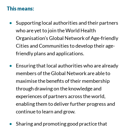
This means:
Supporting local authorities and their partners
who are yet to join the World Health
Organisation’s Global Network of Age-friendly
Cities and Communities to develop their age-
friendly plans and applications.
Ensuring that local authorities who are already
members of the Global Network are able to
maximise the benefits of their membership
through drawing on the knowledge and
experiences of partners across the world,
enabling them to deliver further progress and
continue to learn and grow.
Sharing and promoting good practice that