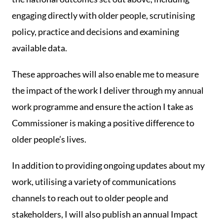
engaging directly with older people, scrutinising
policy, practice and decisions and examining
available data.
These approaches will also enable me to measure
the impact of the work I deliver through my annual
work programme and ensure the action I take as
Commissioner is making a positive difference to
older people’s lives.
In addition to providing ongoing updates about my
work, utilising a variety of communications
channels to reach out to older people and
stakeholders, I will also publish an annual Impact