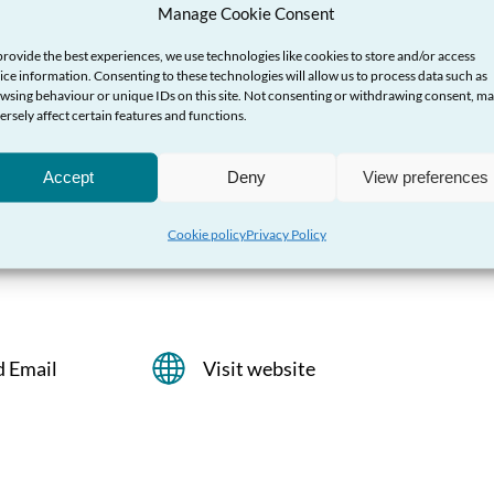
Manage Cookie Consent
provide the best experiences, we use technologies like cookies to store and/or access
ice information. Consenting to these technologies will allow us to process data such as
wsing behaviour or unique IDs on this site. Not consenting or withdrawing consent, m
ersely affect certain features and functions.
Helpline
Accept
Deny
View preferences
 help and advice about violence against
Cookie policy
Privacy Policy
ual violence
d Email
Visit website