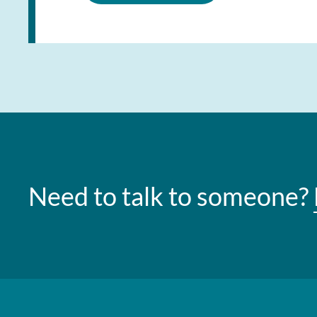
Need to talk to someone?