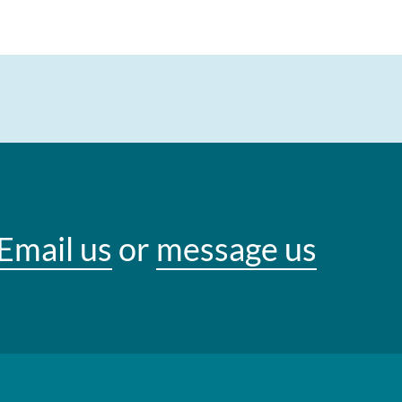
Email us
or
message us