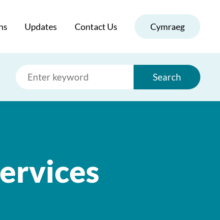
ns
Updates
Contact Us
Cymraeg
Search
ervices