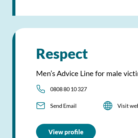
Respect
Men’s Advice Line for male vic
0808 80 10 327
Send Email
Visit we
View profile