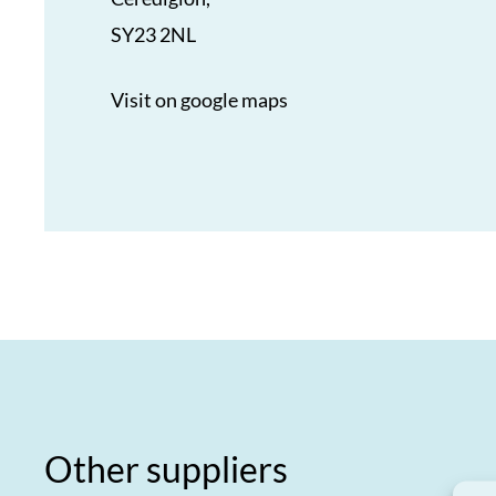
SY23 2NL
Visit on google maps
Other suppliers