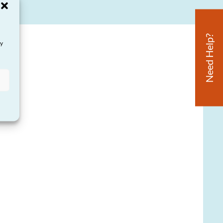
Need Help?
ay