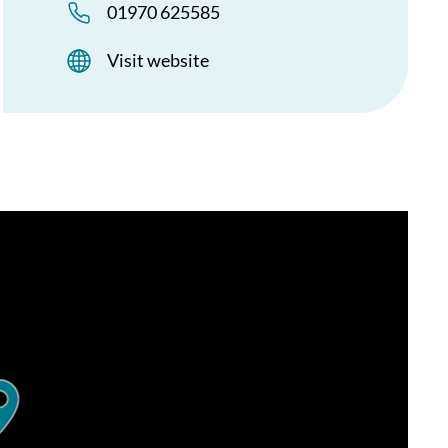
01970 625585
Visit website