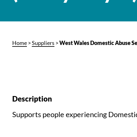
Home
>
Suppliers
>
West Wales Domestic Abuse Se
Description
Supports people experiencing Domesti