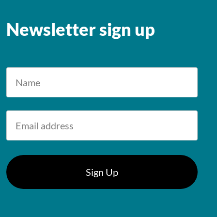
Newsletter sign up