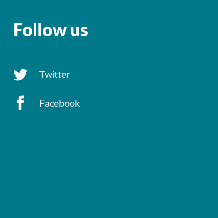
Follow us
Twitter
Facebook