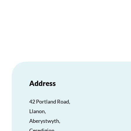
Address
42 Portland Road,
Llanon,
Aberystwyth,
Ceredigion,