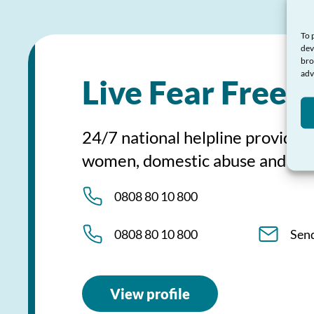
To 
dev
bro
adv
Live Fear Free 
24/7 national helpline providing
women, domestic abuse and sex
0808 80 10 800
0808 80 10 800
Sen
View profile