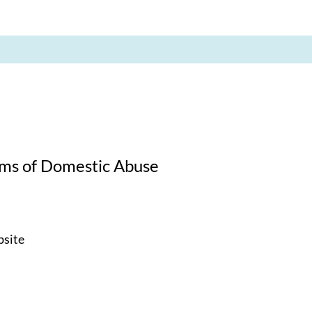
tims of Domestic Abuse
bsite