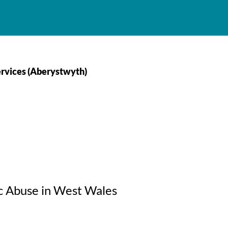
rvices (Aberystwyth)
c Abuse in West Wales