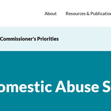
About
Resources & Publicatio
Commissioner’s Priorities
mestic Abuse S
)