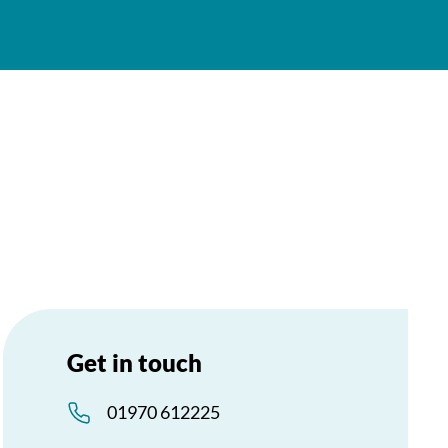
Get in touch
01970 612225