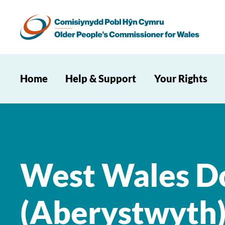
Home
Help & Support
Your Rights
West Wales Do
(Aberystwyth