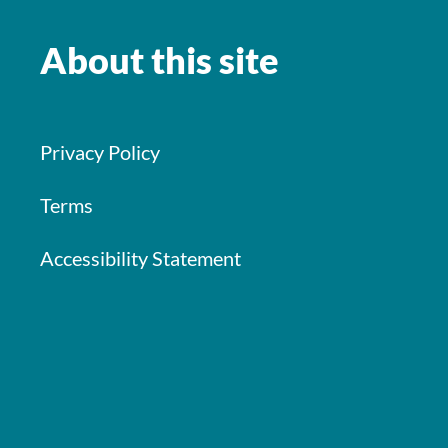
About this site
Privacy Policy
Terms
Accessibility Statement