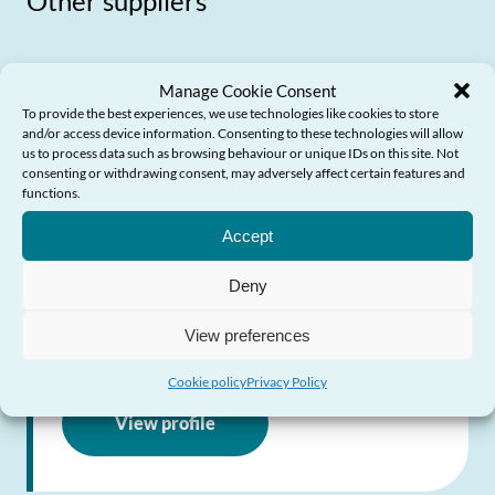
Other suppliers
Manage Cookie Consent
To provide the best experiences, we use technologies like cookies to store
Financial Fraud Action
and/or access device information. Consenting to these technologies will allow
us to process data such as browsing behaviour or unique IDs on this site. Not
UK: Take Five
consenting or withdrawing consent, may adversely affect certain features and
functions.
Need Help?
National campaign giving advice on how to
Accept
prevent email, phone and on-line fraud
Deny
Visit website
View preferences
Cookie policy
Privacy Policy
View profile