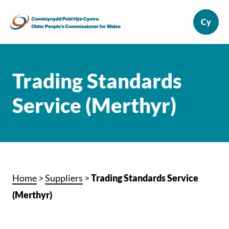
Trading Standards
Service (Merthyr)
Home
>
Suppliers
>
Trading Standards Service
(Merthyr)