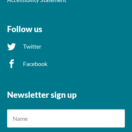
Follow us
Twitter
Facebook
Newsletter sign up