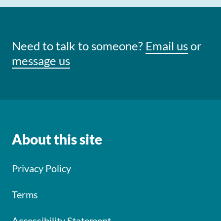
Need to talk to someone?
Email us
or
message us
About this site
Privacy Policy
Terms
Accessibility Statement