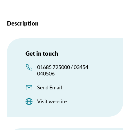
Description
Get in touch
01685 725000 / 03454
040506
Send Email
Visit website