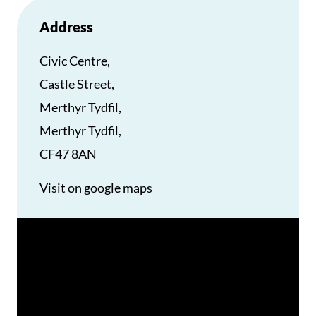
Address
Civic Centre,
Castle Street,
Merthyr Tydfil,
Merthyr Tydfil,
CF47 8AN
Visit on google maps