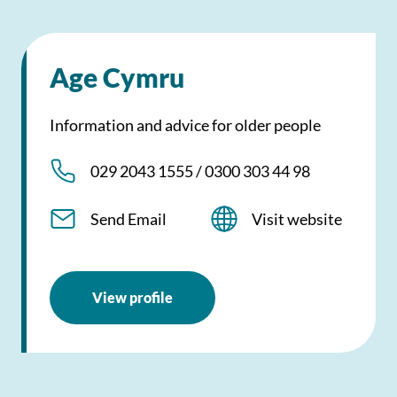
Age Cymru
Information and advice for older people
029 2043 1555 / 0300 303 44 98
Send Email
Visit website
View profile