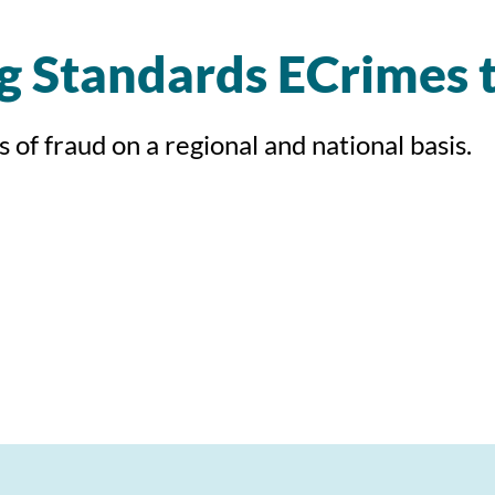
ng Standards ECrimes
of fraud on a regional and national basis.