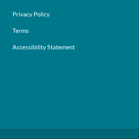
Privacy Policy
Terms
Accessibility Statement