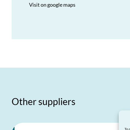
Visit on google maps
Other suppliers
To 