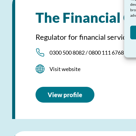
dev
bro
The Financial 
adv
Regulator for financial services
0300 500 8082 / 0800 111 6768
Visit website
View profile