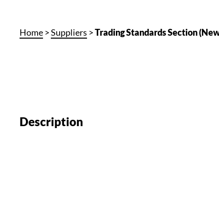
Home
>
Suppliers
>
Trading Standards Section (New
Description