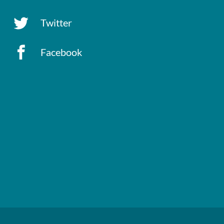
Twitter
Facebook