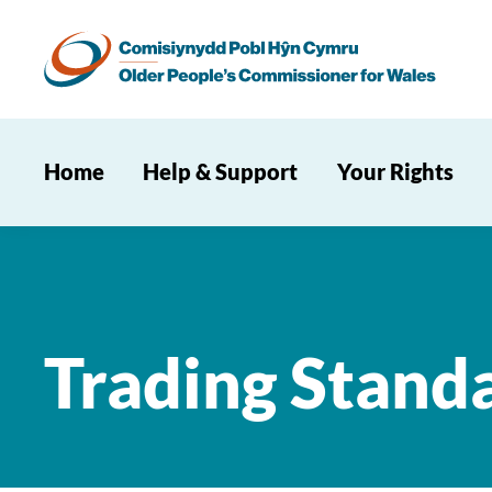
Home
Help & Support
Your Rights
Trading Stand