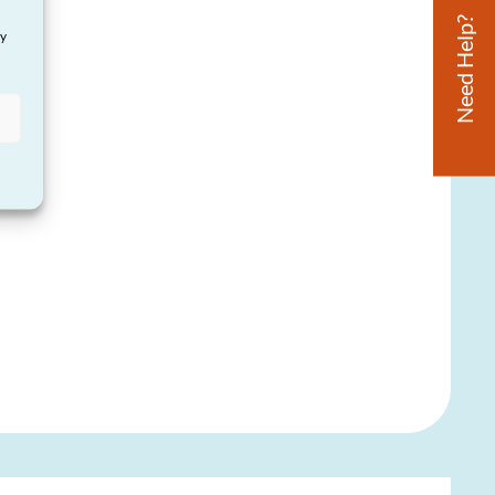
Need Help?
ay