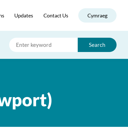
ns
Updates
Contact Us
Cymraeg
Search
ewport)