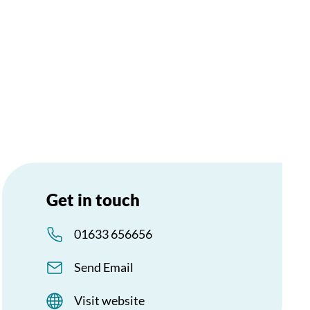
Get in touch
01633 656656
Send Email
Visit website