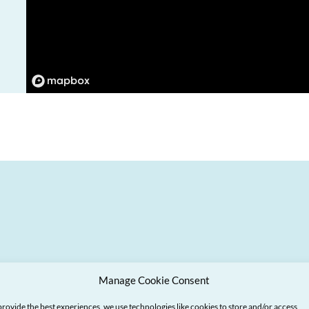
Manage Cookie Consent
provide the best experiences, we use technologies like cookies to store and/or access