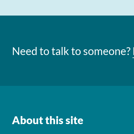
Need to talk to someone?
About this site