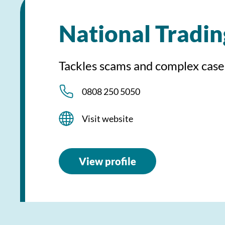
National Tradi
Tackles scams and complex cases 
0808 250 5050
Visit website
View profile