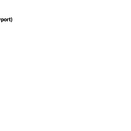
port)