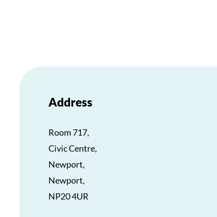
Address
Room 717,
Civic Centre,
Newport,
Newport,
NP20 4UR