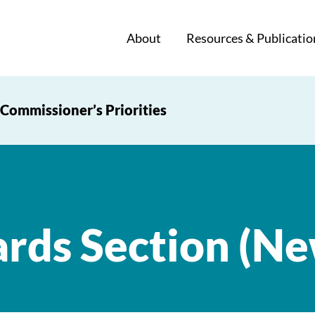
About
Resources & Publicatio
Commissioner’s Priorities
ards Section (N