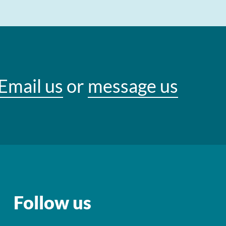
Email us
or
message us
Follow us