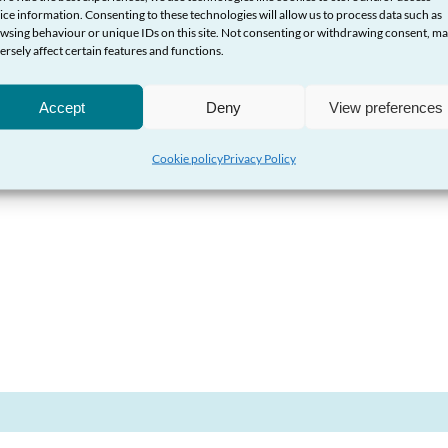
ice information. Consenting to these technologies will allow us to process data such as
wsing behaviour or unique IDs on this site. Not consenting or withdrawing consent, m
Conduct Authority
ersely affect certain features and functions.
Accept
Deny
View preferences
Cookie policy
Privacy Policy