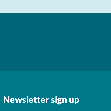
Newsletter sign up