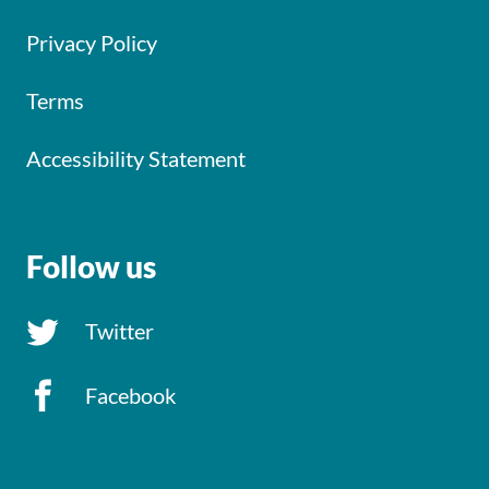
Privacy Policy
Terms
Accessibility Statement
Follow us
Twitter
Facebook