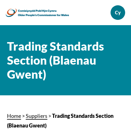
Trading Standards
Section (Blaenau
Gwent)
Home
>
Suppliers
>
Trading Standards Section
(Blaenau Gwent)