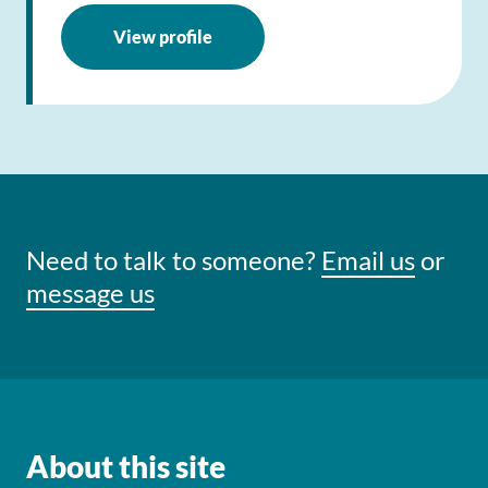
View profile
Need to talk to someone?
Email us
or
message us
About this site