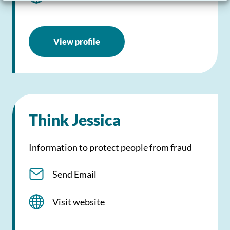
View profile
Think Jessica
Information to protect people from fraud
Send Email
Visit website