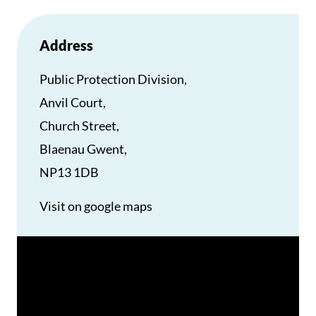
Address
Public Protection Division,
Anvil Court,
Church Street,
Blaenau Gwent,
NP13 1DB
Visit on google maps