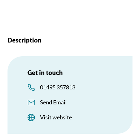
Description
Get in touch
01495 357813
Send Email
Visit website