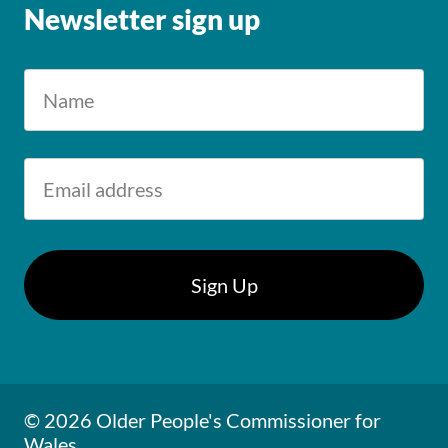
Newsletter sign up
© 2026 Older People's Commissioner for
Wales