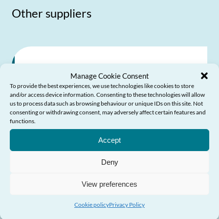
Other suppliers
Wales Against Scams
Manage Cookie Consent
Partnership
To provide the best experiences, we use technologies like cookies to store
and/or access device information. Consenting to these technologies will allow
us to process data such as browsing behaviour or unique IDs on this site. Not
consenting or withdrawing consent, may adversely affect certain features and
Partnership of relevant organisations
functions.
Need Help?
founded by Age Cymru and the Older
Accept
People’s Commissioner for Wales to make
Deny
Wales a safer place for vulnerable people
View preferences
Send Email
Cookie policy
Privacy Policy
Visit website