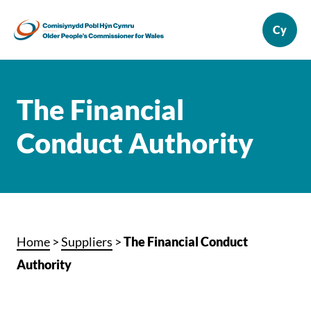
The Financial
Conduct Authority
Home
>
Suppliers
>
The Financial Conduct
Authority