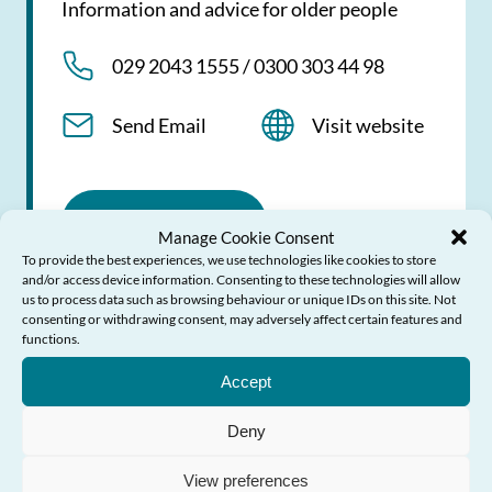
Information and advice for older people
029 2043 1555 / 0300 303 44 98
Send Email
Visit website
View profile
Manage Cookie Consent
To provide the best experiences, we use technologies like cookies to store
and/or access device information. Consenting to these technologies will allow
us to process data such as browsing behaviour or unique IDs on this site. Not
consenting or withdrawing consent, may adversely affect certain features and
functions.
Need Help?
Action Fraud
Accept
Deny
Report fraud or cyber crime
View preferences