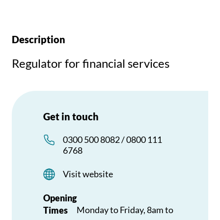
Description
Regulator for financial services
Get in touch
0300 500 8082 / 0800 111
6768
Visit website
Opening
Monday to Friday, 8am to
Times