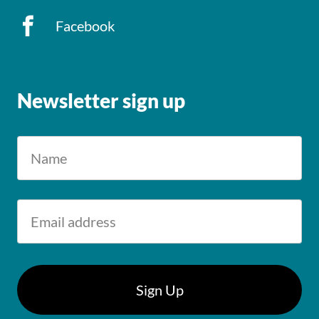
Facebook
Newsletter sign up