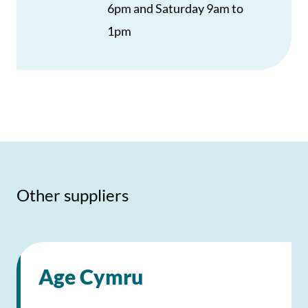
6pm and Saturday 9am to
1pm
Other suppliers
Age Cymru