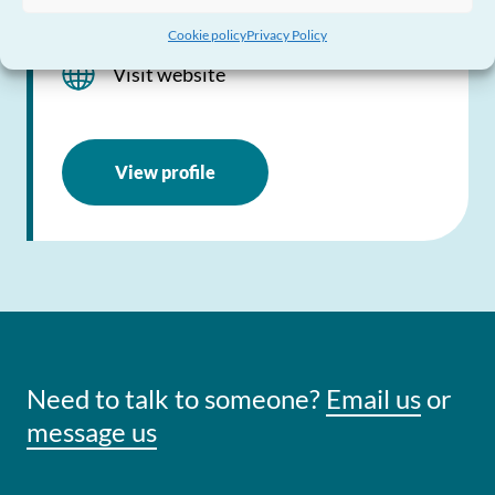
0300 123 2040
Cookie policy
Privacy Policy
Visit website
View profile
Need to talk to someone?
Email us
or
message us