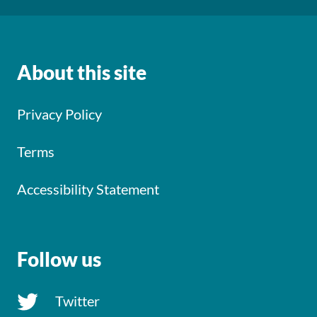
About this site
Privacy Policy
Terms
Accessibility Statement
Follow us
Twitter