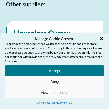
Other suppliers
Hourglass Cymru
Manage Cookie Consent
To provide the best experiences, we use technologies like cookies to store
Dedicated to calling time on the harm,
and/or access device information. Consenting to these technologies will allow
us to process data such as browsing behaviour or unique IDs on this site. Not
abuse and exploitation of older people
consenting or withdrawing consent, may adversely affect certain features and
functions.
across the UK
Need Help?
Accept
0808 808 8141
Deny
0808 808 8141
View preferences
Send Email
Visit website
Cookie policy
Privacy Policy