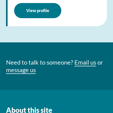
View profile
Need to talk to someone?
Email us
or
message us
About this site