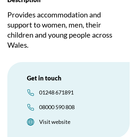
Provides accommodation and
support to women, men, their
children and young people across
Wales.
Get in touch
01248 671891
08000 590 808
Visit website