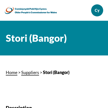
Stori (Bangor)
Home
>
Suppliers
>
Stori (Bangor)
Description