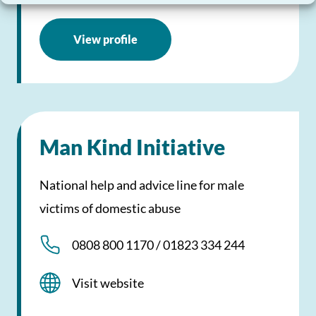
View profile
Man Kind Initiative
National help and advice line for male
victims of domestic abuse
0808 800 1170 / 01823 334 244
Visit website