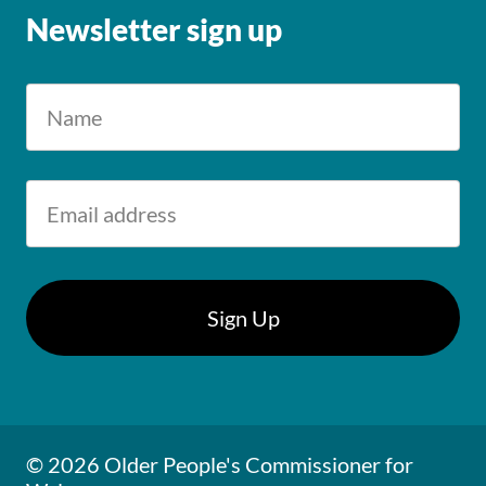
Newsletter sign up
© 2026 Older People's Commissioner for