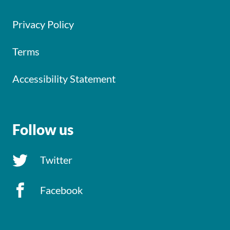
Privacy Policy
Terms
Accessibility Statement
Follow us
Twitter
Facebook