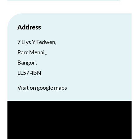
Address
7 Llys Y Fedwen,
Parc Menai,,
Bangor ,
LL57 4BN
Visit on google maps