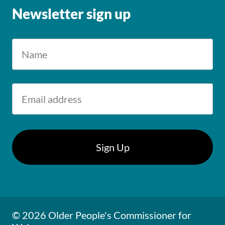
Newsletter sign up
© 2026 Older People's Commissioner for