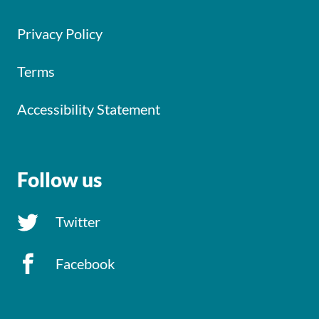
Privacy Policy
Terms
Accessibility Statement
Follow us
Twitter
Facebook