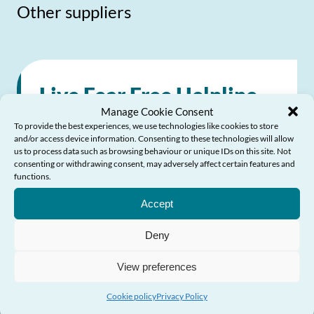
Other suppliers
Live Fear Free Helpline
Manage Cookie Consent
To provide the best experiences, we use technologies like cookies to store
24/7 national helpline providing help and
and/or access device information. Consenting to these technologies will allow
us to process data such as browsing behaviour or unique IDs on this site. Not
advice about violence against women,
consenting or withdrawing consent, may adversely affect certain features and
functions.
domestic abuse and sexual violence
Need Help?
Accept
0808 80 10 800
Deny
0808 80 10 800
View preferences
Send Email
Visit website
Cookie policy
Privacy Policy