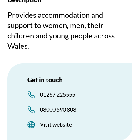
Provides accommodation and
support to women, men, their
children and young people across
Wales.
Get in touch
01267 225555
08000 590 808
Visit website