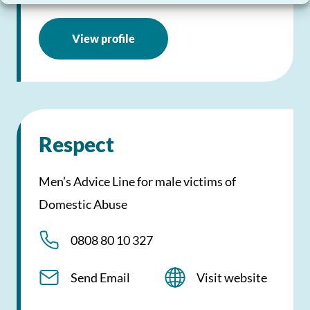
View profile
Respect
Men’s Advice Line for male victims of
Domestic Abuse
0808 80 10 327
Send Email
Visit website