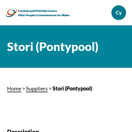
Stori (Pontypool)
Home
>
Suppliers
>
Stori (Pontypool)
Description