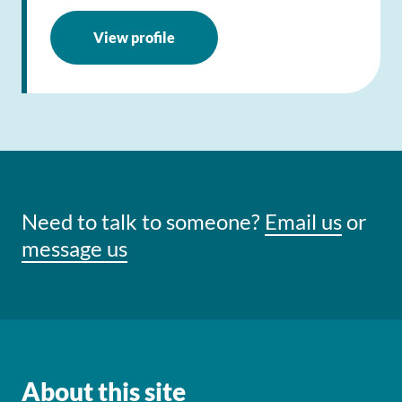
View profile
Need to talk to someone?
Email us
or
message us
About this site