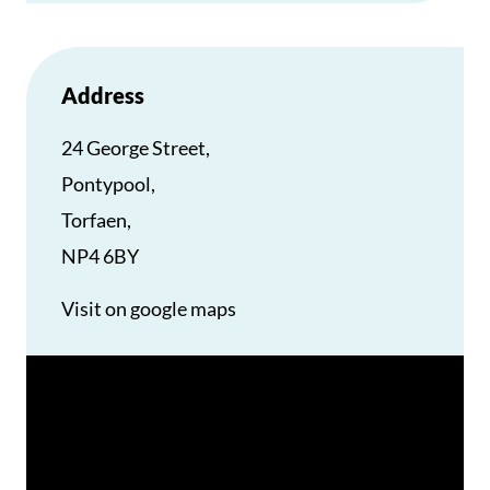
Address
24 George Street,
Pontypool,
Torfaen,
NP4 6BY
Visit on google maps