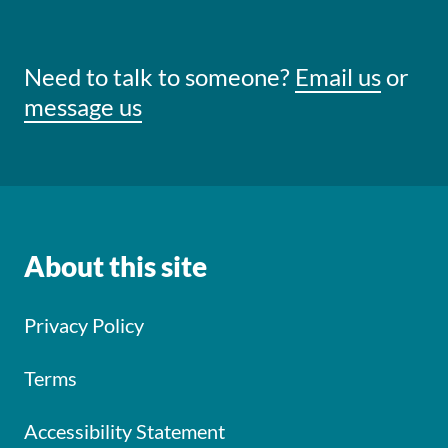
Need to talk to someone?
Email us
or
message us
About this site
Privacy Policy
Terms
Accessibility Statement