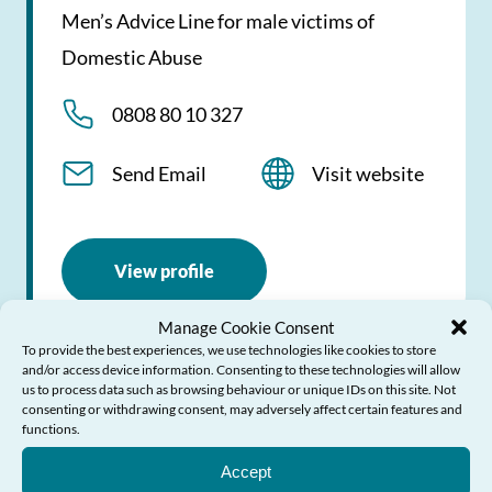
Men’s Advice Line for male victims of
Domestic Abuse
0808 80 10 327
Send Email
Visit website
View profile
Manage Cookie Consent
To provide the best experiences, we use technologies like cookies to store
and/or access device information. Consenting to these technologies will allow
us to process data such as browsing behaviour or unique IDs on this site. Not
consenting or withdrawing consent, may adversely affect certain features and
Live Fear Free Helpline
functions.
Need Help?
Accept