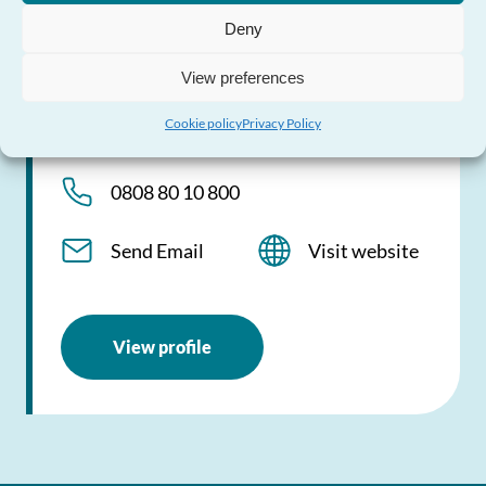
24/7 national helpline providing help and
Deny
advice about violence against women,
domestic abuse and sexual violence
View preferences
Cookie policy
Privacy Policy
0808 80 10 800
0808 80 10 800
Send Email
Visit website
View profile