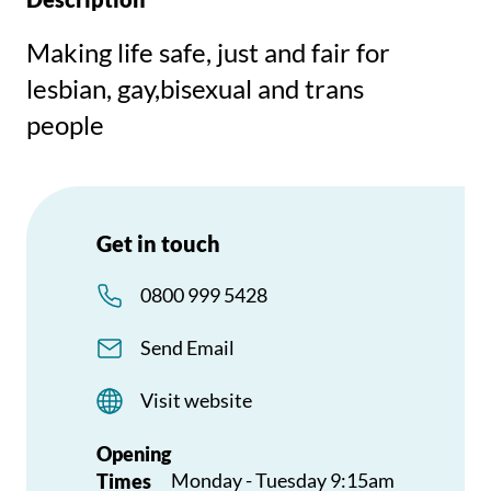
Making life safe, just and fair for
lesbian, gay,bisexual and trans
people
Get in touch
0800 999 5428
Send Email
Visit website
Opening
Monday - Tuesday 9:15am
Times