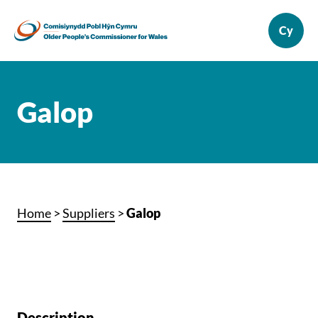
Galop
Home
>
Suppliers
>
Galop
Description