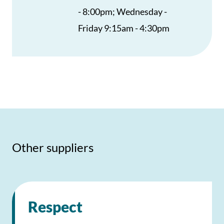
- 8:00pm; Wednesday -
Friday 9:15am - 4:30pm
Other suppliers
Respect