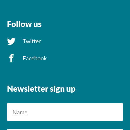
Follow us
Twitter
Facebook
Newsletter sign up