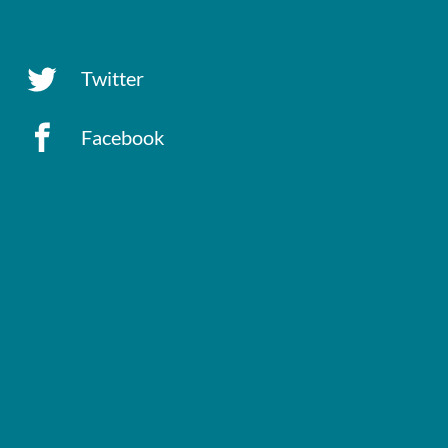
Twitter
Facebook