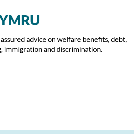
CYMRU
 assured advice on welfare benefits, debt,
, immigration and discrimination.