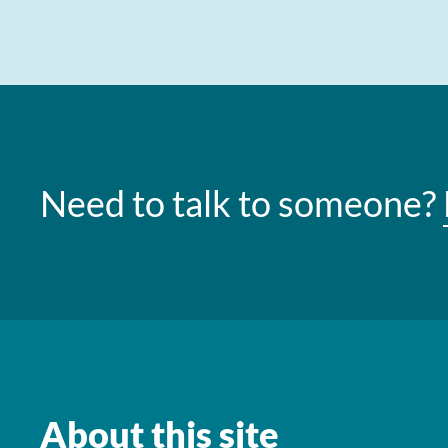
Need to talk to someone?
About this site