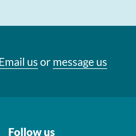
Email us
or
message us
Follow us