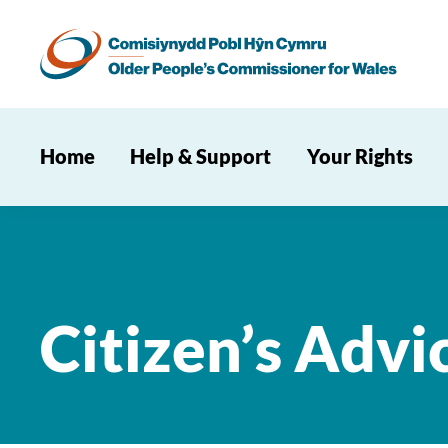
Home
Help & Support
Your Rights
Citizen’s Advi