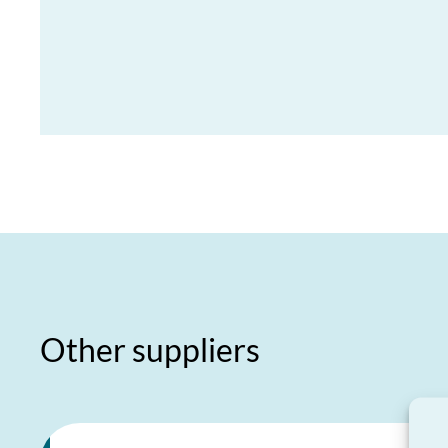
Other suppliers