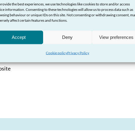
provide the best experiences, we use technologies like cookies to store and/or access
ice information. Consenting to these technologies will allow us to process data such as
dsman Service
wsing behaviour or unique IDs on this site. Not consenting or withdrawing consent, m
ersely affect certain features and functions.
nancial companies
Accept
Deny
View preferences
Cookie policy
Privacy Policy
bsite