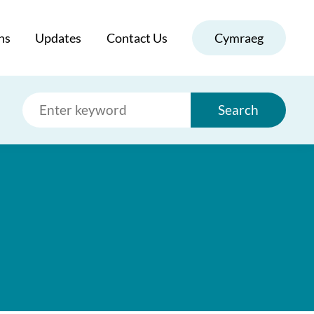
ns
Updates
Contact Us
Cymraeg
Search