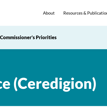
About
Resources & Publicatio
Commissioner’s Priorities
ce (Ceredigion)