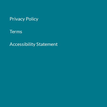
Privacy Policy
Terms
Accessibility Statement