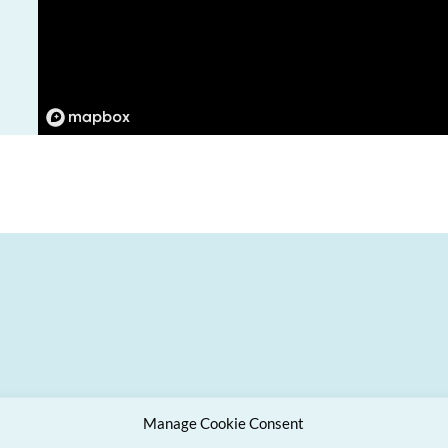
Manage Cookie Consent