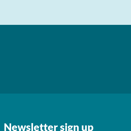
Newsletter sign up