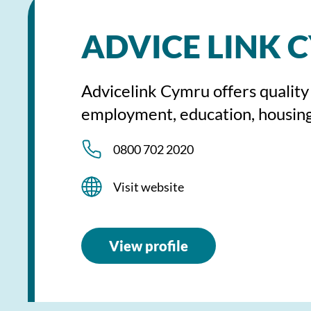
ADVICE LINK 
Advicelink Cymru offers quality
employment, education, housing
0800 702 2020
Visit website
View profile