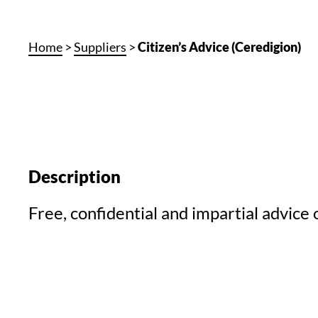
Home
>
Suppliers
>
Citizen’s Advice (Ceredigion)
Description
Free, confidential and impartial advice o