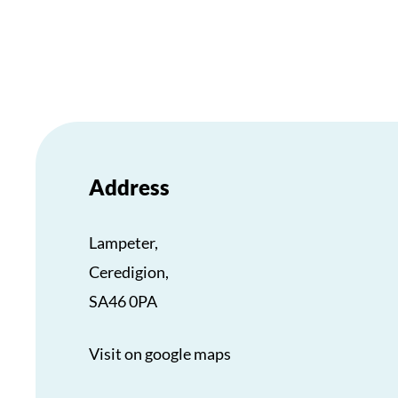
Address
Lampeter,
Ceredigion,
SA46 0PA
Visit on google maps