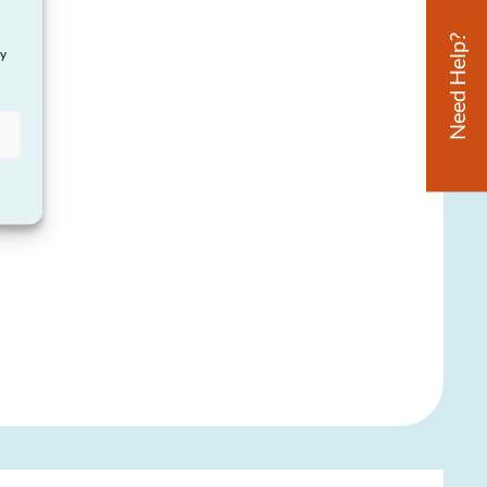
Need Help?
ay