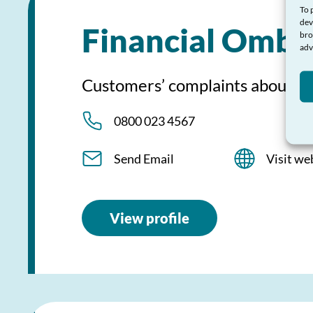
To 
dev
Financial Ombu
bro
adv
Customers’ complaints about fi
0800 023 4567
Send Email
Visit we
View profile