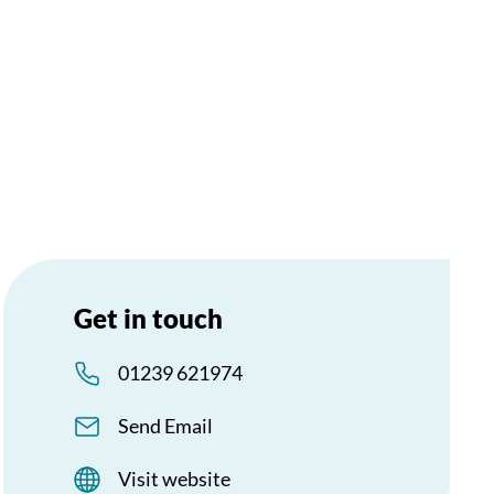
Get in touch
01239 621974
Send Email
Visit website