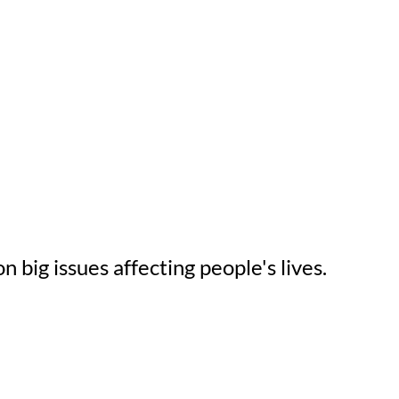
n big issues affecting people's lives.