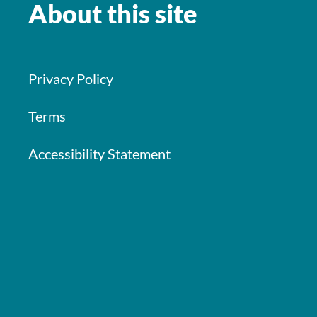
About this site
Privacy Policy
Terms
Accessibility Statement