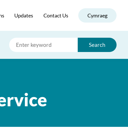
ns
Updates
Contact Us
Cymraeg
Search
ervice