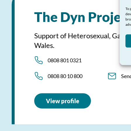
To 
The Dyn Projec
dev
bro
adv
Support of Heterosexual, Gay, 
Wales.
0808 801 0321
0808 80 10 800
Sen
View profile