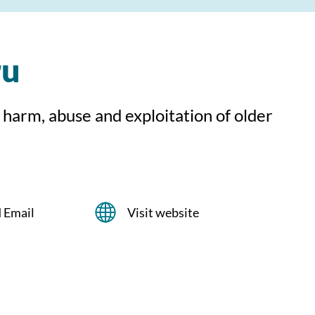
ru
 harm, abuse and exploitation of older
 Email
Visit website