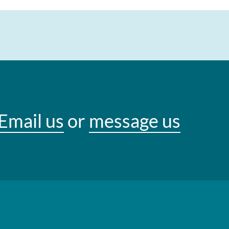
Email us
or
message us