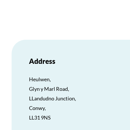
Address
Heulwen,
Glyn y Marl Road,
LLandudno Junction,
Conwy,
LL31 9NS