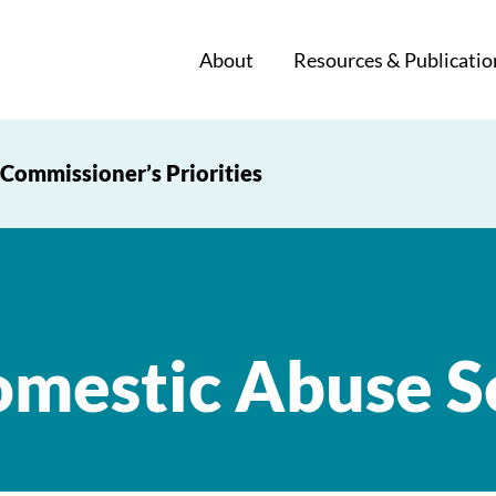
About
Resources & Publicatio
Commissioner’s Priorities
mestic Abuse S