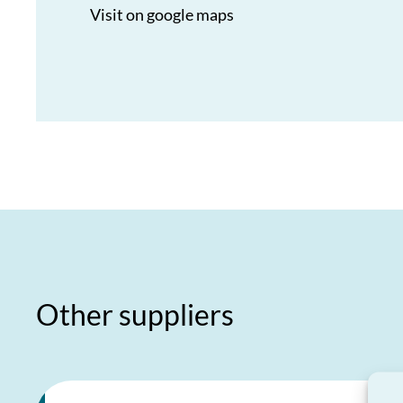
Visit on google maps
Other suppliers