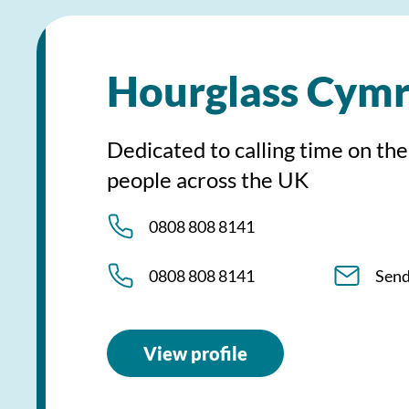
Hourglass Cym
Dedicated to calling time on the
people across the UK
0808 808 8141
0808 808 8141
Send
View profile