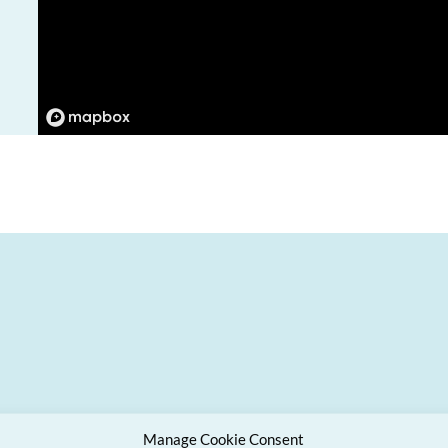
Manage Cookie Consent