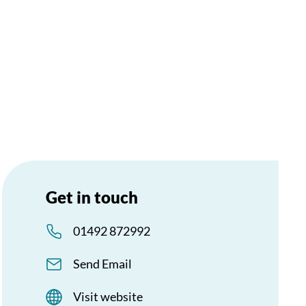
Get in touch
01492 872992
Send Email
Visit website