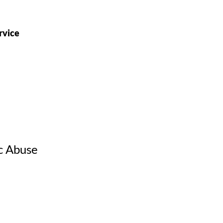
rvice
c Abuse