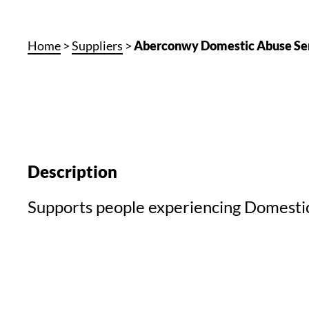
Home
>
Suppliers
>
Aberconwy Domestic Abuse Se
Description
Supports people experiencing Domesti