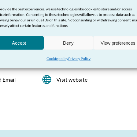
provide the best experiences, we use technologies like cookies to store and/or access
t
ice information. Consenting to these technologies will allow us to process data such as
wsing behaviour or unique IDs on this site. Not consenting or withdrawing consent, m
ersely affect certain features and functions.
Bisexual and Transgender men throughout
Accept
Deny
View preferences
Cookie policy
Privacy Policy
d Email
Visit website