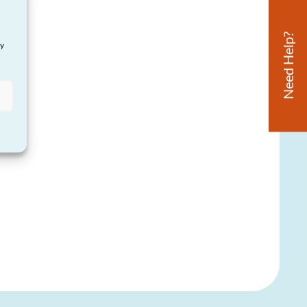
Need Help?
ay