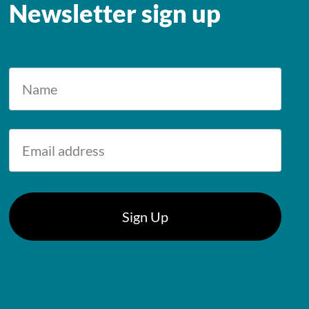
Newsletter sign up