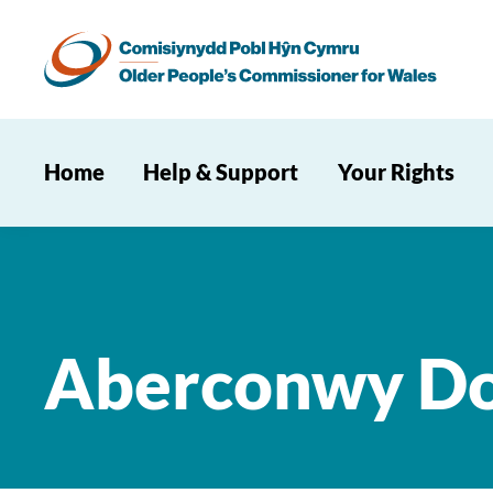
Home
Help & Support
Your Rights
Aberconwy Do