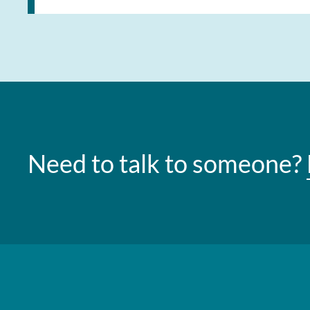
Need to talk to someone?