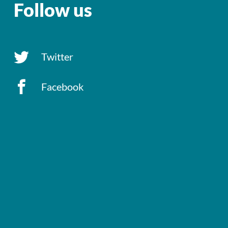
Follow us
Twitter
Facebook