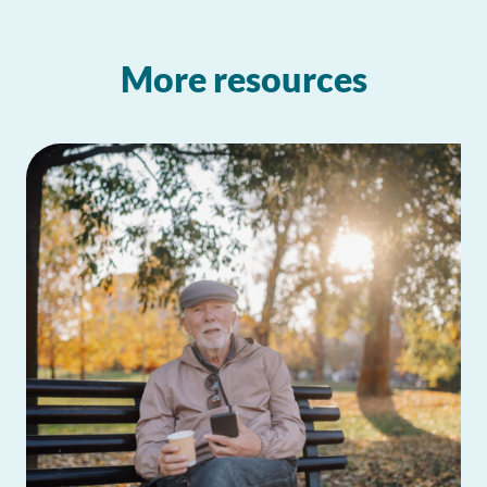
More resources