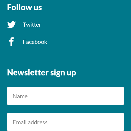
Follow us
Twitter
Facebook
Newsletter sign up