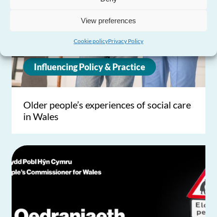
View preferences
Cookie policy
Privacy Policy
Influencing Policy & Practice
Older people’s experiences of social care
in Wales