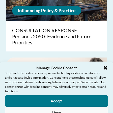
Influencing Policy & Practice
CONSULTATION RESPONSE –
Pensions 2050: Evidence and Future
Priorities
Manage Cookie Consent
To provide the best experiences, we use technologies like cookies to store
and/or access device information. Consenting to these technologies will allow
us to process data such as browsing behaviour or unique IDs on this site. Not
consenting or withdrawing consent, may adversely affect certain features and
functions.
Need Help?
Accept
Deny