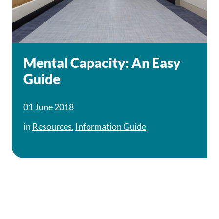
Mental Capacity: An Easy
Guide
01 June 2018
in
Resources
,
Information Guide