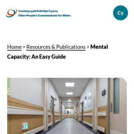
Home
>
Resources & Publications
>
Mental
Capacity: An Easy Guide