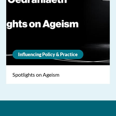
Influencing Policy & Practice
Spotlights on Ageism