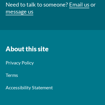
Need to talk to someone?
Email us
or
message us
About this site
Privacy Policy
Terms
Accessibility Statement