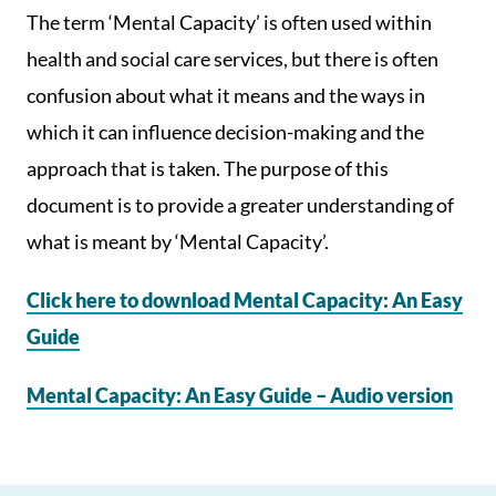
The term ‘Mental Capacity’ is often used within
health and social care services, but there is often
confusion about what it means and the ways in
which it can influence decision-making and the
approach that is taken. The purpose of this
document is to provide a greater understanding of
what is meant by ‘Mental Capacity’.
Click here to download Mental Capacity: An Easy
Guide
Mental Capacity: An Easy Guide – Audio version