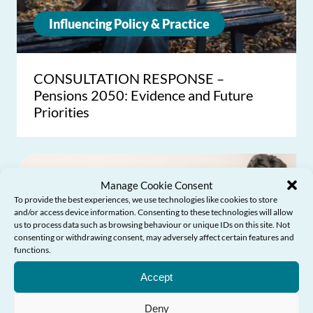
Influencing Policy & Practice
CONSULTATION RESPONSE –
Pensions 2050: Evidence and Future
Priorities
Manage Cookie Consent
To provide the best experiences, we use technologies like cookies to store
and/or access device information. Consenting to these technologies will allow
us to process data such as browsing behaviour or unique IDs on this site. Not
consenting or withdrawing consent, may adversely affect certain features and
functions.
Need Help?
Accept
Deny