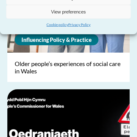
View preferences
Cookie policy
Privacy Policy
Influencing Policy & Practice
Older people’s experiences of social care
in Wales