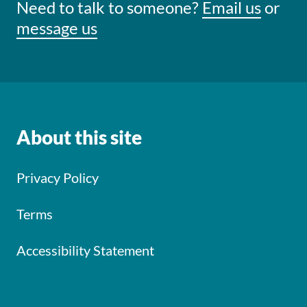
Need to talk to someone?
Email us
or
message us
About this site
Privacy Policy
Terms
Accessibility Statement