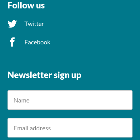
Follow us
Twitter
Facebook
Newsletter sign up