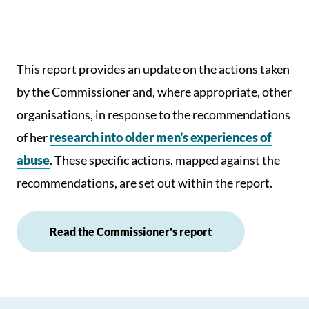
This report provides an update on the actions taken
by the Commissioner and, where appropriate, other
organisations, in response to the recommendations
of her
research into older men’s experiences of
abuse
. These specific actions, mapped against the
recommendations, are set out within the report.
Read the Commissioner's report