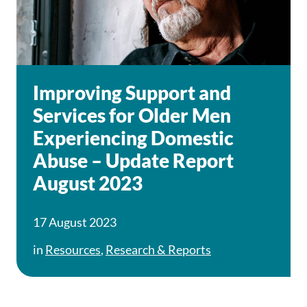
Improving Support and
Services for Older Men
Experiencing Domestic
Abuse – Update Report
August 2023
17 August 2023
in
Resources
,
Research & Reports