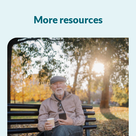
More resources