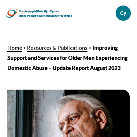
Home
>
Resources & Publications
>
Improving
Support and Services for Older Men Experiencing
Domestic Abuse – Update Report August 2023