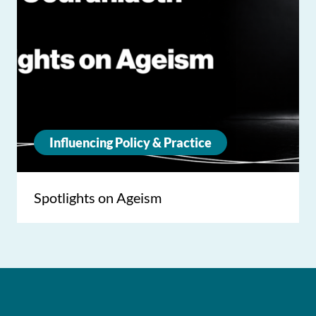
Influencing Policy & Practice
Spotlights on Ageism