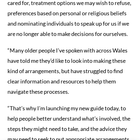
cared for, treatment options we may wish to refuse,
preferences based on personal or religious beliefs
and nominating individuals to speak up for us if we
are no longer able to make decisions for ourselves.
“Many older people I’ve spoken with across Wales
have told me they’d like to look into making these
kind of arrangements, but have struggled to find
clear information and resources to help them
navigate these processes.
“That’s why I’m launching my new guide today, to
help people better understand what’s involved, the
steps they might need to take, and the advice they
may need to seek to put appropriate arrangements