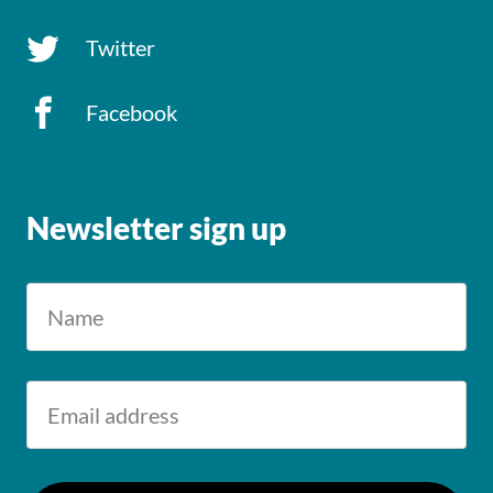
Twitter
Facebook
Newsletter sign up