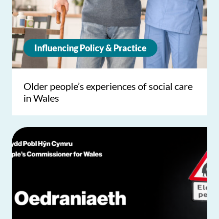
Influencing Policy & Practice
Older people’s experiences of social care
in Wales