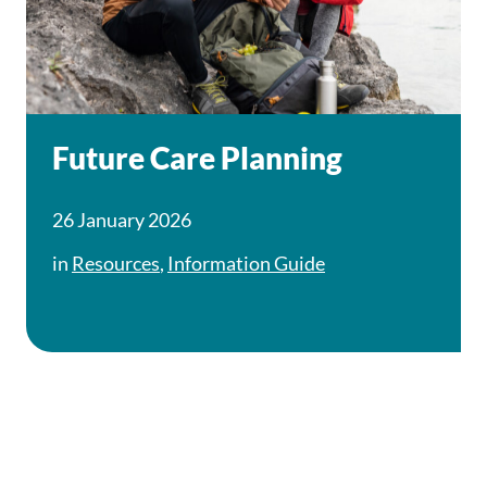
Future Care Planning
26 January 2026
in
Resources
,
Information Guide