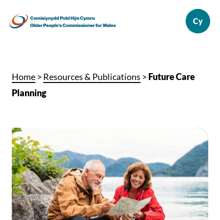
Home
>
Resources & Publications
>
Future Care
Planning