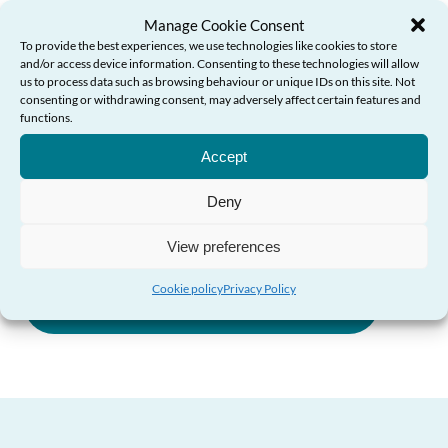
Manage Cookie Consent
in place.
To provide the best experiences, we use technologies like cookies to store
and/or access device information. Consenting to these technologies will allow
“And I hope that with the support of my guide,
us to process data such as browsing behaviour or unique IDs on this site. Not
consenting or withdrawing consent, may adversely affect certain features and
people across Wales feel more empowered to plan
functions.
Need Help?
for their futures today.”
Accept
Deny
Future Care Planning Guide (PDF)
View preferences
Cookie policy
Privacy Policy
Future Care Planning Guide (HTML)