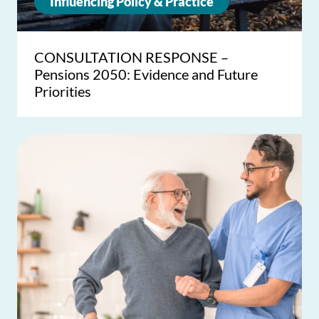
Influencing Policy & Practice
CONSULTATION RESPONSE –
Pensions 2050: Evidence and Future
Priorities