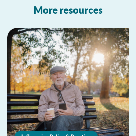
More resources