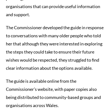
organisations that can provide useful information
and support.
The Commissioner developed the guide in response
to conversations with many older people who told
her that although they were interested in exploring
the steps they could take to ensure their future
wishes would be respected, they struggled to find
clear information about the options available.
The guide is available online from the
Commissioner’s website, with paper copies also
being distributed to community-based groups and
organisations across Wales.