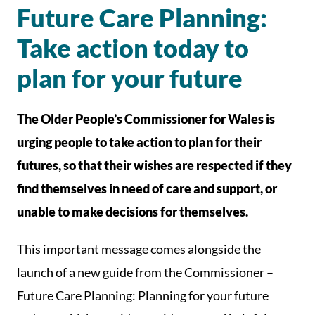
Future Care Planning:
Take action today to
plan for your future
The Older People’s Commissioner for Wales is
urging people to take action to plan for their
futures, so that their wishes are respected if they
find themselves in need of care and support, or
unable to make decisions for themselves.
This important message comes alongside the
launch of a new guide from the Commissioner –
Future Care Planning: Planning for your future