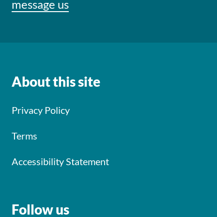
message us
About this site
Privacy Policy
Terms
Accessibility Statement
Follow us