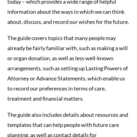
today – which provides a wide range of helpful
information about the ways in which we can think
about, discuss, and record our wishes for the future.
The guide covers topics that many people may
already be fairly familiar with, such as making a will
or organ donation, as well as less well-known
arrangements, such as setting up Lasting Powers of
Attorney or Advance Statements, which enable us
to record our preferences in terms of care,
treatment and financial matters.
The guide also includes details about resources and
templates that can help people with future care
planning, as well as contact details for