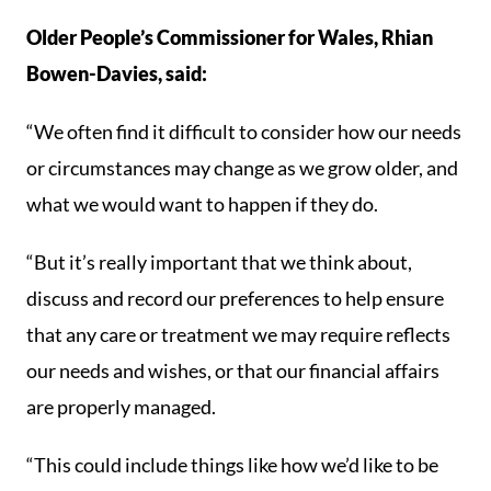
Older People’s Commissioner for Wales, Rhian
Bowen-Davies, said:
“We often find it difficult to consider how our needs
or circumstances may change as we grow older, and
what we would want to happen if they do.
“But it’s really important that we think about,
discuss and record our preferences to help ensure
that any care or treatment we may require reflects
our needs and wishes, or that our financial affairs
are properly managed.
“This could include things like how we’d like to be