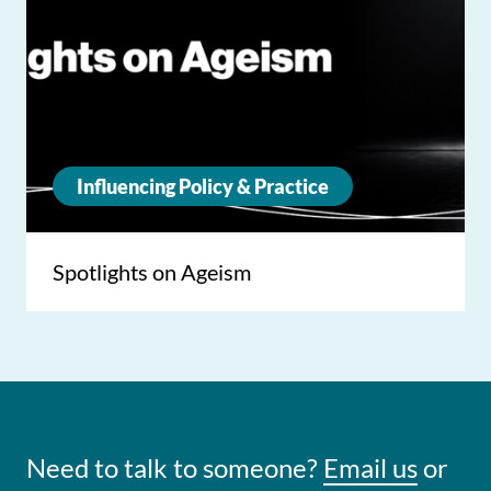
Influencing Policy & Practice
Spotlights on Ageism
Need to talk to someone?
Email us
or