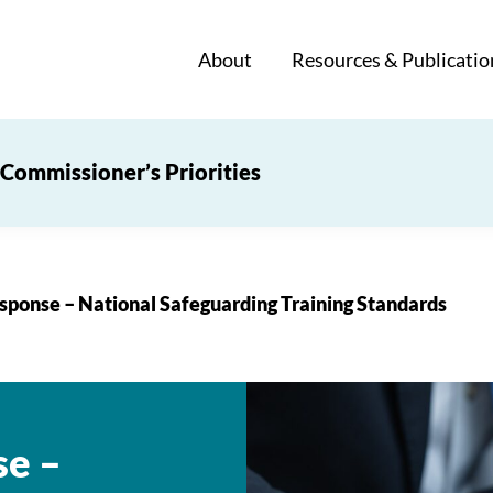
About
Resources & Publicatio
Commissioner’s Priorities
sponse – National Safeguarding Training Standards
se –