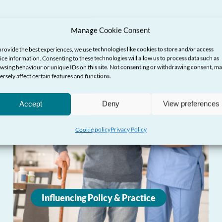
Manage Cookie Consent
provide the best experiences, we use technologies like cookies to store and/or access
ice information. Consenting to these technologies will allow us to process data such as
wsing behaviour or unique IDs on this site. Not consenting or withdrawing consent, m
ersely affect certain features and functions.
Accept
Deny
View preferences
Cookie policy
Privacy Policy
Influencing Policy & Practice