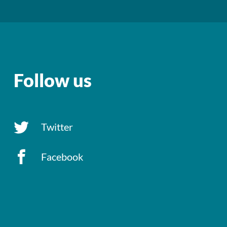
Follow us
Twitter
Facebook