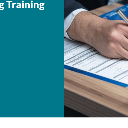
g Training