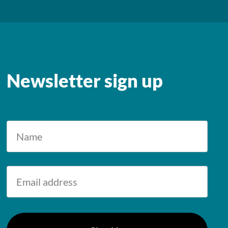
Newsletter sign up