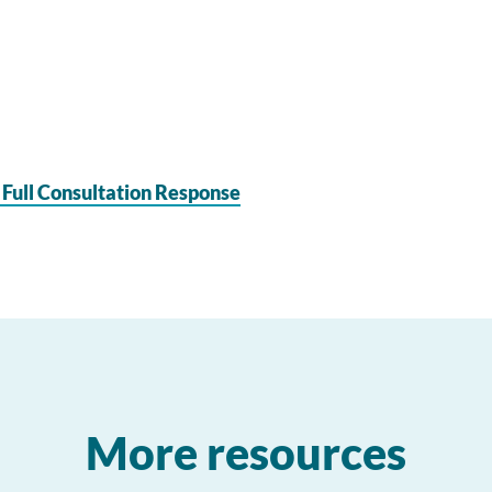
 Full Consultation Response
More resources