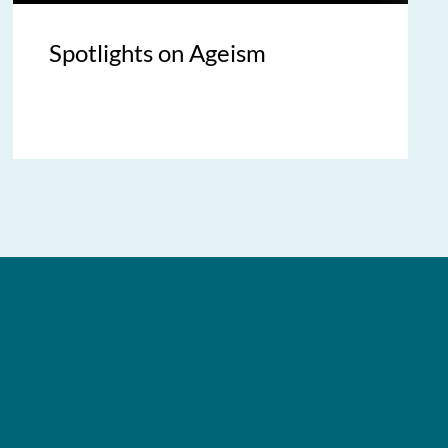
Spotlights on Ageism