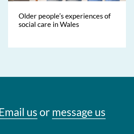
Older people’s experiences of
social care in Wales
Email us
or
message us