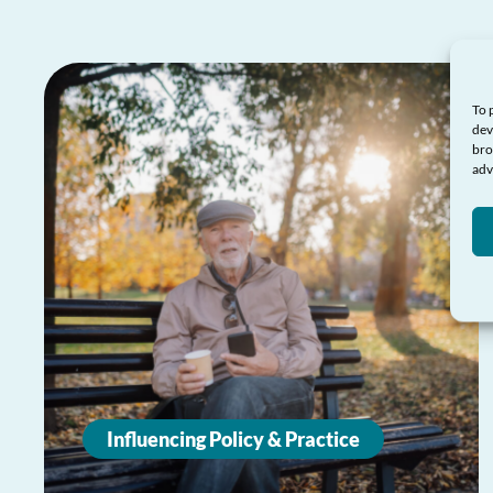
To 
dev
bro
adv
Influencing Policy & Practice