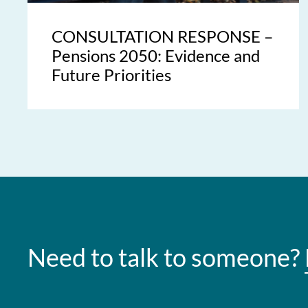
CONSULTATION RESPONSE –
Pensions 2050: Evidence and
Future Priorities
Need to talk to someone?