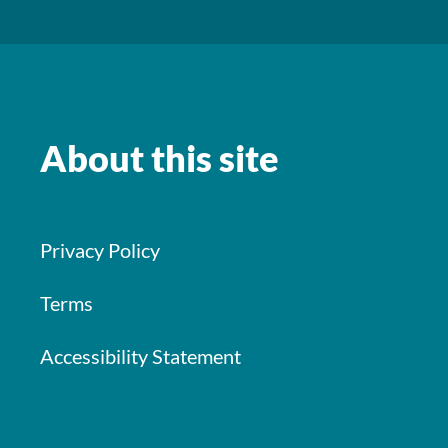
About this site
Privacy Policy
Terms
Accessibility Statement