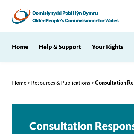
Home
Help & Support
Your Rights
Home
>
Resources & Publications
>
Consultation Re
Consultation Respon