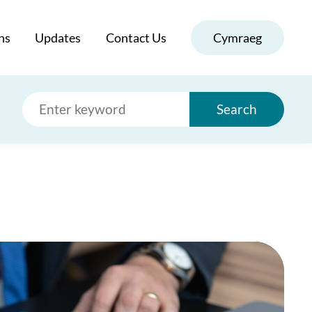
ns
Updates
Contact Us
Cymraeg
Search