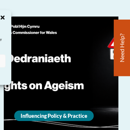
Need Help?
ay
Influencing Policy & Practice