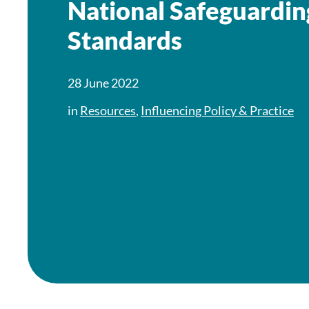
National Safeguardin
Standards
28 June 2022
in
Resources
,
Influencing Policy & Practice