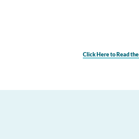
Click Here to Read the