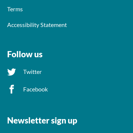
Terms
Accessibility Statement
Follow us
Twitter
Facebook
Newsletter sign up