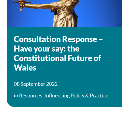
Consultation Response –
Have your say: the
Constitutional Future of
Wales
08 September 2022
in
Resources
,
Influencing Policy & Practice