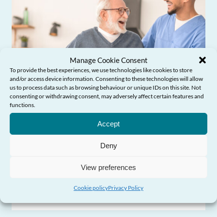
Manage Cookie Consent
To provide the best experiences, we use technologies like cookies to store
and/or access device information. Consenting to these technologies will allow
us to process data such as browsing behaviour or unique IDs on this site. Not
consenting or withdrawing consent, may adversely affect certain features and
functions.
Need Help?
Accept
Influencing Policy & Practice
Deny
View preferences
Older people’s experiences of social care
Cookie policy
Privacy Policy
in Wales