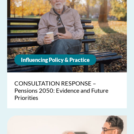
Influencing Policy & Practice
CONSULTATION RESPONSE –
Pensions 2050: Evidence and Future
Priorities