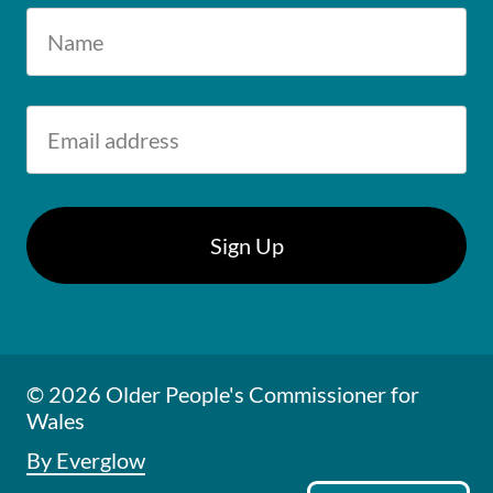
© 2026 Older People's Commissioner for
Wales
By Everglow