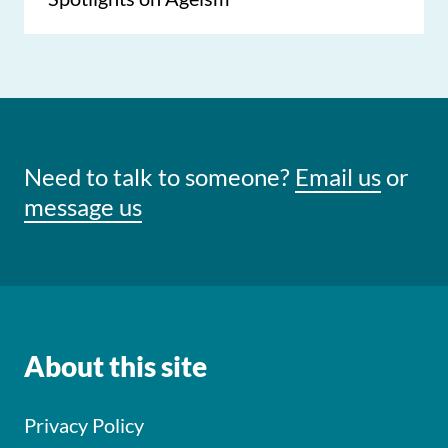
Need to talk to someone?
Email us
or
message us
About this site
Privacy Policy