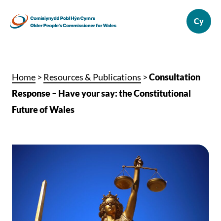
Home
>
Resources & Publications
>
Consultation
Response – Have your say: the Constitutional
Future of Wales