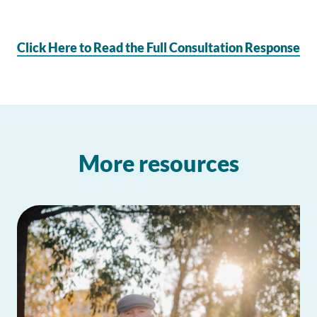
Click Here to Read the Full Consultation Response
More resources