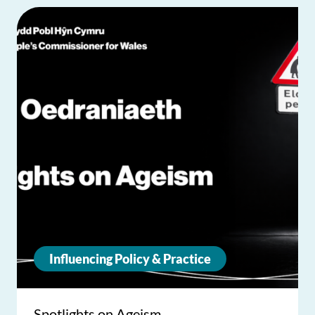
Influencing Policy & Practice
Spotlights on Ageism