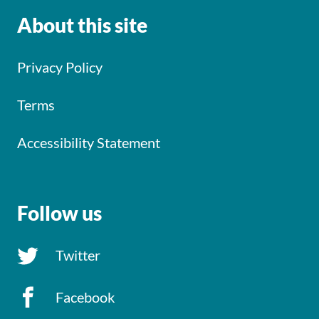
About this site
Privacy Policy
Terms
Accessibility Statement
Follow us
Twitter
Facebook