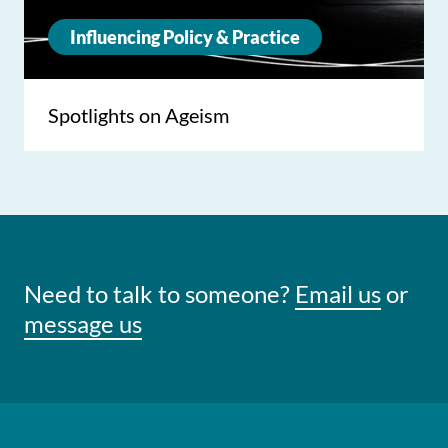
Influencing Policy & Practice
Spotlights on Ageism
Need to talk to someone?
Email us
or
message us