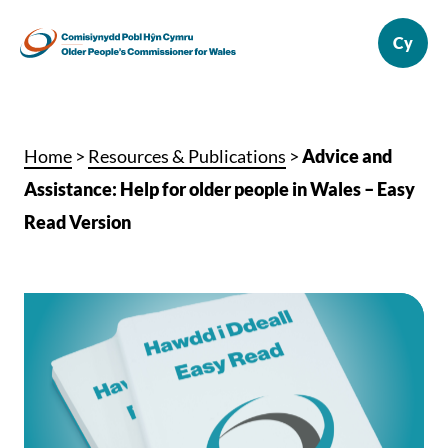
Home
>
Resources & Publications
>
Advice and
Assistance: Help for older people in Wales – Easy
Read Version