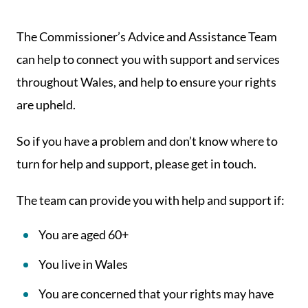
The Commissioner’s Advice and Assistance Team
can help to connect you with support and services
throughout Wales, and help to ensure your rights
are upheld.
So if you have a problem and don’t know where to
turn for help and support, please get in touch.
The team can provide you with help and support if:
You are aged 60+
You live in Wales
You are concerned that your rights may have