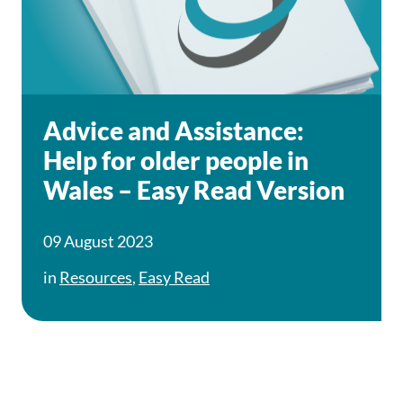
Advice and Assistance:
Help for older people in
Wales – Easy Read Version
09 August 2023
in
Resources
,
Easy Read