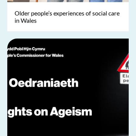
Older people’s experiences of social care
in Wales