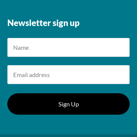
Newsletter sign up