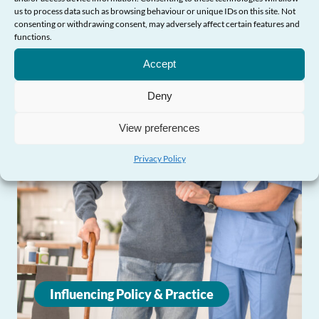
us to process data such as browsing behaviour or unique IDs on this site. Not
consenting or withdrawing consent, may adversely affect certain features and
functions.
Need Help?
Accept
Deny
View preferences
Privacy Policy
Influencing Policy & Practice