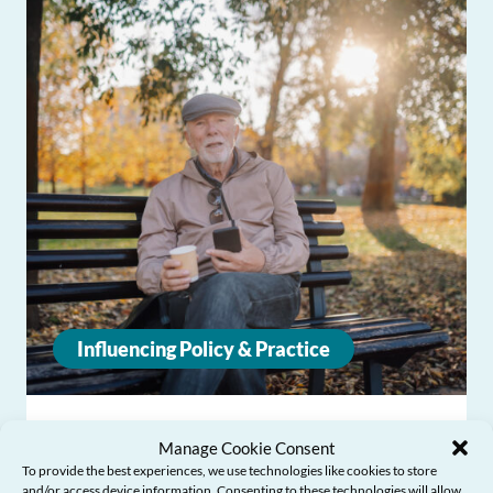
Influencing Policy & Practice
CONSULTATION RESPONSE –
Manage Cookie Consent
Pensions 2050: Evidence and Future
To provide the best experiences, we use technologies like cookies to store
Priorities
and/or access device information. Consenting to these technologies will allow