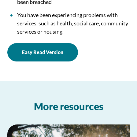
been breached
You have been experiencing problems with
services, such as health, social care, community
services or housing
Easy Read Version
More resources