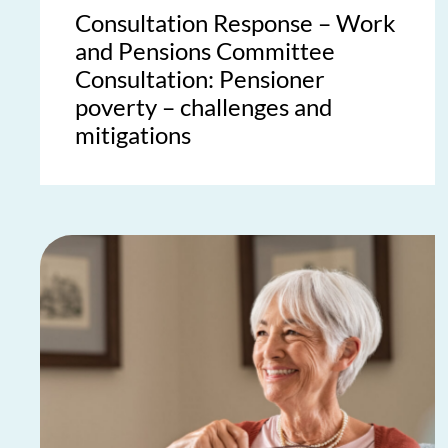
Consultation Response – Work
and Pensions Committee
Consultation: Pensioner
poverty – challenges and
mitigations