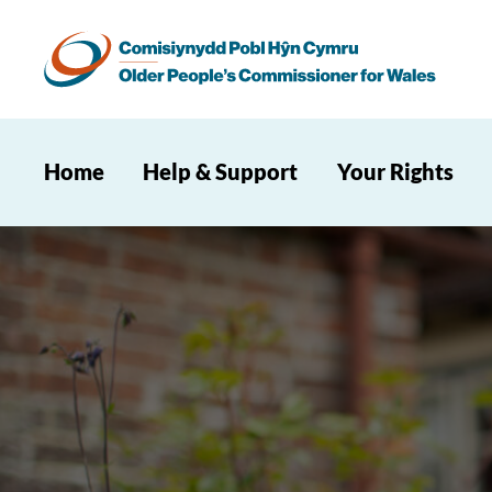
Home
Help & Support
Your Rights