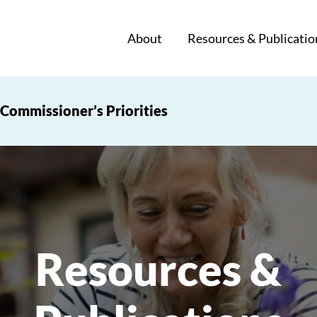
About
Resources & Publicatio
Commissioner’s Priorities
Resources &