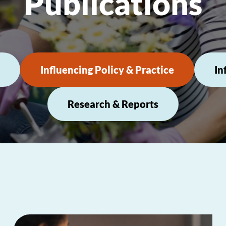
Publications
Influencing Policy & Practice
In
Research & Reports