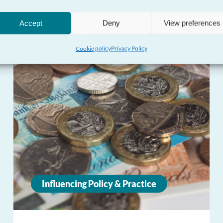
Accept
Deny
View preferences
Cookie policy
Privacy Policy
Influencing Policy & Practice