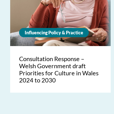
Influencing Policy & Practice
Consultation Response –
Welsh Government draft
Priorities for Culture in Wales
2024 to 2030