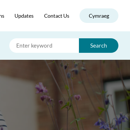
ns
Updates
Contact Us
Cymraeg
Search