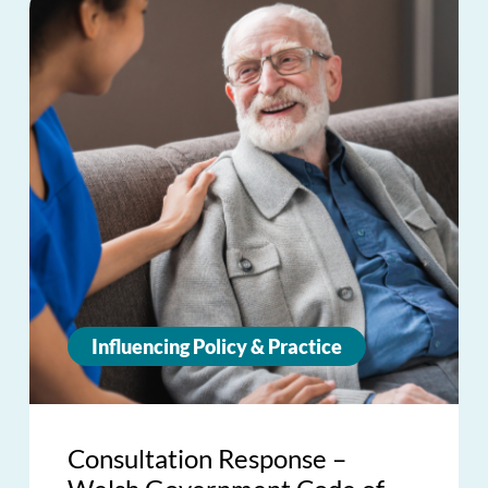
Influencing Policy & Practice
Consultation Response –