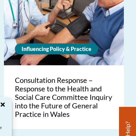
Influencing Policy & Practice
Consultation Response –
Response to the Health and
Social Care Committee Inquiry
into the Future of General
Practice in Wales
ay