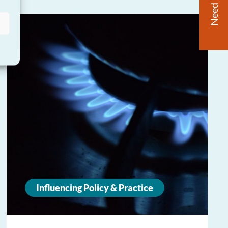
Need Help?
Influencing Policy & Practice