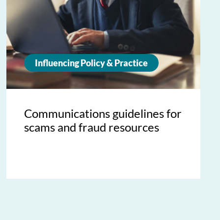
Influencing Policy & Practice
Communications guidelines for
scams and fraud resources