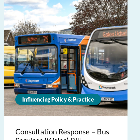
Influencing Policy & Practice
Consultation Response – Bus