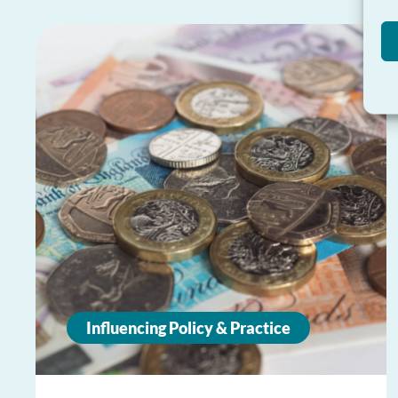
Influencing Policy & Practice