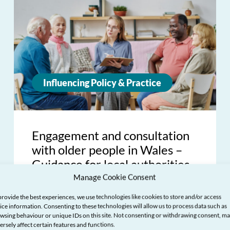
Influencing Policy & Practice
Engagement and consultation
with older people in Wales –
Guidance for local authorities
Manage Cookie Consent
provide the best experiences, we use technologies like cookies to store and/or access
ice information. Consenting to these technologies will allow us to process data such as
wsing behaviour or unique IDs on this site. Not consenting or withdrawing consent, m
ersely affect certain features and functions.