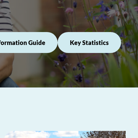
formation Guide
Key Statistics