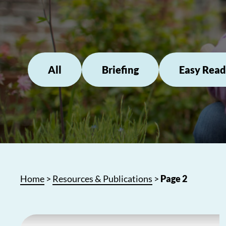
All
Briefing
Easy Read
Home
>
Resources & Publications
>
Page 2