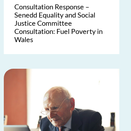
Consultation Response –
Senedd Equality and Social
Justice Committee
Consultation: Fuel Poverty in
Wales