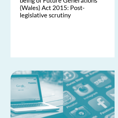
being of Future Generations
(Wales) Act 2015: Post-
legislative scrutiny