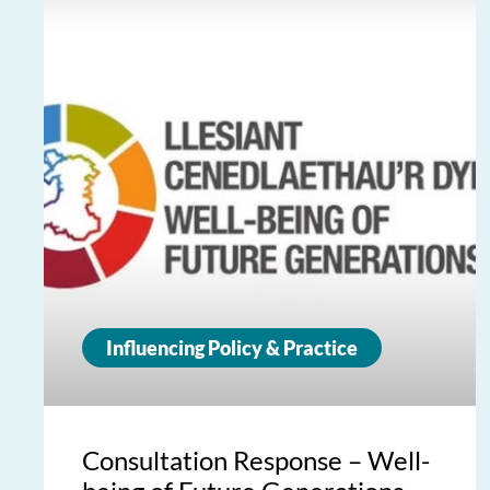
Influencing Policy & Practice
Consultation Response – Well-