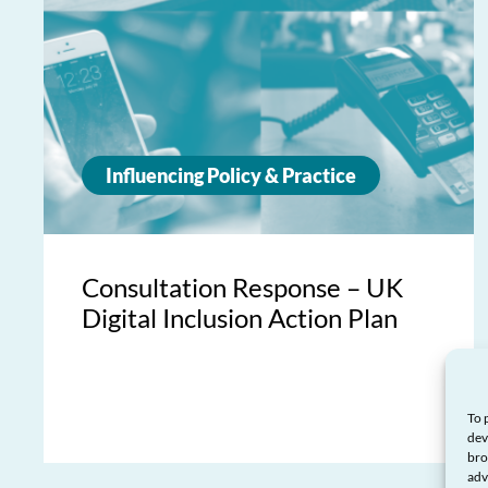
Influencing Policy & Practice
Consultation Response – UK
Digital Inclusion Action Plan
To 
dev
bro
adv