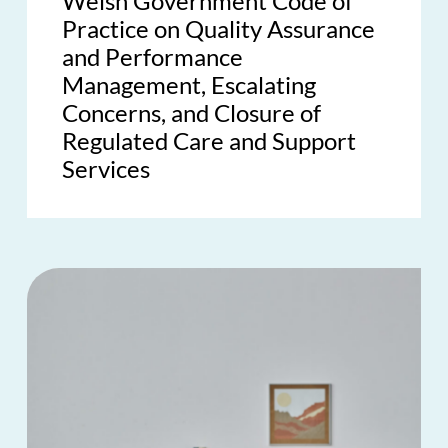
Welsh Government Code of
Practice on Quality Assurance
and Performance
Management, Escalating
Concerns, and Closure of
Regulated Care and Support
Services