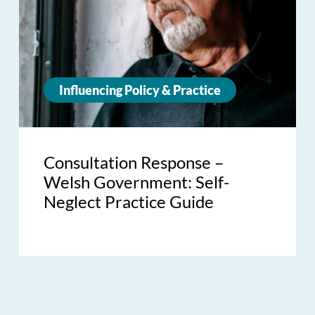
Influencing Policy & Practice
Consultation Response –
Welsh Government: Self-
Neglect Practice Guide