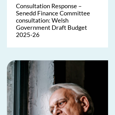
Consultation Response –
Senedd Finance Committee
consultation: Welsh
Government Draft Budget
2025-26