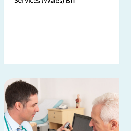
Services (Wales) Bill