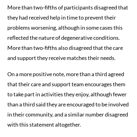
More than two-fifths of participants disagreed that
they had received help in time to prevent their
problems worsening, although in some cases this
reflected the nature of degenerative conditions.
More than two-fifths also disagreed that the care
and support they receive matches their needs.
On a more positive note, more than a third agreed
that their care and support team encourages them
to take part in activities they enjoy, although fewer
than a third said they are encouraged to be involved
in their community, and a similar number disagreed
with this statement altogether.