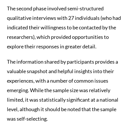
The second phase involved semi-structured
qualitative interviews with 27 individuals (who had
indicated their willingness to be contacted by the
researchers), which provided opportunities to
explore their responses in greater detail.
The information shared by participants provides a
valuable snapshot and helpful insights into their
experiences, with a number of common issues
emerging. While the sample size was relatively
limited, it was statistically significant at a national
level, although it should be noted that the sample
was self-selecting.