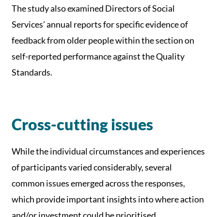
The study also examined Directors of Social
Services’ annual reports for specific evidence of
feedback from older people within the section on
self-reported performance against the Quality
Standards.
Cross-cutting issues
While the individual circumstances and experiences
of participants varied considerably, several
common issues emerged across the responses,
which provide important insights into where action
and/or investment could be prioritised.