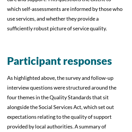
which self-assessments are informed by those who
use services, and whether they provide a
sufficiently robust picture of service quality.
Participant responses
As highlighted above, the survey and follow-up
interview questions were structured around the
four themes in the Quality Standards that sit
alongside the Social Services Act, which set out
expectations relating to the quality of support
provided by local authorities. A summary of