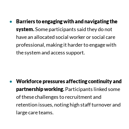
Barriers to engaging with and navigating the
system.
Some participants said they do not
have an allocated social worker or social care
professional, making it harder to engage with
the system and access support.
Workforce pressures affecting continuity and
partnership working.
Participants linked some
of these challenges to recruitment and
retention issues, noting high staff turnover and
large care teams.