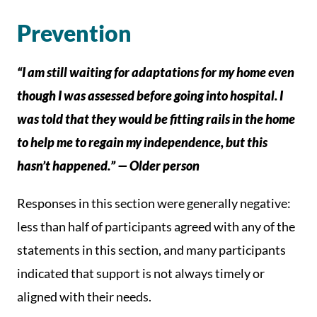
Prevention
“I am still waiting for adaptations for my home even
though I was assessed before going into hospital. I
was told that they would be fitting rails in the home
to help me to regain my independence, but this
hasn’t happened.” — Older person
Responses in this section were generally negative:
less than half of participants agreed with any of the
statements in this section, and many participants
indicated that support is not always timely or
aligned with their needs.