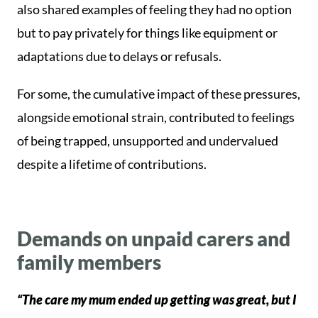
also shared examples of feeling they had no option
but to pay privately for things like equipment or
adaptations due to delays or refusals.
For some, the cumulative impact of these pressures,
alongside emotional strain, contributed to feelings
of being trapped, unsupported and undervalued
despite a lifetime of contributions.
Demands on unpaid carers and
family members
“The care my mum ended up getting was great, but I