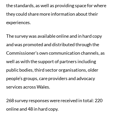
the standards, as well as providing space for where
they could share more information about their
experiences.
The survey was available online and in hard copy
and was promoted and distributed through the
Commissioner’s own communication channels, as
well as with the support of partners including
public bodies, third sector organisations, older
people’s groups, care providers and advocacy
services across Wales.
268 survey responses were received in total: 220
online and 48 in hard copy.