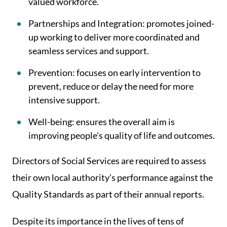
valued workforce.
Partnerships and Integration: promotes joined-
up working to deliver more coordinated and
seamless services and support.
Prevention: focuses on early intervention to
prevent, reduce or delay the need for more
intensive support.
Well-being: ensures the overall aim is
improving people’s quality of life and outcomes.
Directors of Social Services are required to assess
their own local authority’s performance against the
Quality Standards as part of their annual reports.
Despite its importance in the lives of tens of