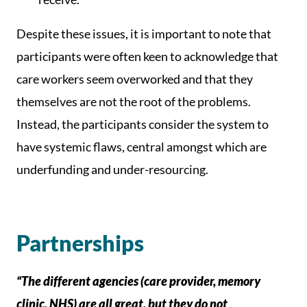
Despite these issues, it is important to note that
participants were often keen to acknowledge that
care workers seem overworked and that they
themselves are not the root of the problems.
Instead, the participants consider the system to
have systemic flaws, central amongst which are
underfunding and under-resourcing.
Partnerships
“The different agencies (care provider, memory
clinic, NHS) are all great, but they do not