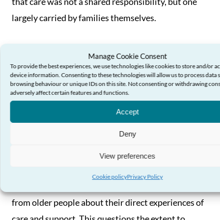
that care was not a shared responsibility, but one
largely carried by families themselves.
Manage Cookie Consent
Older people’s voices
To provide the best experiences, we use technologies like cookies to store and/or a
device information. Consenting to these technologies will allow us to process data 
browsing behaviour or unique IDs on this site. Not consenting or withdrawing con
adversely affect certain features and functions.
The study found that older people’s voices are not
being consistently or meaningfully reflected in how
Accept
local authorities assess and report on the quality of
Deny
social care services.
View preferences
Only a small number of Directors of Social Services’
Cookie policy
Privacy Policy
annual reports included clear evidence of feedback
from older people about their direct experiences of
care and support. This questions the extent to