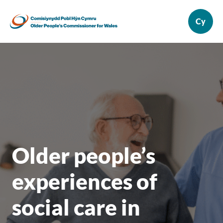
Older people’s
experiences of
social care in