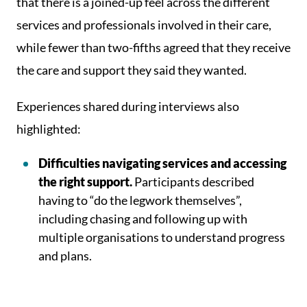
that there is a joined-up feel across the different
services and professionals involved in their care,
while fewer than two-fifths agreed that they receive
the care and support they said they wanted.
Experiences shared during interviews also
highlighted:
Difficulties navigating services and accessing
the right support.
Participants described
having to “do the legwork themselves”,
including chasing and following up with
multiple organisations to understand progress
and plans.