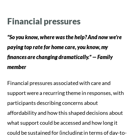
Financial pressures
“So you know, where was the help? And now we’re
paying top rate for home care, you know, my
finances are changing dramatically.” — Family
member
Financial pressures associated with care and
support were a recurring theme in responses, with
participants describing concerns about
affordability and how this shaped decisions about
what support could be accessed and how long it
could be sustained for (including in terms of day-to-