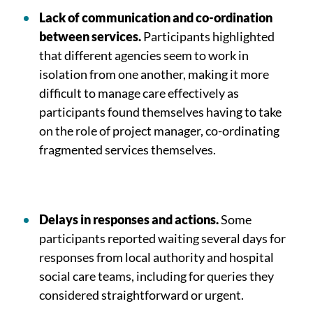
Lack of communication and co-ordination
between services.
Participants highlighted
that different agencies seem to work in
isolation from one another, making it more
difficult to manage care effectively as
participants found themselves having to take
on the role of project manager, co-ordinating
fragmented services themselves.
Delays in responses and actions.
Some
participants reported waiting several days for
responses from local authority and hospital
social care teams, including for queries they
considered straightforward or urgent.