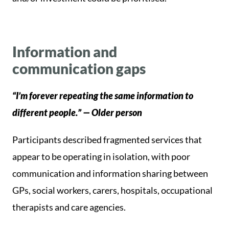
Information and
communication gaps
“I’m forever repeating the same information to
different people.” — Older person
Participants described fragmented services that
appear to be operating in isolation, with poor
communication and information sharing between
GPs, social workers, carers, hospitals, occupational
therapists and care agencies.