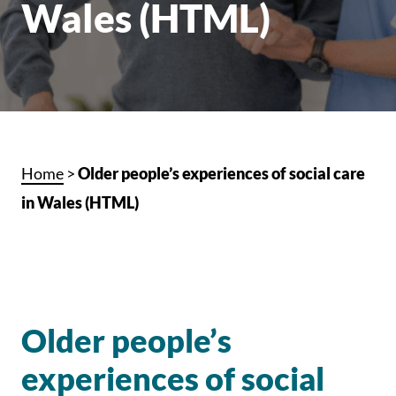
Wales (HTML)
Home
>
Older people’s experiences of social care
in Wales (HTML)
Older people’s
experiences of social