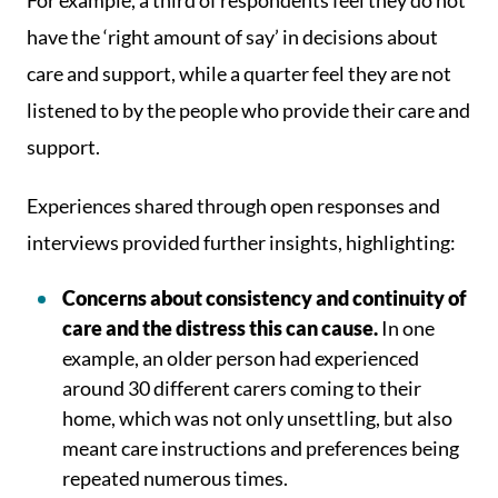
For example, a third of respondents feel they do not
have the ‘right amount of say’ in decisions about
care and support, while a quarter feel they are not
listened to by the people who provide their care and
support.
Experiences shared through open responses and
interviews provided further insights, highlighting:
Concerns about consistency and continuity of
care and the distress this can cause.
In one
example, an older person had experienced
around 30 different carers coming to their
home, which was not only unsettling, but also
meant care instructions and preferences being
repeated numerous times.