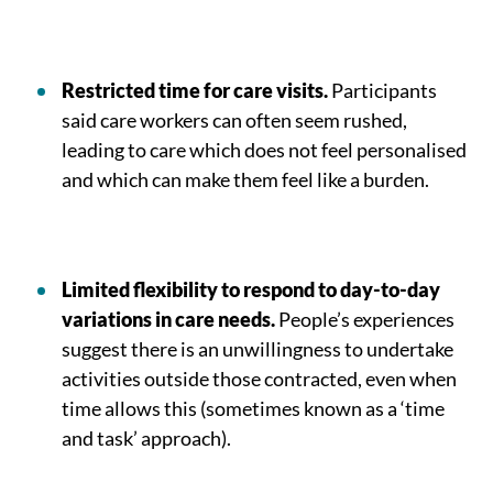
Restricted time for care visits.
Participants
said care workers can often seem rushed,
leading to care which does not feel personalised
and which can make them feel like a burden.
Limited flexibility to respond to day-to-day
variations in care needs.
People’s experiences
suggest there is an unwillingness to undertake
activities outside those contracted, even when
time allows this (sometimes known as a ‘time
and task’ approach).