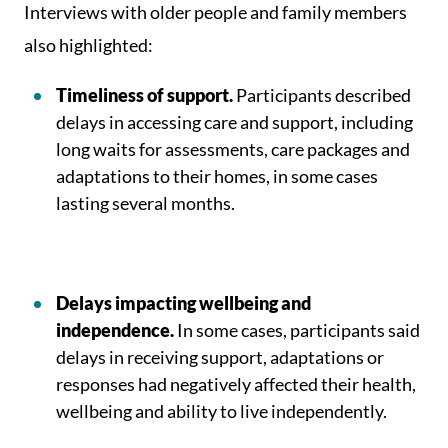
Interviews with older people and family members
also highlighted:
Timeliness of support.
Participants described
delays in accessing care and support, including
long waits for assessments, care packages and
adaptations to their homes, in some cases
lasting several months.
Delays impacting wellbeing and
independence.
In some cases, participants said
delays in receiving support, adaptations or
responses had negatively affected their health,
wellbeing and ability to live independently.