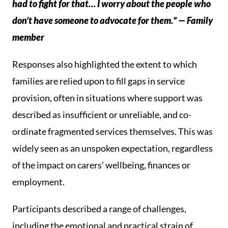
had to fight for that… I worry about the people who
don’t have someone to advocate for them.” — Family
member
Responses also highlighted the extent to which
families are relied upon to fill gaps in service
provision, often in situations where support was
described as insufficient or unreliable, and co-
ordinate fragmented services themselves. This was
widely seen as an unspoken expectation, regardless
of the impact on carers’ wellbeing, finances or
employment.
Participants described a range of challenges,
including the emotional and practical strain of