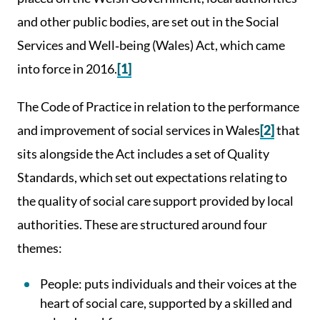
and other public bodies, are set out in the Social
Services and Well‑being (Wales) Act, which came
into force in 2016.
[1]
The Code of Practice in relation to the performance
and improvement of social services in Wales
[2]
that
sits alongside the Act includes a set of Quality
Standards, which set out expectations relating to
the quality of social care support provided by local
authorities. These are structured around four
themes:
People: puts individuals and their voices at the
heart of social care, supported by a skilled and