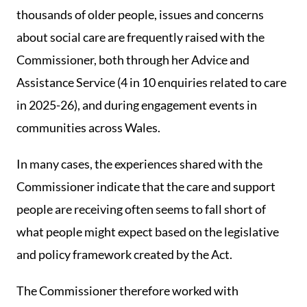
thousands of older people, issues and concerns
about social care are frequently raised with the
Commissioner, both through her Advice and
Assistance Service (4 in 10 enquiries related to care
in 2025-26), and during engagement events in
communities across Wales.
In many cases, the experiences shared with the
Commissioner indicate that the care and support
people are receiving often seems to fall short of
what people might expect based on the legislative
and policy framework created by the Act.
The Commissioner therefore worked with