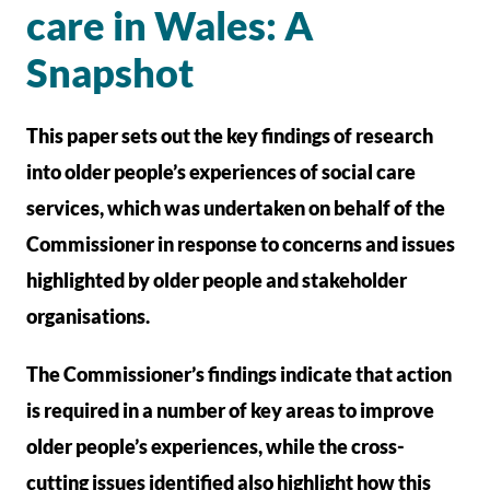
care in Wales: A
Snapshot
This paper sets out the key findings of research
into older people’s experiences of social care
services, which was undertaken on behalf of the
Commissioner in response to concerns and issues
highlighted by older people and stakeholder
organisations.
The Commissioner’s findings indicate that action
is required in a number of key areas to improve
older people’s experiences, while the cross-
cutting issues identified also highlight how this