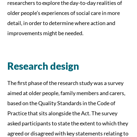
researchers to explore the day-to-day realities of
older people’s experiences of social care in more
detail, in order to determine where action and
improvements might be needed.
Research design
The first phase of the research study was a survey
aimed at older people, family members and carers,
based on the Quality Standards in the Code of
Practice that sits alongside the Act. The survey
asked participants to state the extent to which they
agreed or disagreed with key statements relating to