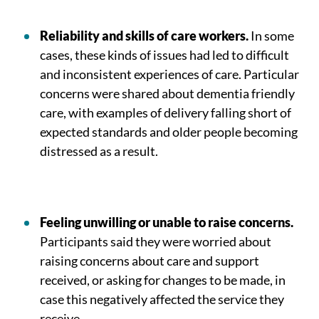
Reliability and skills of care workers.
In some
cases, these kinds of issues had led to difficult
and inconsistent experiences of care. Particular
concerns were shared about dementia friendly
care, with examples of delivery falling short of
expected standards and older people becoming
distressed as a result.
Feeling unwilling or unable to raise concerns.
Participants said they were worried about
raising concerns about care and support
received, or asking for changes to be made, in
case this negatively affected the service they
receive.