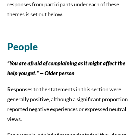
responses from participants under each of these
themes is set out below.
People
“You are afraid of complaining as it might affect the
help you get.” — Older person
Responses to the statements in this section were
generally positive, although a significant proportion
reported negative experiences or expressed neutral
views.