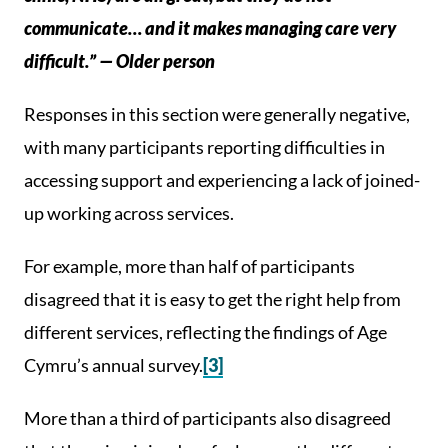
communicate… and it makes managing care very
difficult.” — Older person
Responses in this section were generally negative,
with many participants reporting difficulties in
accessing support and experiencing a lack of joined-
up working across services.
For example, more than half of participants
disagreed that it is easy to get the right help from
different services, reflecting the findings of Age
Cymru’s annual survey.
[3]
More than a third of participants also disagreed