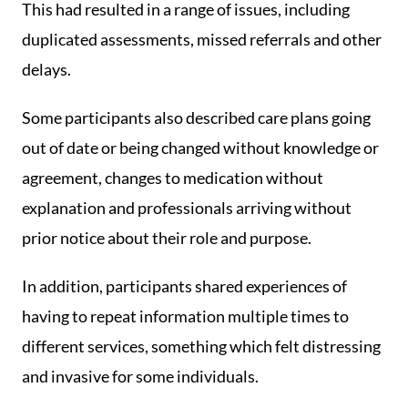
This had resulted in a range of issues, including
duplicated assessments, missed referrals and other
delays.
Some participants also described care plans going
out of date or being changed without knowledge or
agreement, changes to medication without
explanation and professionals arriving without
prior notice about their role and purpose.
In addition, participants shared experiences of
having to repeat information multiple times to
different services, something which felt distressing
and invasive for some individuals.