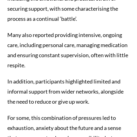
securing support, with some characterising the
process as a continual ‘battle’.
Many also reported providing intensive, ongoing
care, including personal care, managing medication
and ensuring constant supervision, often with little
respite.
In addition, participants highlighted limited and
informal support from wider networks, alongside
the need to reduce or give up work.
For some, this combination of pressures led to
exhaustion, anxiety about the future and a sense