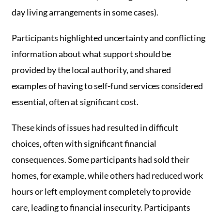
day living arrangements in some cases).
Participants highlighted uncertainty and conflicting
information about what support should be
provided by the local authority, and shared
examples of having to self-fund services considered
essential, often at significant cost.
These kinds of issues had resulted in difficult
choices, often with significant financial
consequences. Some participants had sold their
homes, for example, while others had reduced work
hours or left employment completely to provide
care, leading to financial insecurity. Participants