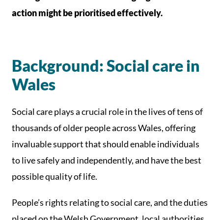
action might be prioritised effectively.
Background: Social care in
Wales
Social care plays a crucial role in the lives of tens of
thousands of older people across Wales, offering
invaluable support that should enable individuals
to live safely and independently, and have the best
possible quality of life.
People’s rights relating to social care, and the duties
placed on the Welsh Government, local authorities