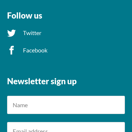
Follow us
Twitter
Facebook
Newsletter sign up