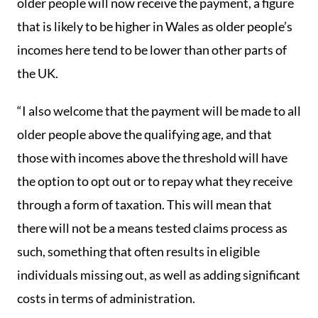
older people will now receive the payment, a figure
that is likely to be higher in Wales as older people’s
incomes here tend to be lower than other parts of
the UK.
“I also welcome that the payment will be made to all
older people above the qualifying age, and that
those with incomes above the threshold will have
the option to opt out or to repay what they receive
through a form of taxation. This will mean that
there will not be a means tested claims process as
such, something that often results in eligible
individuals missing out, as well as adding significant
costs in terms of administration.