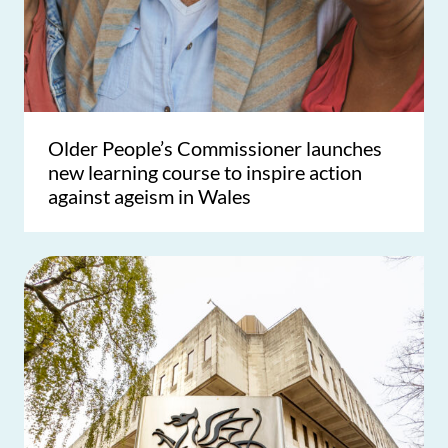
Older People’s Commissioner launches
new learning course to inspire action
against ageism in Wales