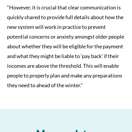
“However, it is crucial that clear communication is
quickly shared to provide full details about how the
new system will work in practice to prevent
potential concerns or anxiety amongst older people
about whether they will be eligible for the payment
and what they might be liable to ‘pay back’ if their
incomes are above the threshold. This will enable
people to properly plan and make any preparations
they need to ahead of the winter.”