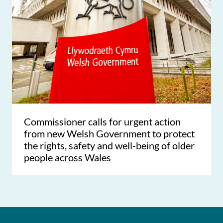
Commissioner calls for urgent action
from new Welsh Government to protect
the rights, safety and well-being of older
people across Wales