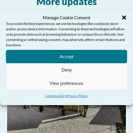
More updates
Manage Cookie Consent
To provide the best experiences, we use technologies like cookies to store
and/or access device information. Consenting to these technologies will allow
us to process data such as browsing behaviour or unique IDs on this site. Not
consenting or withdrawing consent, may adversely affect certain features and
functions.
Need Help?
Accept
Deny
View preferences
Cookie policy
Privacy Policy