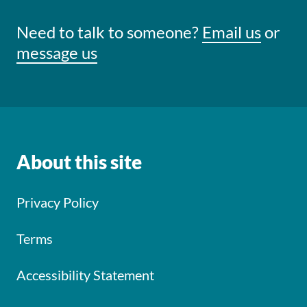
Need to talk to someone?
Email us
or
message us
About this site
Privacy Policy
Terms
Accessibility Statement