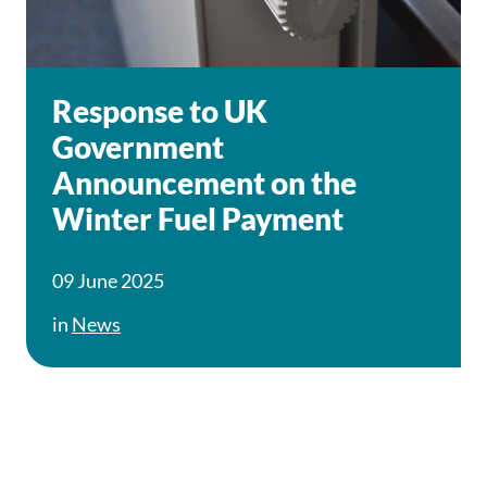
Response to UK
Government
Announcement on the
Winter Fuel Payment
09 June 2025
in
News