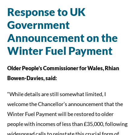
Response to UK
Government
Announcement on the
Winter Fuel Payment
Older People’s Commissioner for Wales, Rhian
Bowen-Davies, said:
“While details are still somewhat limited, I
welcome the Chancellor’s announcement that the
Winter Fuel Payment will be restored to older
people with incomes of less than £35,000, following
widespread calls to reinstate this crucial form of