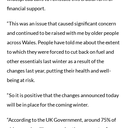
financial support.
“This was an issue that caused significant concern
and continued to be raised with me by older people
across Wales. People have told me about the extent
to which they were forced to cut back on fuel and
other essentials last winter as a result of the
changes last year, putting their health and well-
being at risk.
“So it is positive that the changes announced today
will be in place for the coming winter.
“According to the UK Government, around 75% of