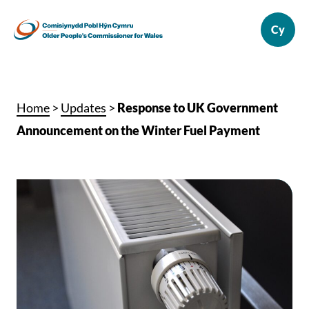
Home
>
Updates
>
Response to UK Government
Announcement on the Winter Fuel Payment