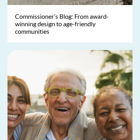
Commissioner’s Blog: From award-
winning design to age-friendly
communities