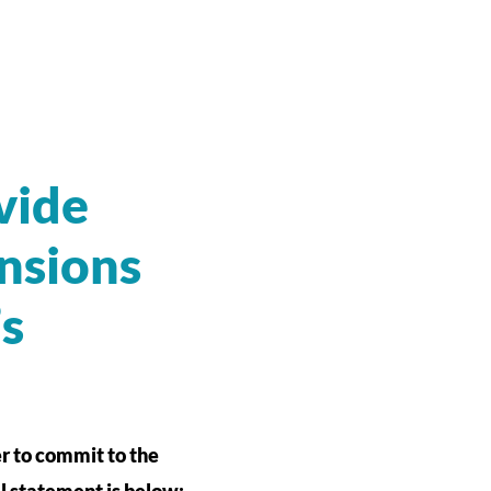
vide
nsions
’s
r to commit to the
ll statement is below: