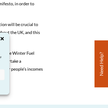
ifesto, in order to
ion will be crucial to
ghout the UK, and this
de the Winter Fuel
Need Help?
ay
 undertake a
 older people’s incomes