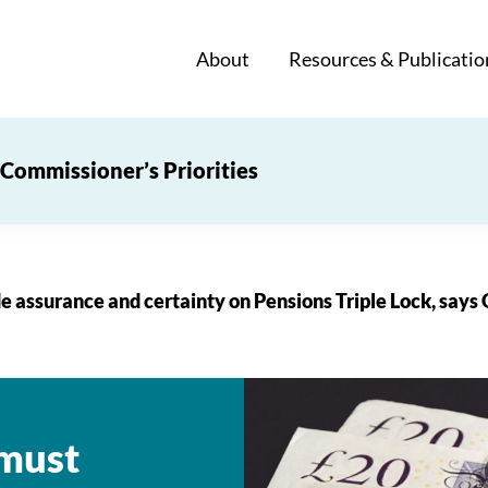
About
Resources & Publicatio
Commissioner’s Priorities
e assurance and certainty on Pensions Triple Lock, says
 must