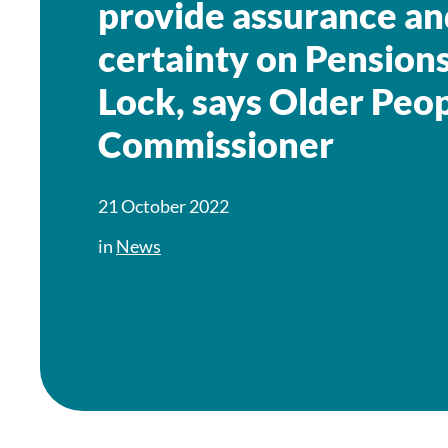
provide assurance an
certainty on Pensions
Lock, says Older Peop
Commissioner
21 October 2022
in
News