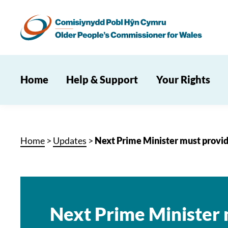
Home
Help & Support
Your Rights
Home
>
Updates
>
Next Prime Minister must provid
Next Prime Minister