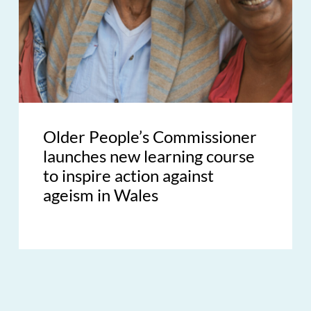
Older People’s Commissioner
launches new learning course
to inspire action against
ageism in Wales