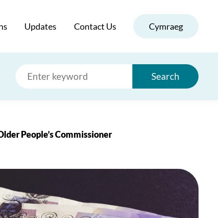
ns
Updates
Contact Us
Cymraeg
Search
 Older People’s Commissioner