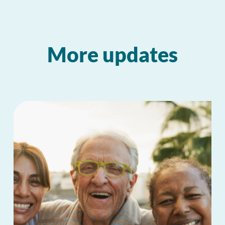
More updates