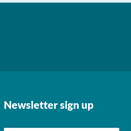
Newsletter sign up