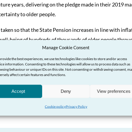
uture years, delivering on the pledge made in their 2019 man
ertainty to older people.
 taken so that the State Pension increases in line with inflat
well-being of hundreds of thousands of older people throu
Manage Cookie Consent
the new Prime Minister when they take up office next week.
provide the best experiences, we use technologies like cookies to store and/or access
he UK Government must also review and permanently upgra
ice information. Consenting to these technologies will allow us to process data such as
wsing behaviour or unique IDs on this site. Not consenting or withdrawing consent, m
 decrease in its real terms value since it was last set, and
ersely affect certain features and functions.
f the State Pension and other entitlements to ensure that
Accept
Deny
View preferences
 a decent standard of living.”
Cookie policy
Privacy Policy