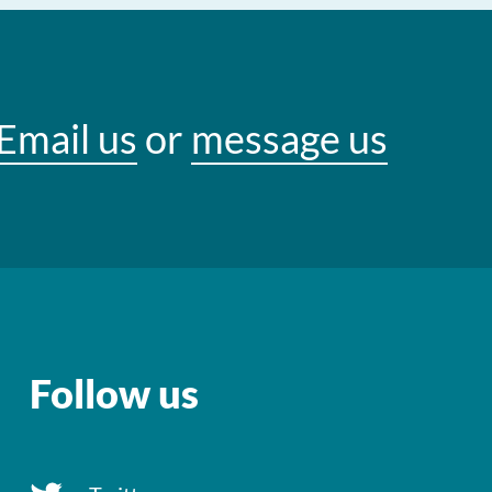
Email us
or
message us
Follow us