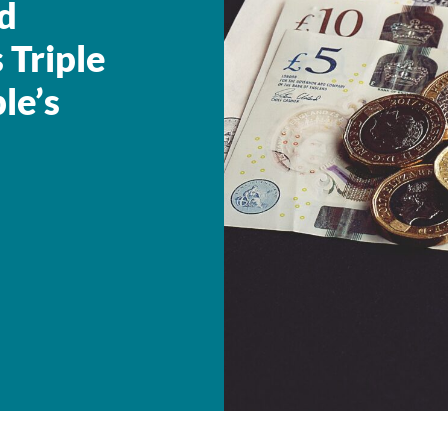
d
 Triple
le’s