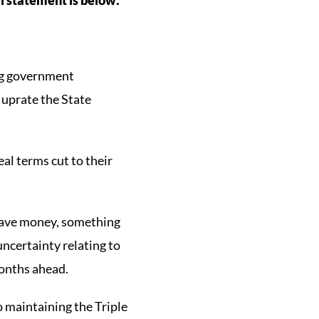
ing government
 uprate the State
eal terms cut to their
 save money, something
 uncertainty relating to
months ahead.
 maintaining the Triple