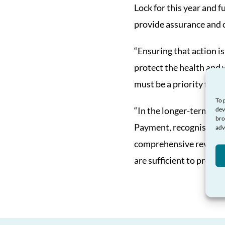
Lock for this year and f
provide assurance and c
“Ensuring that action is
protect the health and 
must be a priority for 
To 
“In the longer-term, t
dev
bro
Payment, recognising the
adv
comprehensive review o
are sufficient to provide