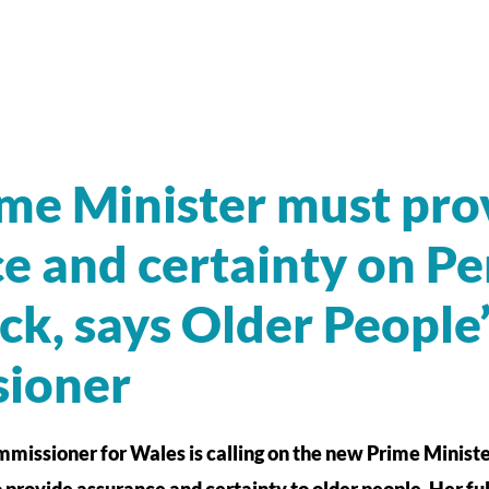
me Minister must pro
e and certainty on Pe
ock, says Older People
ioner
missioner for Wales is calling on the new Prime Ministe
o provide assurance and certainty to older people. Her fu