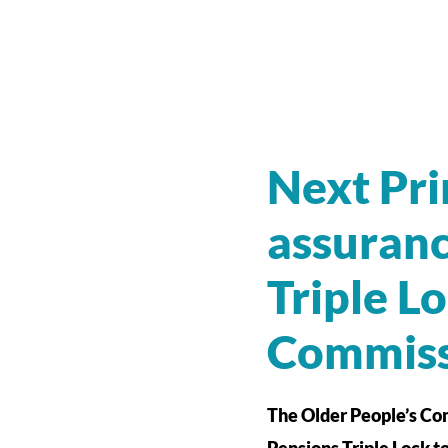
Next Pri
assuranc
Triple L
Commiss
The Older People’s Com
Pensions Triple Lock t