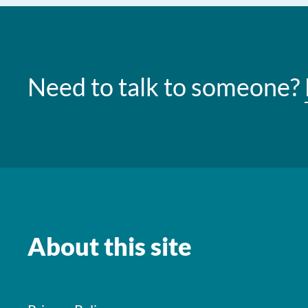
Need to talk to someone?
About this site