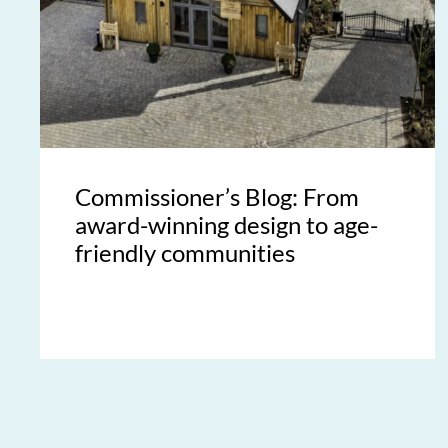
Commissioner’s Blog: From
award-winning design to age-
friendly communities