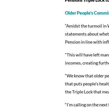
Older People’s Commis
“Amidst the turmoil in 
statements about whethe
Pension in line with in
“This will have left man
incomes, creating furthe
“We know that older peo
that puts people’s healt
the Triple Lock that me
“I’m calling on the nex