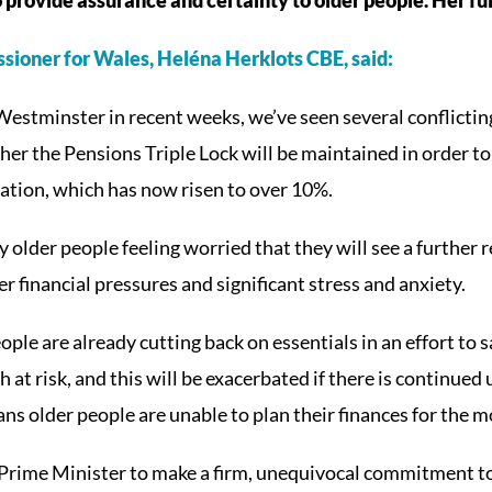
sioner for Wales, Heléna Herklots CBE, said:
Westminster in recent weeks, we’ve seen several conflict
r the Pensions Triple Lock will be maintained in order to
flation, which has now risen to over 10%.
y older people feeling worried that they will see a further r
r financial pressures and significant stress and anxiety.
ple are already cutting back on essentials in an effort to
h at risk, and this will be exacerbated if there is continued
ans older people are unable to plan their finances for the 
t Prime Minister to make a firm, unequivocal commitment to