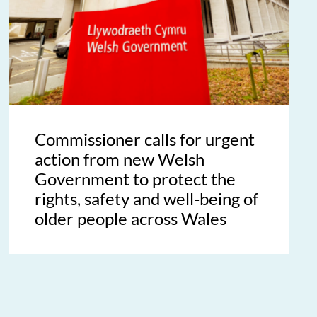
Commissioner calls for urgent
action from new Welsh
Government to protect the
rights, safety and well-being of
older people across Wales