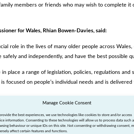
 family members or friends who may wish to complete it o
sioner for Wales, Rhian Bowen-Davies, said:
ucial role in the lives of many older people across Wales, 
e safely and independently, and have the best possible qual
n place a range of legislation, policies, regulations and
 is focused on people’s individual needs and is delivered 
Manage Cookie Consent
ng to social care raised with me by older people at engag
provide the best experiences, we use technologies like cookies to store and/or access
ce Service suggest that this is not always the case, wit
ice information. Consenting to these technologies will allow us to process data such a
wsing behaviour or unique IDs on this site. Not consenting or withdrawing consent, 
 the quality they should expect.
ersely affect certain features and functions.