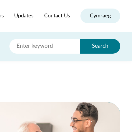
ns
Updates
Contact Us
Cymraeg
Search