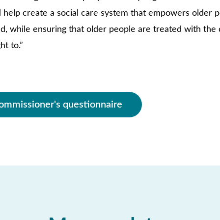
help create a social care system that empowers older pe
d, while ensuring that older people are treated with the 
ht to.”
ommissioner's questionnaire