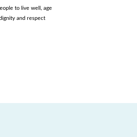
ople to live well, age
dignity and respect