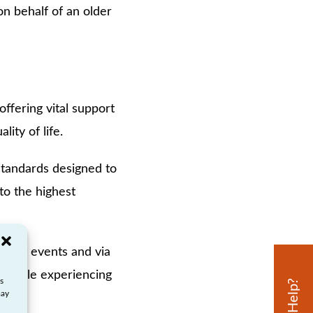
n behalf of an older
offering vital support
ity of life.
 standards designed to
to the highest
ement events and via
h people experiencing
s
may