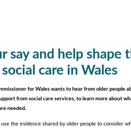
r say and help shape 
 social care in Wales
mmissioner for Wales wants to hear from older people a
support from social care services, to learn more about wh
re needed.
use the evidence shared by older people to consider whe