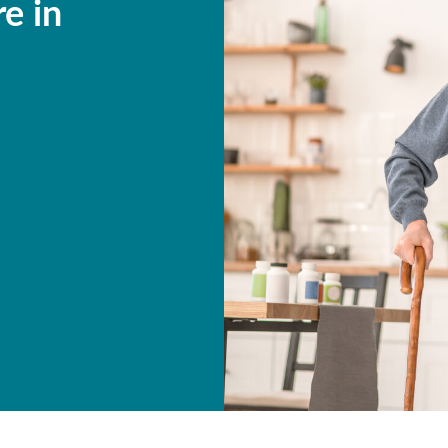
re in