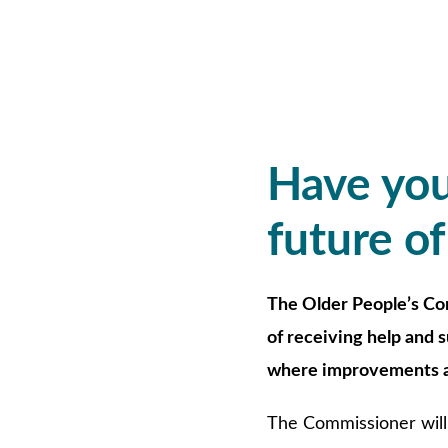
Have you
future of
The Older People’s Co
of receiving help and 
where improvements a
The Commissioner will 