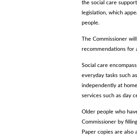
the social care support
legislation, which app
people.
The Commissioner will p
recommendations for ac
Social care encompasse
everyday tasks such as
independently at home;
services such as day c
Older people who have 
Commissioner by fillin
Paper copies are also 