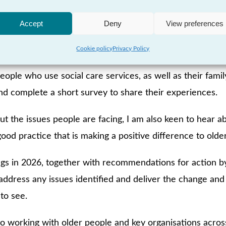
 examine these issues in more detail, using the voices of
Accept
Deny
View preferences
ify the difficulties people are facing and identify the a
Cookie policy
Privacy Policy
eople who use social care services, as well as their family
nd complete a short survey to share their experiences.
ut the issues people are facing, I am also keen to hear a
good practice that is making a positive difference to older
ings in 2026, together with recommendations for action by
 address any issues identified and deliver the change a
to see.
to working with older people and key organisations acros