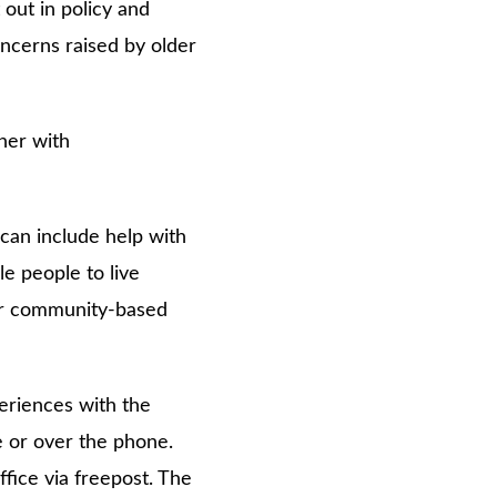
 out in policy and
oncerns raised by older
her with
can include help with
e people to live
 or community-based
eriences with the
e or over the phone.
fice via freepost. The