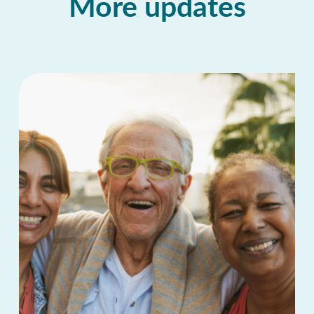
More updates