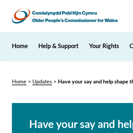
Home
Help & Support
Your Rights
C
Home
>
Updates
>
Have your say and help shape th
Have your say and he