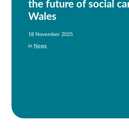
the future of social ca
Wales
18 November 2025
in
News