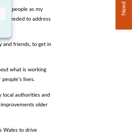
Need Help?
 older people as my
ction needed to address
 and friends, to get in
bout what is working
 people’s lives.
 local authorities and
nd improvements older
s Wales to drive