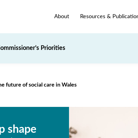
About
Resources & Publicatio
ommissioner’s Priorities
e future of social care in Wales
lp shape