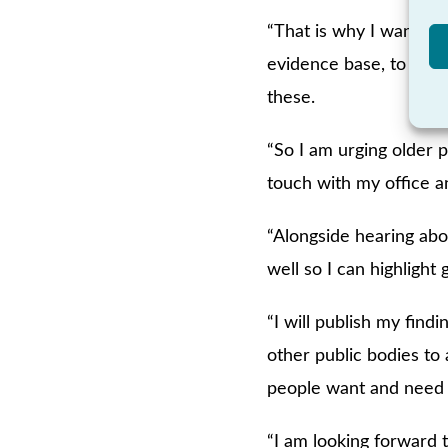
“That is why I want to
evidence base, to ident
these.
“So I am urging older p
touch with my office a
“Alongside hearing abo
well so I can highlight 
“I will publish my find
other public bodies to
people want and need 
“I am looking forward 