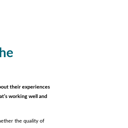
the
bout their experiences
at’s working well and
ther the quality of