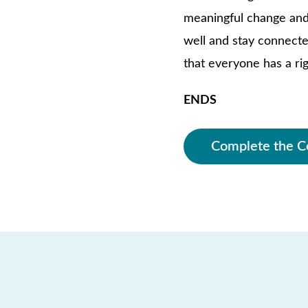
meaningful change and 
well and stay connecte
that everyone has a rig
ENDS
Complete the C