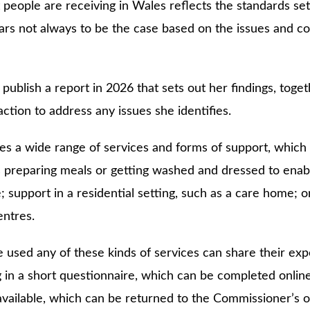
 people are receiving in Wales reflects the standards set
ears not always to be the case based on the issues and c
ublish a report in 2026 that sets out her findings, toget
tion to address any issues she identifies.
s a wide range of services and forms of support, which 
 preparing meals or getting washed and dressed to enabl
 support in a residential setting, such as a care home;
entres.
used any of these kinds of services can share their exp
g in a short questionnaire, which can be completed onlin
available, which can be returned to the Commissioner’s of