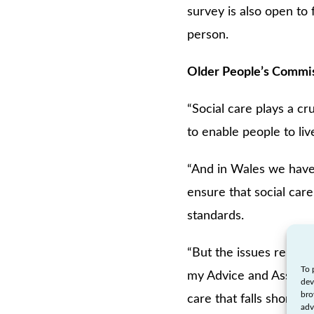
survey is also open to
person.
Older People’s Commis
“Social care plays a cr
to enable people to liv
“And in Wales we have i
ensure that social care
standards.
“But the issues relati
To 
my Advice and Assistan
dev
bro
care that falls short of
adv