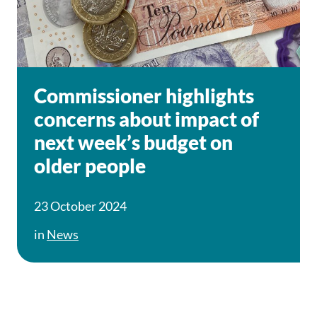
Commissioner highlights
concerns about impact of
next week’s budget on
older people
23 October 2024
in
News