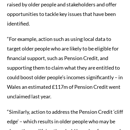
raised by older people and stakeholders and offer
opportunities to tackle key issues that have been
identified.
“For example, action such as using local data to
target older people who are likely to be eligible for
financial support, such as Pension Credit, and
supporting them to claim what they are entitled to
could boost older people’s incomes significantly – in
Wales an estimated £117m of Pension Credit went
unclaimed last year.
“Similarly, action to address the Pension Credit ‘cliff
edge’ – which results in older people who may be