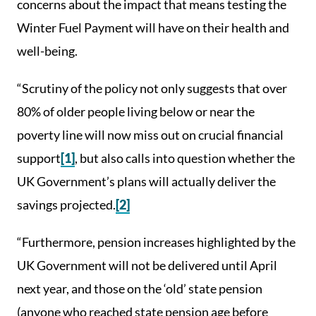
concerns about the impact that means testing the
Winter Fuel Payment will have on their health and
well-being.
“Scrutiny of the policy not only suggests that over
80% of older people living below or near the
poverty line will now miss out on crucial financial
support
[1]
, but also calls into question whether the
UK Government’s plans will actually deliver the
savings projected.
[2]
“Furthermore, pension increases highlighted by the
UK Government will not be delivered until April
next year, and those on the ‘old’ state pension
(anyone who reached state pension age before