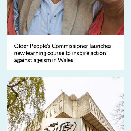
Older People’s Commissioner launches
new learning course to inspire action
against ageism in Wales