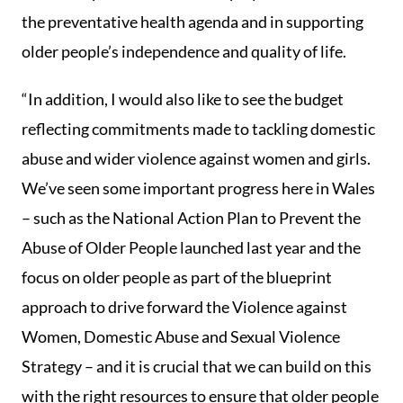
the preventative health agenda and in supporting
older people’s independence and quality of life.
“In addition, I would also like to see the budget
reflecting commitments made to tackling domestic
abuse and wider violence against women and girls.
We’ve seen some important progress here in Wales
– such as the National Action Plan to Prevent the
Abuse of Older People launched last year and the
focus on older people as part of the blueprint
approach to drive forward the Violence against
Women, Domestic Abuse and Sexual Violence
Strategy – and it is crucial that we can build on this
with the right resources to ensure that older people