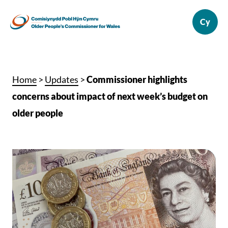
Home
>
Updates
>
Commissioner highlights
concerns about impact of next week’s budget on
older people