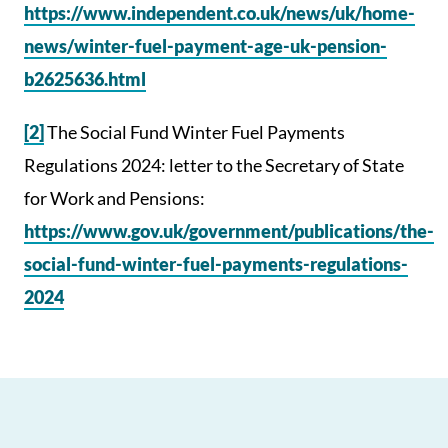
https://www.independent.co.uk/news/uk/home-
news/winter-fuel-payment-age-uk-pension-
b2625636.html
[2]
The Social Fund Winter Fuel Payments
Regulations 2024: letter to the Secretary of State
for Work and Pensions:
https://www.gov.uk/government/publications/the-
social-fund-winter-fuel-payments-regulations-
2024