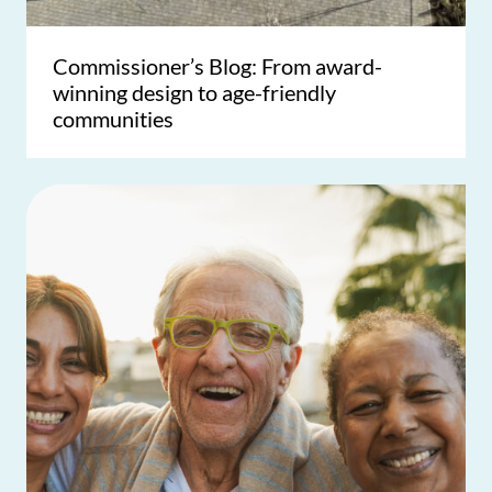
Commissioner’s Blog: From award-
winning design to age-friendly
communities