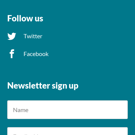
Follow us
Twitter
Facebook
Newsletter sign up