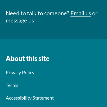
Need to talk to someone?
Email us
or
message us
About this site
Privacy Policy
Terms
Accessibility Statement