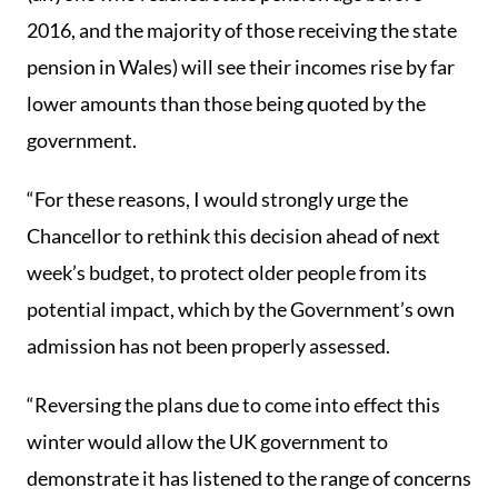
2016, and the majority of those receiving the state
pension in Wales) will see their incomes rise by far
lower amounts than those being quoted by the
government.
“For these reasons, I would strongly urge the
Chancellor to rethink this decision ahead of next
week’s budget, to protect older people from its
potential impact, which by the Government’s own
admission has not been properly assessed.
“Reversing the plans due to come into effect this
winter would allow the UK government to
demonstrate it has listened to the range of concerns