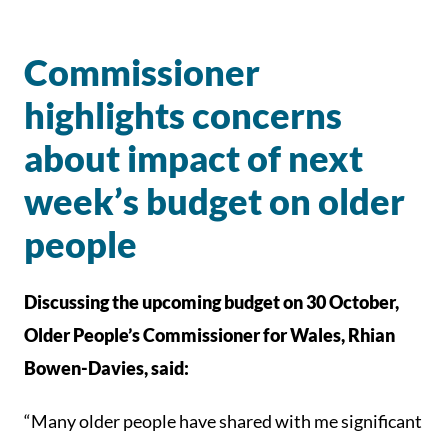
Commissioner
highlights concerns
about impact of next
week’s budget on older
people
Discussing the upcoming budget on 30 October,
Older People’s Commissioner for Wales, Rhian
Bowen-Davies, said:
“Many older people have shared with me significant