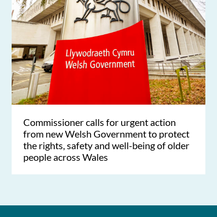
Commissioner calls for urgent action
from new Welsh Government to protect
the rights, safety and well-being of older
people across Wales