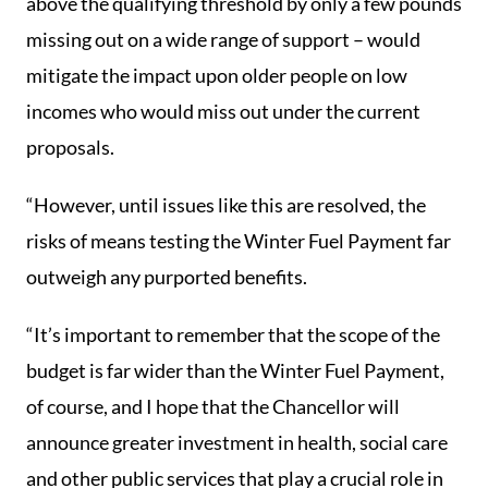
above the qualifying threshold by only a few pounds
missing out on a wide range of support – would
mitigate the impact upon older people on low
incomes who would miss out under the current
proposals.
“However, until issues like this are resolved, the
risks of means testing the Winter Fuel Payment far
outweigh any purported benefits.
“It’s important to remember that the scope of the
budget is far wider than the Winter Fuel Payment,
of course, and I hope that the Chancellor will
announce greater investment in health, social care
and other public services that play a crucial role in