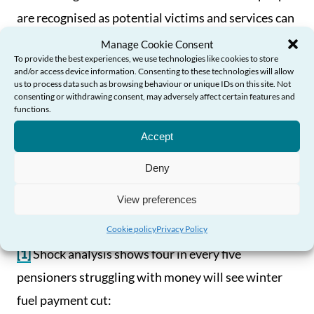
are recognised as potential victims and services can
respond appropriately to the needs of older victim
Manage Cookie Consent
To provide the best experiences, we use technologies like cookies to store
survivors.
and/or access device information. Consenting to these technologies will allow
us to process data such as browsing behaviour or unique IDs on this site. Not
consenting or withdrawing consent, may adversely affect certain features and
“Ultimately, it is vital that the new Government’s
functions.
Need Help?
first budget does not disproportionately impact
Accept
upon older people and that we see meaningful
Deny
investment to reduce significant pressures on
services and ensure older people can access the
View preferences
support they might need.”
Cookie policy
Privacy Policy
[1]
Shock analysis shows four in every five
pensioners struggling with money will see winter
fuel payment cut: