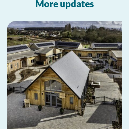
More updates