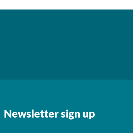
Newsletter sign up