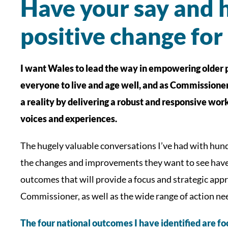
Have your say and h
positive change for
I want Wales to lead the way in empowering older p
everyone to live and age well, and as Commissioner I
a reality by delivering a robust and responsive wo
voices and experiences.
The hugely valuable conversations I’ve had with hun
the changes and improvements they want to see have 
outcomes that will provide a focus and strategic appro
Commissioner, as well as the wide range of action ne
The four national outcomes I have identified are fo