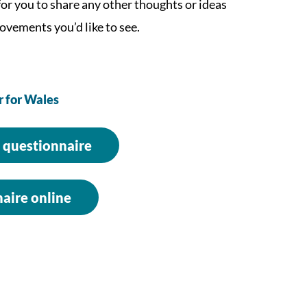
 for you to share any other thoughts or ideas
ovements you’d like to see.
r for Wales
 questionnaire
aire online