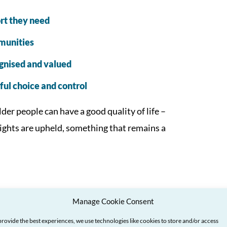
rt they need
mmunities
ognised and valued
ul choice and control
der people can have a good quality of life –
rights are upheld, something that remains a
 your voice heard
Manage Cookie Consent
provide the best experiences, we use technologies like cookies to store and/or access