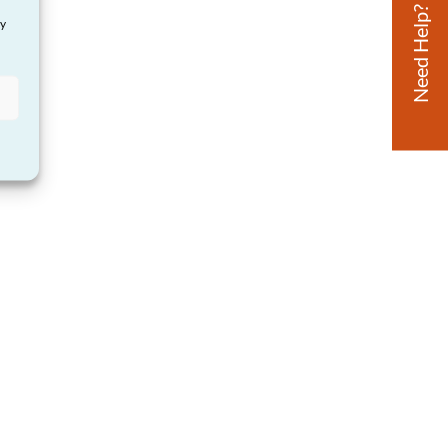
Need Help?
ay