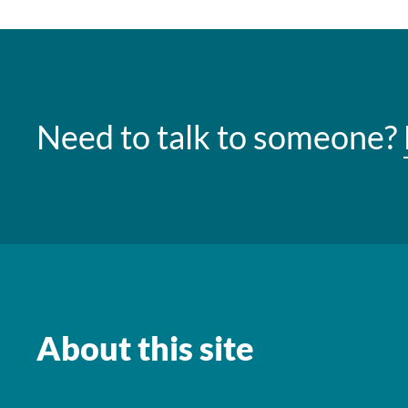
Need to talk to someone?
About this site