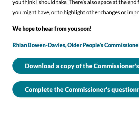
you think I should take. There’s also space at the end
you might have, or to highlight other changes or impr
We hope to hear from you soon!
Rhian Bowen-Davies,
Older People’s Commissione
Download a copy of the Commissioner's
Complete the Commissioner's questionn