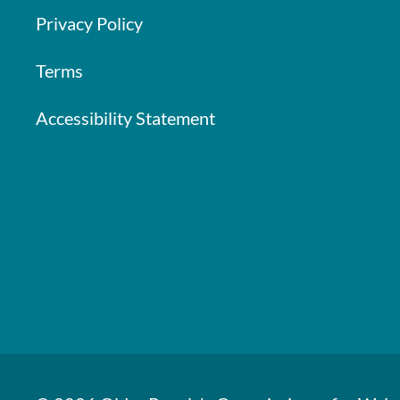
Privacy Policy
Terms
Accessibility Statement