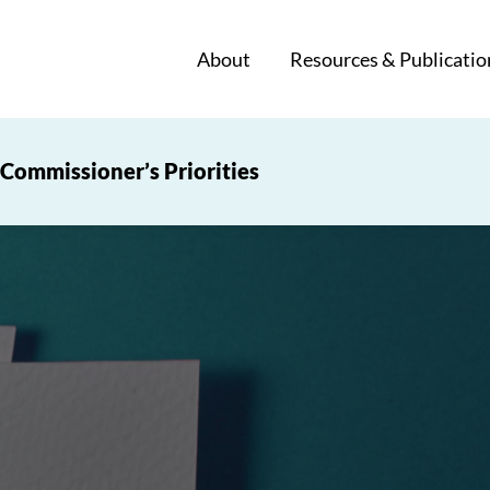
About
Resources & Publicatio
Commissioner’s Priorities