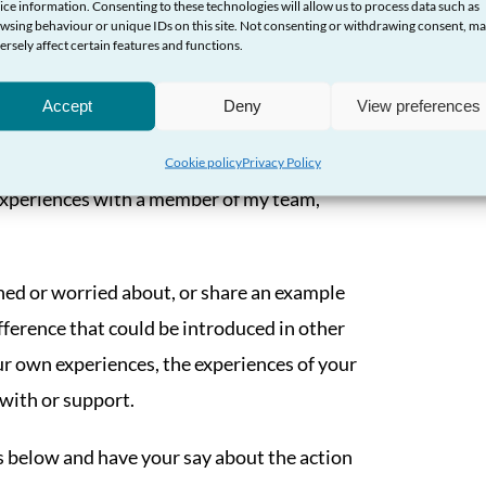
ice information. Consenting to these technologies will allow us to process data such as
ut the action that would help to improve
wsing behaviour or unique IDs on this site. Not consenting or withdrawing consent, m
port the delivery of these outcomes.
ersely affect certain features and functions.
as, and make your voice heard by
Accept
Deny
View preferences
Cookie policy
Privacy Policy
r experiences with a member of my team,
ed or worried about, or share an example
fference that could be introduced in other
r own experiences, the experiences of your
 with or support.
s below and have your say about the action