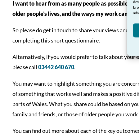
dev
I want to hear from as many people as possible abo
bro
older people’s lives, and the ways my work can sup
adv
So please do get in touch to share your views and ide
completing this short questionnaire.
Alternatively, if you would prefer to talk about you
please call
03442 640 670
.
You may want to highlight something you are concern
of something that works well and makes a positive di
parts of Wales. What you share could be based on you
family and friends, or those of older people you work
You can find out more about each of the key outcome