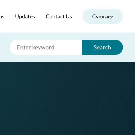
ns
Updates
Contact Us
Cymraeg
Search