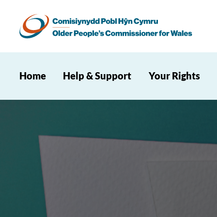
Home
Help & Support
Your Rights