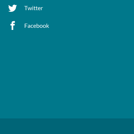
Twitter
Facebook