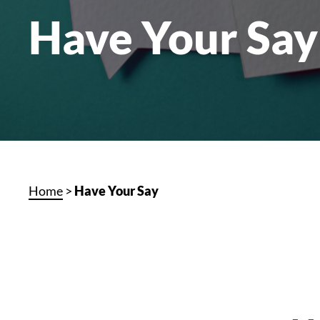
Have Your Say
Home
>
Have Your Say