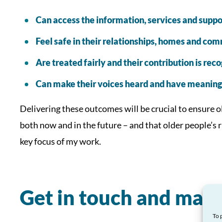
Can access the information, services and suppo
Feel safe in their relationships, homes and co
Are treated fairly and their contribution is rec
Can make their voices heard and have meaningf
Delivering these outcomes will be crucial to ensure ol
both now and in the future – and that older people’s 
key focus of my work.
Get in touch and make
To 