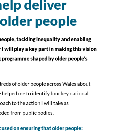
elp deliver
 older people
eople, tackling inequality and enabling
 will play a key part in making this vision
rk programme shaped by older people’s
dreds of older people across Wales about
helped me to identify four key national
ach to the action I will take as
eded from public bodies.
cused on ensuring that older people: