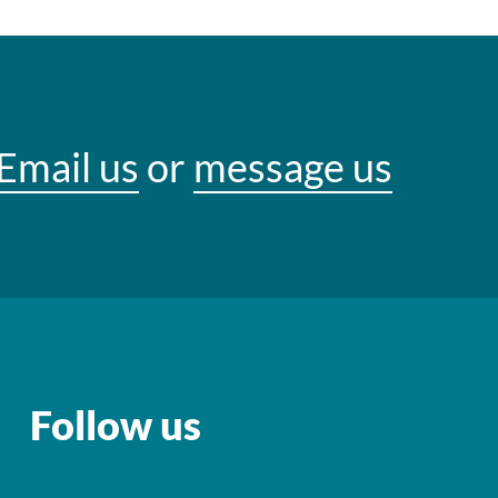
Email us
or
message us
Follow us